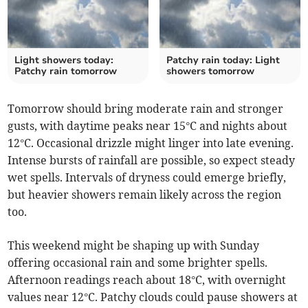
Light showers today:
Patchy rain today: Light
Patchy rain tomorrow
showers tomorrow
Tomorrow should bring moderate rain and stronger
gusts, with daytime peaks near 15°C and nights about
12°C. Occasional drizzle might linger into late evening.
Intense bursts of rainfall are possible, so expect steady
wet spells. Intervals of dryness could emerge briefly,
but heavier showers remain likely across the region
too.
This weekend might be shaping up with Sunday
offering occasional rain and some brighter spells.
Afternoon readings reach about 18°C, with overnight
values near 12°C. Patchy clouds could pause showers at