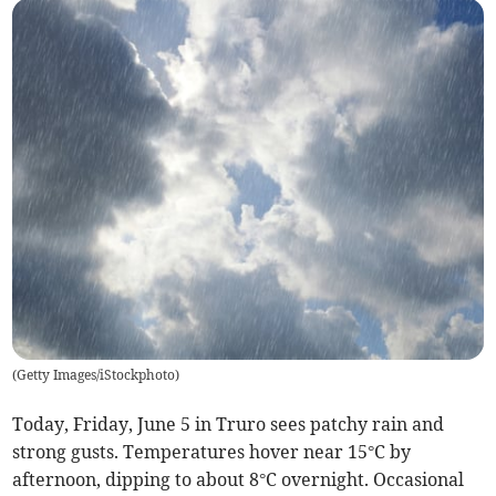
(
Getty Images/iStockphoto
)
Today, Friday, June 5 in Truro sees patchy rain and
strong gusts. Temperatures hover near 15°C by
afternoon, dipping to about 8°C overnight. Occasional