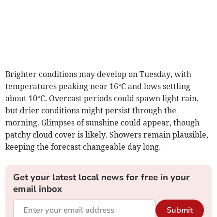
Brighter conditions may develop on Tuesday, with
temperatures peaking near 16°C and lows settling
about 10°C. Overcast periods could spawn light rain,
but drier conditions might persist through the
morning. Glimpses of sunshine could appear, though
patchy cloud cover is likely. Showers remain plausible,
keeping the forecast changeable day long.
Get your latest local news for free in your
email inbox
Submit