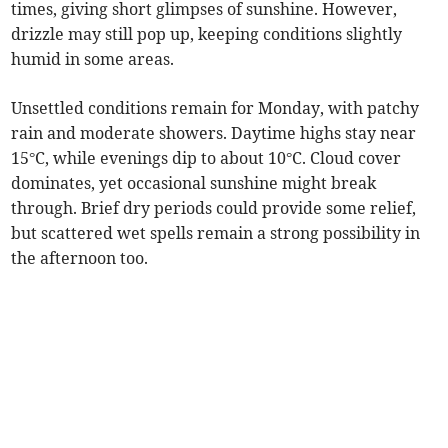
times, giving short glimpses of sunshine. However,
drizzle may still pop up, keeping conditions slightly
humid in some areas.
Unsettled conditions remain for Monday, with patchy
rain and moderate showers. Daytime highs stay near
15°C, while evenings dip to about 10°C. Cloud cover
dominates, yet occasional sunshine might break
through. Brief dry periods could provide some relief,
but scattered wet spells remain a strong possibility in
the afternoon too.