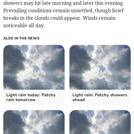
showers may hit late morning and later this evening.
Prevailing conditions remain unsettled, though brief
breaks in the clouds could appear. Winds remain
noticeable all day.
ALSO IN THE NEWS
Light rain today: Patchy
Light rain: Patchy showers
rain tomorrow
ahead