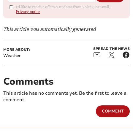
I'd like to receive offers & updates from Voice (Cornwall).
Privacy notice
This article was automatically generated
SPREAD THE NEWS
MORE ABOUT:
Weather
Comments
This article has no comments yet. Be the first to leave a
comment.
COMMENT