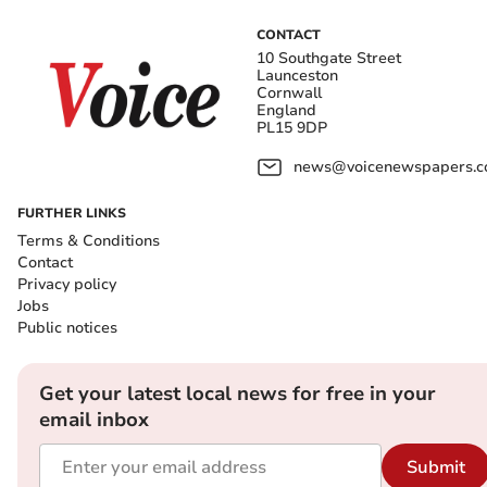
CONTACT
10 Southgate Street
Launceston
Cornwall
England
PL15 9DP
news@voicenewspapers.co
FURTHER LINKS
Terms & Conditions
Contact
Privacy policy
Jobs
Public notices
Get your latest local news for free in your
email inbox
Submit