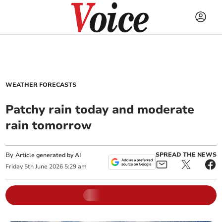
WEATHER FORECASTS
Patchy rain today and moderate
rain tomorrow
By
SPREAD THE NEWS
Article generated by AI
Friday
5
th
June
2026
5:29 am