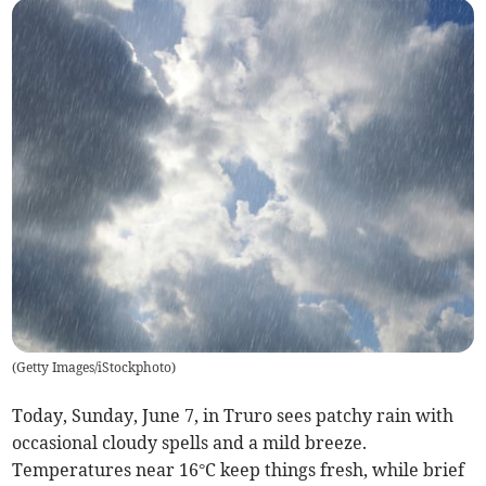
(
Getty Images/iStockphoto
)
Today, Sunday, June 7, in Truro sees patchy rain with
occasional cloudy spells and a mild breeze.
Temperatures near 16°C keep things fresh, while brief