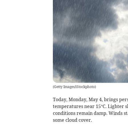
(
Getty Images/iStockphoto
)
Today, Monday, May 4, brings pers
temperatures near 15°C. Lighter s
conditions remain damp. Winds sta
some cloud cover.