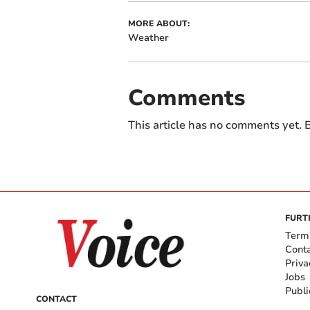
MORE ABOUT:
Weather
Comments
This article has no comments yet. B
FURT
Term
Cont
Priva
Jobs
Publi
CONTACT