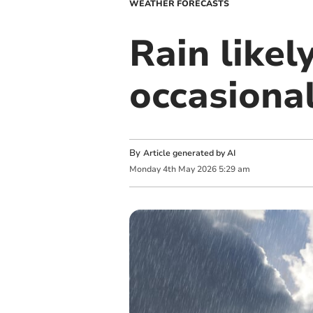
WEATHER FORECASTS
Rain like
occasional
By
Article generated by AI
Monday
4
th
May
2026
5:29 am