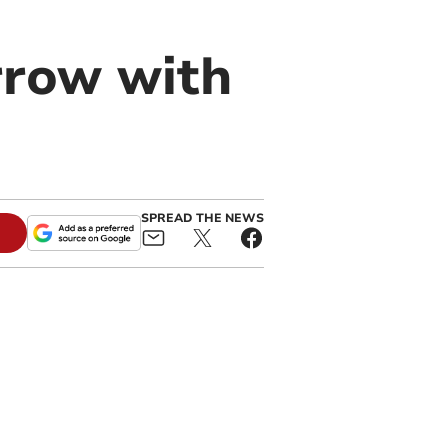
rrow with
SPREAD THE NEWS