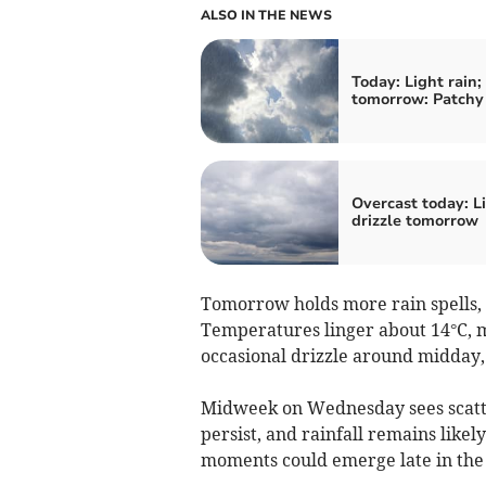
ALSO IN THE NEWS
Today: Light rain;
tomorrow: Patchy 
Overcast today: L
drizzle tomorrow
Tomorrow holds more rain spells,
Temperatures linger about 14°C, ma
occasional drizzle around midday, 
Midweek on Wednesday sees scatter
persist, and rainfall remains like
moments could emerge late in the d