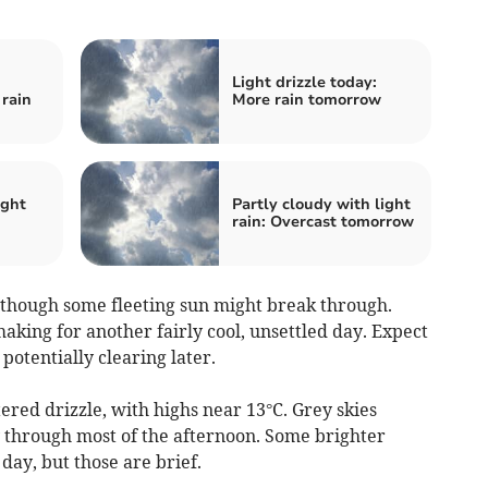
Light drizzle today:
rain
More rain tomorrow
ight
Partly cloudy with light
rain: Overcast tomorrow
 though some fleeting sun might break through.
king for another fairly cool, unsettled day. Expect
potentially clearing later.
ed drizzle, with highs near 13°C. Grey skies
ly through most of the afternoon. Some brighter
ay, but those are brief.