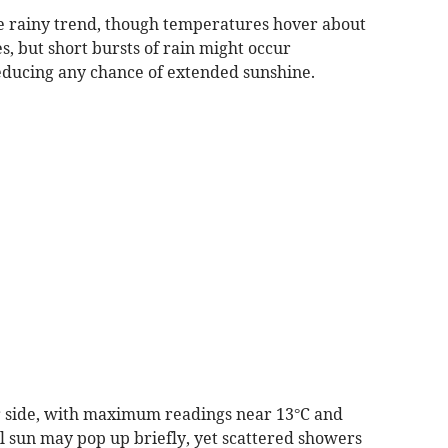
e rainy trend, though temperatures hover about
s, but short bursts of rain might occur
educing any chance of extended sunshine.
er side, with maximum readings near 13°C and
al sun may pop up briefly, yet scattered showers