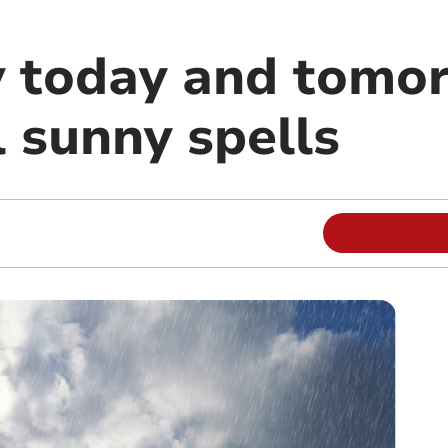
ly today and tomo
 sunny spells