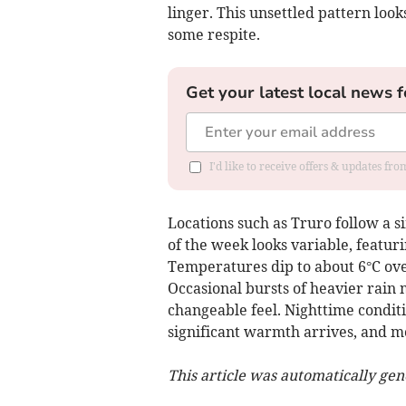
linger. This unsettled pattern loo
some respite.
Get your latest local news f
I'd like to receive offers & updates fr
Locations such as Truro follow a s
of the week looks variable, featur
Temperatures dip to about 6°C ove
Occasional bursts of heavier rain 
changeable feel. Nighttime conditi
significant warmth arrives, and m
This article was automatically ge