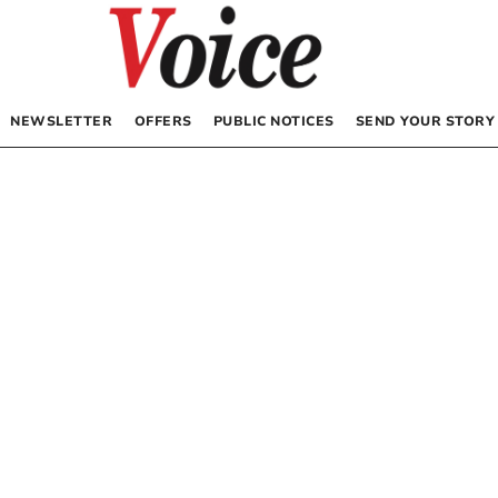
NEWSLETTER
OFFERS
PUBLIC NOTICES
SEND YOUR STORY