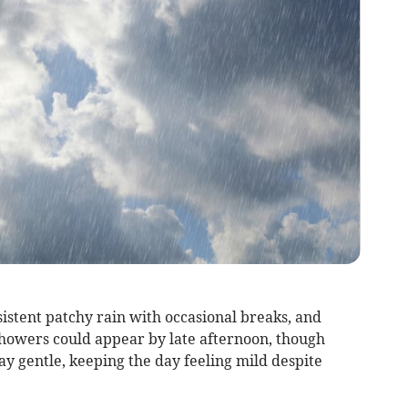
istent patchy rain with occasional breaks, and
howers could appear by late afternoon, though
y gentle, keeping the day feeling mild despite