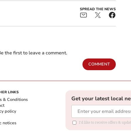
SPREAD THE NEWS
e the first to leave a comment.
COMMENT
HER LINKS
Get your latest local n
s & Conditions
act
cy policy
c notices
I'd like to receive offers & upd