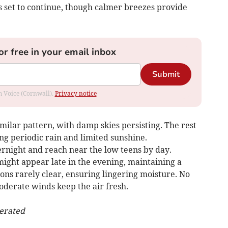
ks set to continue, though calmer breezes provide
or free in your email inbox
Submit
om Voice (Cornwall).
Privacy notice
imilar pattern, with damp skies persisting. The rest
ing periodic rain and limited sunshine.
rnight and reach near the low teens by day.
might appear late in the evening, maintaining a
ons rarely clear, ensuring lingering moisture. No
oderate winds keep the air fresh.
nerated