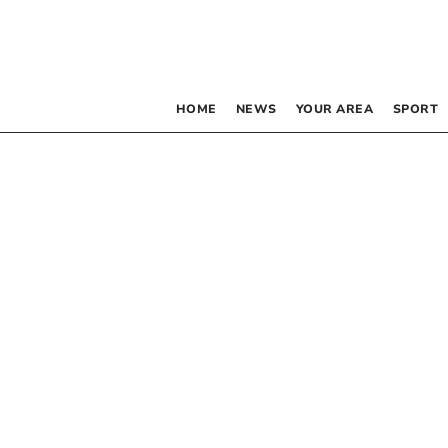
HOME
NEWS
YOUR AREA
SPORT