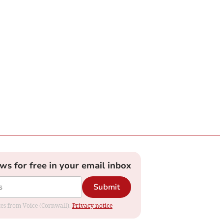
ews for free in your email inbox
Submit
ates from Voice (Cornwall).
Privacy notice