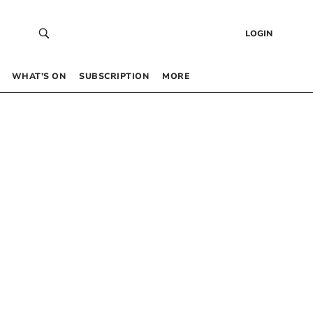
LOGIN
WHAT’S ON
SUBSCRIPTION
MORE