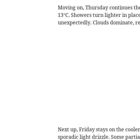
Moving on, Thursday continues th
13°C. Showers turn lighter in place
unexpectedly. Clouds dominate, r
Next up, Friday stays on the cool
sporadic light drizzle. Some parti