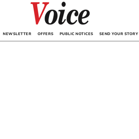
NEWSLETTER
OFFERS
PUBLIC NOTICES
SEND YOUR STORY