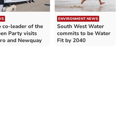
WS
ENVIRONMENT NEWS
 co-leader of the
South West Water
en Party visits
commits to be Water
uro and Newquay
Fit by 2040