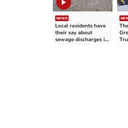
NEWS
NE
Local residents have
The
their say about
Gre
sewage discharges in
Tr
Cornwall