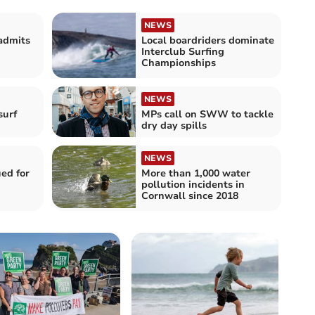
NEWS
admits
Local boardriders dominate
Interclub Surfing
Championships
NEWS
surf
MPs call on SWW to tackle
dry day spills
NEWS
ued for
More than 1,000 water
pollution incidents in
Cornwall since 2018