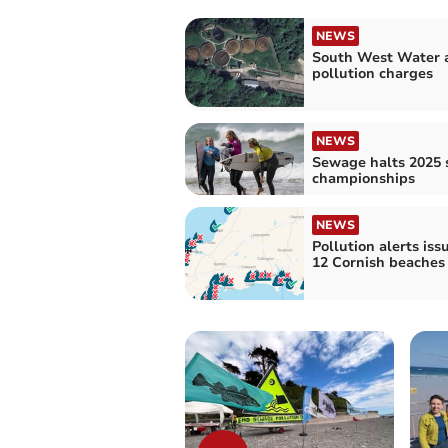
NEWS
South West Water 
pollution charges
NEWS
Sewage halts 2025 
championships
NEWS
Pollution alerts iss
12 Cornish beaches