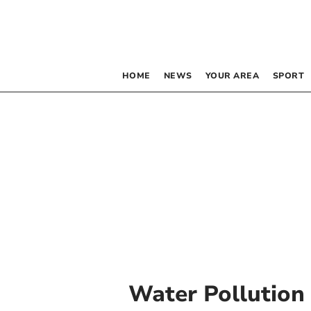
HOME
NEWS
YOUR AREA
SPORT
Water Pollution