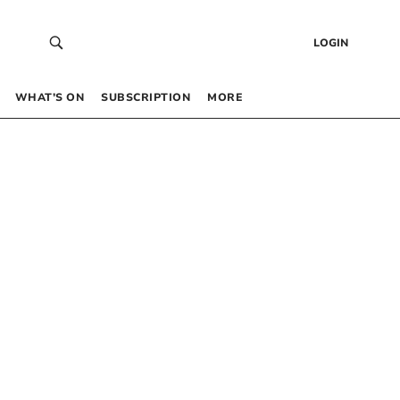
LOGIN
WHAT’S ON
SUBSCRIPTION
MORE