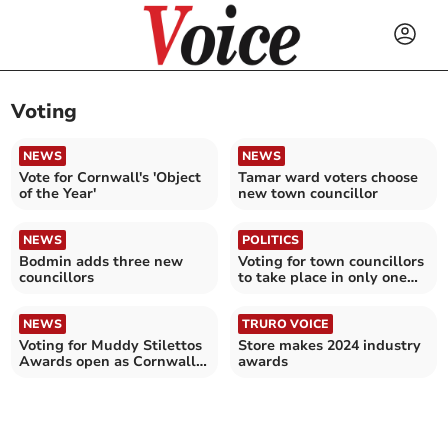
Voting
NEWS
NEWS
Vote for Cornwall's 'Object
Tamar ward voters choose
of the Year'
new town councillor
NEWS
POLITICS
Bodmin adds three new
Voting for town councillors
councillors
to take place in only one
ward
NEWS
TRURO VOICE
Voting for Muddy Stilettos
Store makes 2024 industry
Awards open as Cornwall
awards
finalists announced