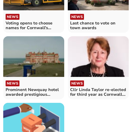
NEWS
NEWS
Voting opens to choose
Last chance to vote on
names for Cornwall's
town awards
gritting lorries
NEWS
NEWS
Prominent Newquay hotel
Cllr Linda Taylor re-elected
awarded prestigious
for third year as Cornwall
accolade
Council leader