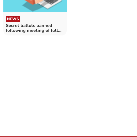
NEWS
Secret ballots banned
following meeting of full
Cornwall Council