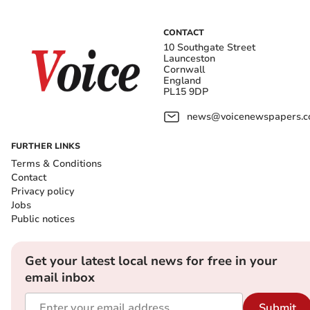
CONTACT
10 Southgate Street
Launceston
Cornwall
England
PL15 9DP
news@voicenewspapers.co
FURTHER LINKS
Terms & Conditions
Contact
Privacy policy
Jobs
Public notices
Get your latest local news for free in your
email inbox
Submit