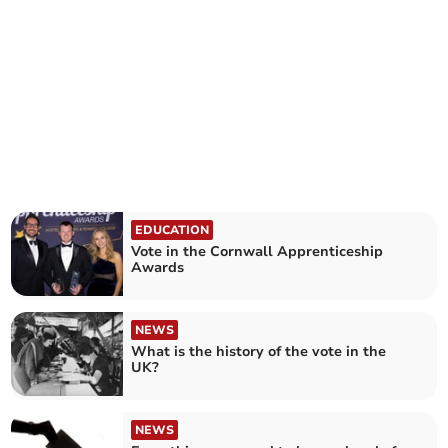
EDUCATION
Vote in the Cornwall Apprenticeship
Awards
NEWS
What is the history of the vote in the
UK?
NEWS