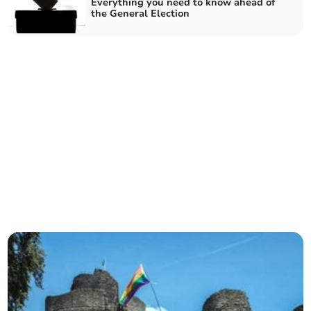
Everything you need to know ahead of
the General Election