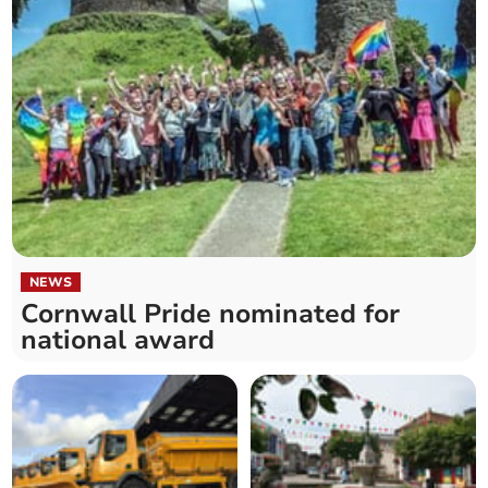
NEWS
Cornwall Pride nominated for
national award