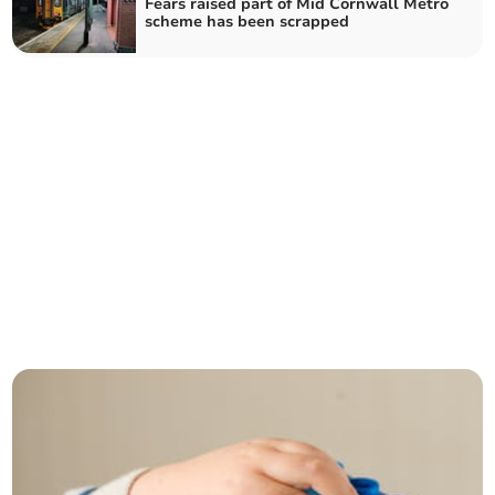
Fears raised part of Mid Cornwall Metro
scheme has been scrapped