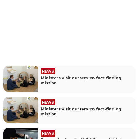
NEWS
Ministers visit nursery on fact-finding
mission
NEWS
Ministers visit nursery on fact-finding
mission
NEWS