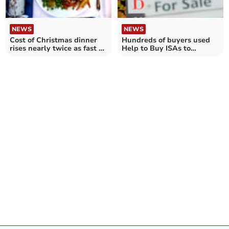
NEWS
NEWS
Cost of Christmas dinner
Hundreds of buyers used
rises nearly twice as fast as
Help to Buy ISAs to
Cornwall wages
purchase first home in
Cornwall