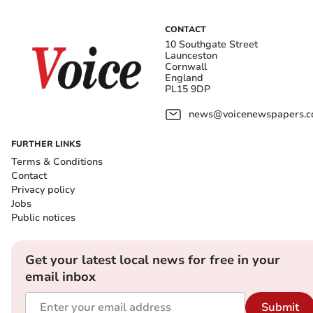
CONTACT
10 Southgate Street
Launceston
Cornwall
England
PL15 9DP
news@voicenewspapers.co
FURTHER LINKS
Terms & Conditions
Contact
Privacy policy
Jobs
Public notices
Get your latest local news for free in your
email inbox
Submit