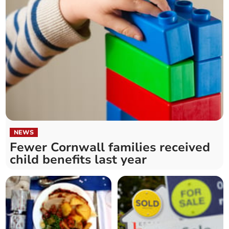
NEWS
Fewer Cornwall families received
child benefits last year