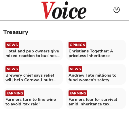
Treasury
NEWS
OPINION
Hotel and pub owners give
Christians Together: A
mixed reaction to business
priceless inheritance
rate cut
NEWS
NEWS
Brewery chief says relief
Andrew Tate millions to
will help Cornwall pubs
fund women's safety
survive and thrive
FARMING
FARMING
Farmers turn to fine wine
Farmers fear for survival
to avoid 'tax raid'
amid inheritance tax
changes