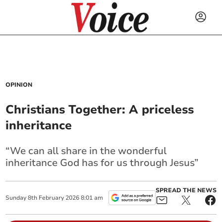
OPINION
Christians Together: A priceless
inheritance
“We can all share in the wonderful
inheritance God has for us through Jesus”
SPREAD THE NEWS
Sunday
8
th
February
2026
8:01 am