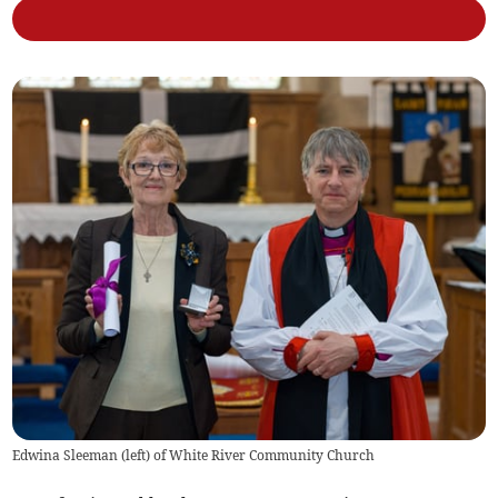
Edwina Sleeman (left) of White River Community Church