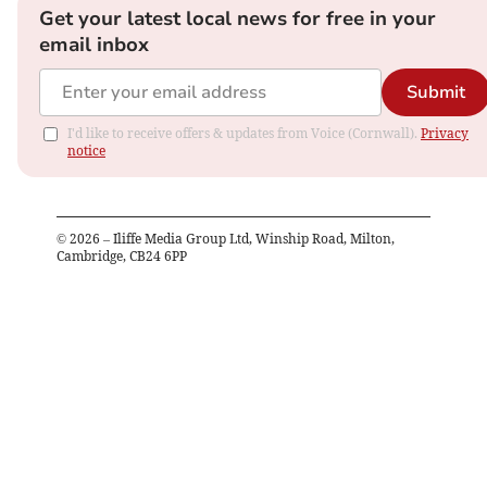
Get your latest local news for free in your
email inbox
Submit
I'd like to receive offers & updates from Voice (Cornwall).
Privacy
notice
©
2026
– Iliffe Media Group Ltd, Winship Road, Milton,
Cambridge, CB24 6PP