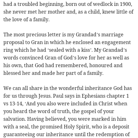
had a troubled beginning, born out of wedlock in 1900,
she never met her mother and, as a child, knew little of
the love of a family.
The most precious letter is my Grandad’s marriage
proposal to Gran in which he enclosed an engagement
ring which he had ‘sealed with a kiss’. My Grandad’s
words convinced Gran of God’s love for her as well as
his own, that God had remembered, honoured and
blessed her and made her part of a family.
We can all share in the wonderful inheritance God has
for us through Jesus. Paul says in Ephesians chapter 1
vs 13-14, ‘And you also were included in Christ when
you heard the word of truth, the gospel of your
salvation. Having believed, you were marked in him
with a seal, the promised Holy Spirit, who is a deposit
guaranteeing our inheritance until the redemption of