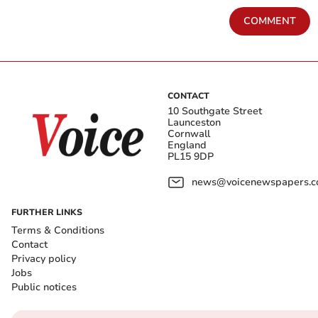
COMMENT
CONTACT
10 Southgate Street
Launceston
Cornwall
England
PL15 9DP
news@voicenewspapers.co
FURTHER LINKS
Terms & Conditions
Contact
Privacy policy
Jobs
Public notices