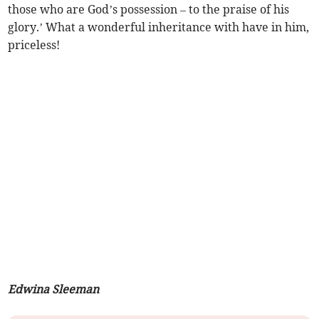
those who are God’s possession – to the praise of his
glory.’ What a wonderful inheritance with have in him,
priceless!
Edwina Sleeman