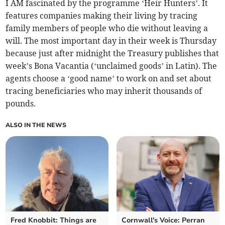
I AM fascinated by the programme ‘Heir Hunters’. It
features companies making their living by tracing
family members of people who die without leaving a
will. The most important day in their week is Thursday
because just after midnight the Treasury publishes that
week’s Bona Vacantia (‘unclaimed goods’ in Latin). The
agents choose a ‘good name’ to work on and set about
tracing beneficiaries who may inherit thousands of
pounds.
ALSO IN THE NEWS
Fred Knobbit: Things are
Cornwall's Voice: Perran