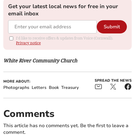
Get your latest local news for free in your
email inbox
Submit
I'd like to receive offers & updates from Voice (Cornwall).
Privacy notice
White River Community Church
SPREAD THE NEWS
MORE ABOUT:
Photographs
Letters
Book
Treasury
Comments
This article has no comments yet. Be the first to leave a
comment.