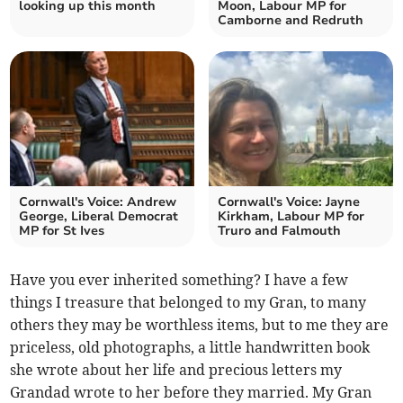
looking up this month
Moon, Labour MP for
Camborne and Redruth
Cornwall's Voice: Andrew
Cornwall's Voice: Jayne
George, Liberal Democrat
Kirkham, Labour MP for
MP for St Ives
Truro and Falmouth
Have you ever inherited something? I have a few
things I treasure that belonged to my Gran, to many
others they may be worthless items, but to me they are
priceless, old photographs, a little handwritten book
she wrote about her life and precious letters my
Grandad wrote to her before they married. My Gran