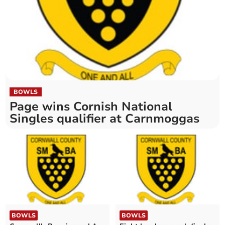
BOWLS
Page wins Cornish National
Singles qualifier at Carnmoggas
BOWLS
BOWLS