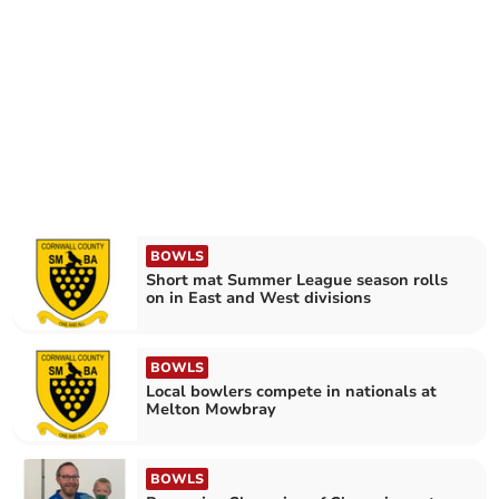
BOWLS
Short mat Summer League season rolls
on in East and West divisions
BOWLS
Local bowlers compete in nationals at
Melton Mowbray
BOWLS