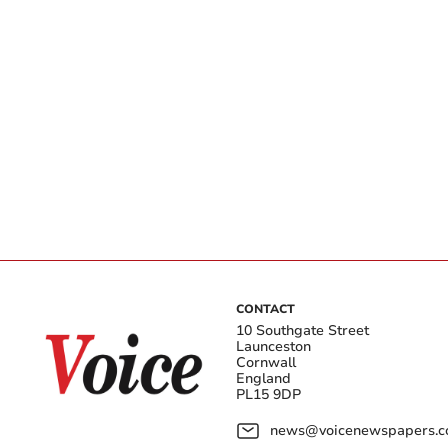
CONTACT
10 Southgate Street
Launceston
Cornwall
England
PL15 9DP
news@voicenewspapers.co