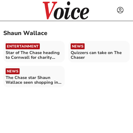
Shaun Wallace
ENTERTAINMENT
NEWS
Star of The Chase heading
Quizzers can take on The
to Cornwall for charity
Chaser
challenge
NEWS
The Chase star Shaun
Wallace seen shopping in
Bodmin