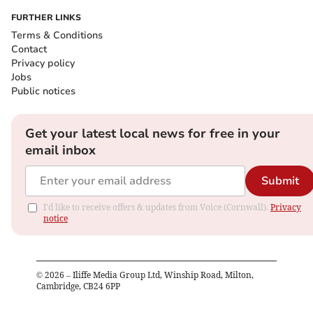
FURTHER LINKS
Terms & Conditions
Contact
Privacy policy
Jobs
Public notices
Get your latest local news for free in your
email inbox
Submit
I'd like to receive offers & updates from Voice (Cornwall).
Privacy
notice
©
2026
– Iliffe Media Group Ltd, Winship Road, Milton,
Cambridge, CB24 6PP