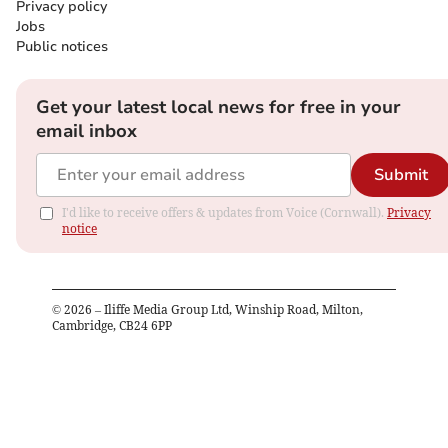
Privacy policy
Jobs
Public notices
Get your latest local news for free in your
email inbox
Submit
I'd like to receive offers & updates from Voice (Cornwall).
Privacy
notice
©
2026
– Iliffe Media Group Ltd, Winship Road, Milton,
Cambridge, CB24 6PP