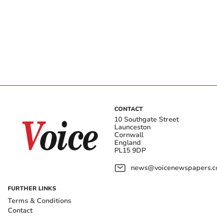
CONTACT
10 Southgate Street
Launceston
Cornwall
England
PL15 9DP
news@voicenewspapers.co
FURTHER LINKS
Terms & Conditions
Contact