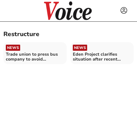
Restructure
NEWS
NEWS
Trade union to press bus
Eden Project clarifies
company to avoid
situation after recent
compulsory redundancies
reports of redundancies