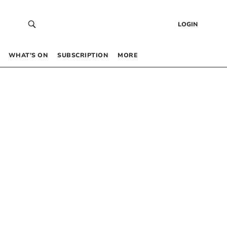
LOGIN
WHAT’S ON
SUBSCRIPTION
MORE