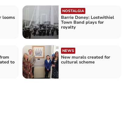
NOSTALGIA
er looms
Barrie Doney: Lostwithiel
Town Band plays for
royalty
NEWS
 from
New murals created for
ated to
cultural scheme