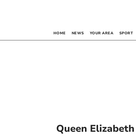
HOME
NEWS
YOUR AREA
SPORT
Queen Elizabeth