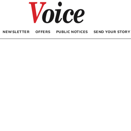
NEWSLETTER
OFFERS
PUBLIC NOTICES
SEND YOUR STORY