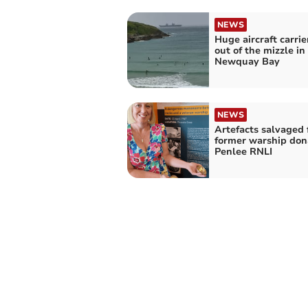
NEWS
Huge aircraft carri
out of the mizzle in
Newquay Bay
NEWS
Artefacts salvaged
former warship don
Penlee RNLI