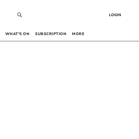
LOGIN
WHAT’S ON
SUBSCRIPTION
MORE