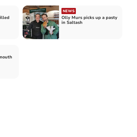
NEWS
illed
Olly Murs picks up a pasty
in Saltash
ymouth