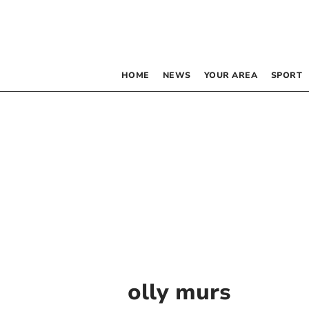
HOME
NEWS
YOUR AREA
SPORT
olly murs