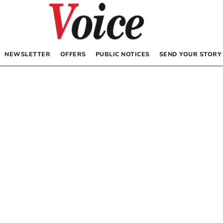
NEWSLETTER
OFFERS
PUBLIC NOTICES
SEND YOUR STORY