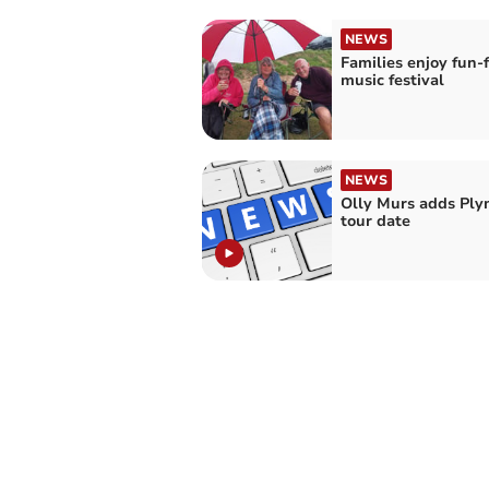
NEWS
Families enjoy fun-f
music festival
NEWS
Olly Murs adds Pl
tour date