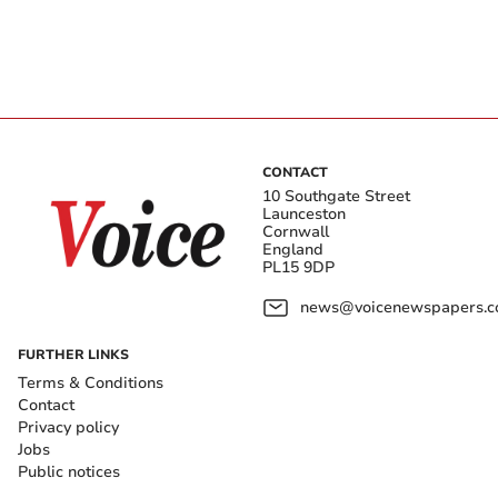
CONTACT
10 Southgate Street
Launceston
Cornwall
England
PL15 9DP
news@voicenewspapers.co
FURTHER LINKS
Terms & Conditions
Contact
Privacy policy
Jobs
Public notices