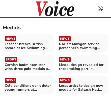
Medals
NEWS
NEWS
Teacher breaks British
RAF St Mawgan service
record at Ice Swimming
personnel’s swimming
Championships
success
SPORT
NEWS
Cornish badminton star
Medal design revealed for
wins three gold medals at
those taking part in
regional competition
Saltash Half Marathon
NEWS
NEWS
Cold conditions don't deter
Local artist to design new
young runners at
medals for Saltash Half
Horningtops
Marathon