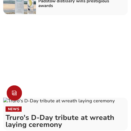
Padstow distillery wins prestigious
awards
NEWS
Truro's D-Day tribute at wreath
laying ceremony