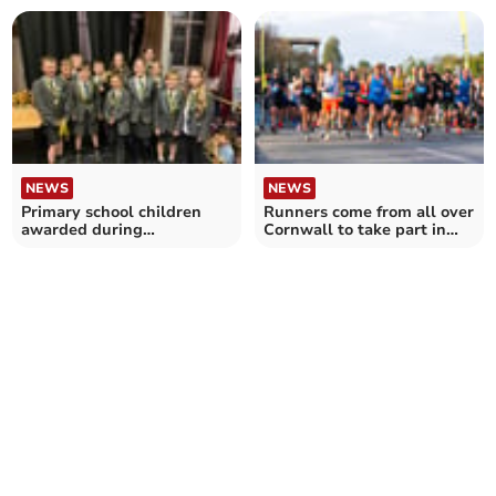
NEWS
NEWS
Primary school children
Runners come from all over
awarded during
Cornwall to take part in
presentation evening
Eden Marathon