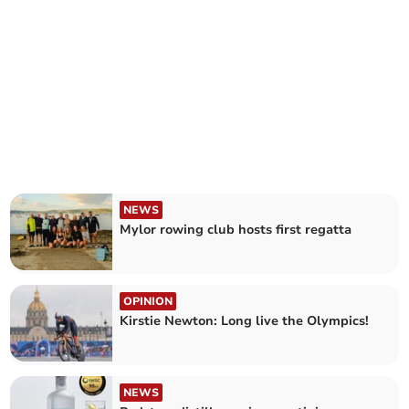
NEWS
Mylor rowing club hosts first regatta
OPINION
Kirstie Newton: Long live the Olympics!
NEWS