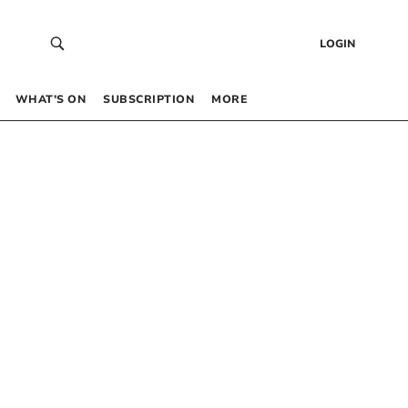
LOGIN
WHAT’S ON
SUBSCRIPTION
MORE