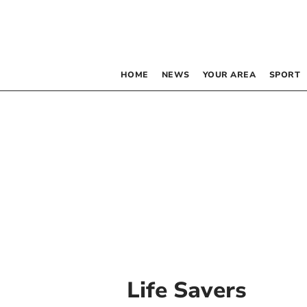
HOME
NEWS
YOUR AREA
SPORT
Life Savers