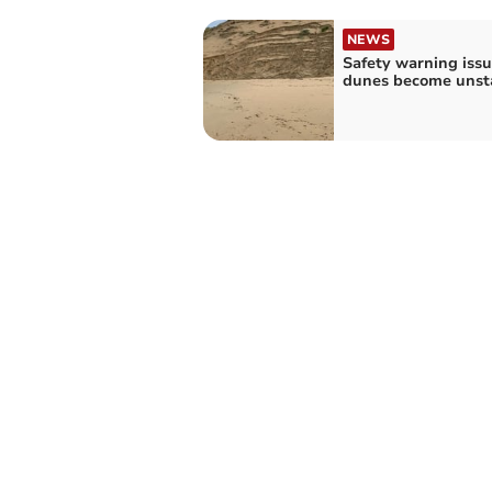
NEWS
Safety warning issu
dunes become unst