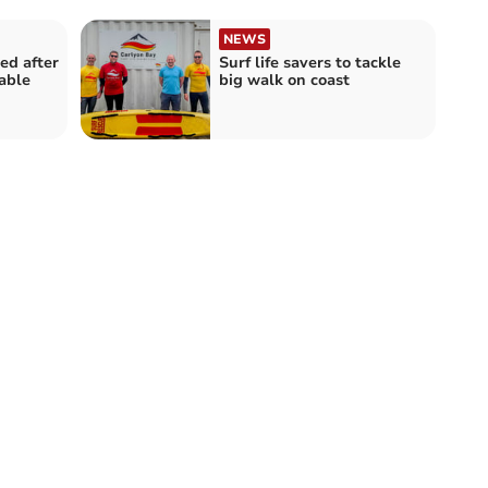
NEWS
ed after
Surf life savers to tackle
able
big walk on coast