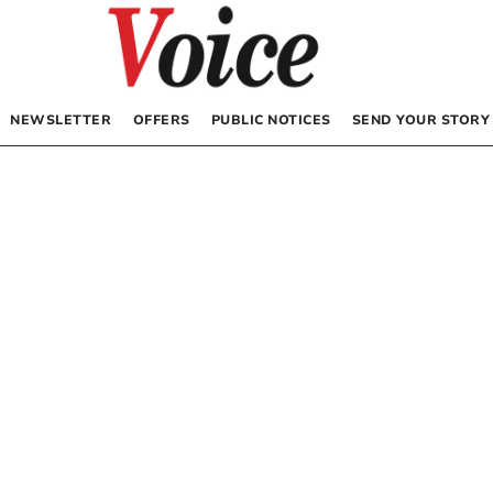
NEWSLETTER
OFFERS
PUBLIC NOTICES
SEND YOUR STORY