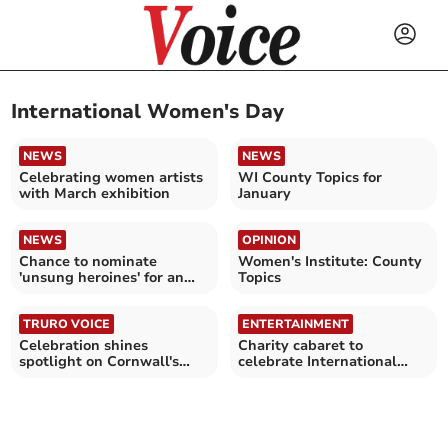
International Women's Day
NEWS
NEWS
Celebrating women artists
WI County Topics for
with March exhibition
January
NEWS
OPINION
Chance to nominate
Women's Institute: County
'unsung heroines' for an
Topics
award
TRURO VOICE
ENTERTAINMENT
Celebration shines
Charity cabaret to
spotlight on Cornwall's
celebrate International
women and girls
Women’s Day