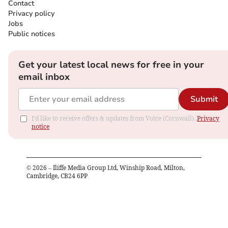
Contact
Privacy policy
Jobs
Public notices
Get your latest local news for free in your
email inbox
Submit
I'd like to receive offers & updates from Voice (Cornwall).
Privacy
notice
©
2026
– Iliffe Media Group Ltd, Winship Road, Milton,
Cambridge, CB24 6PP