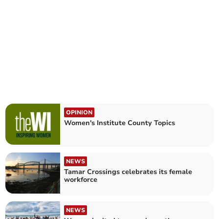
OPINION
Women's Institute County Topics
NEWS
Tamar Crossings celebrates its female
workforce
NEWS