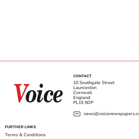
CONTACT
10 Southgate Street
Launceston
Cornwall
England
PL15 9DP
news@voicenewspapers.co
FURTHER LINKS
Terms & Conditions