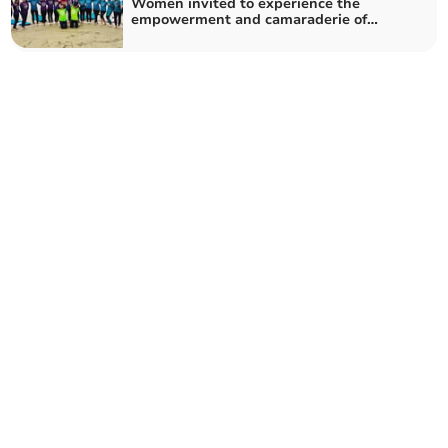
Women invited to experience the
empowerment and camaraderie of
surfing