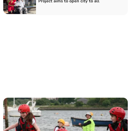
Project aims to open city to all