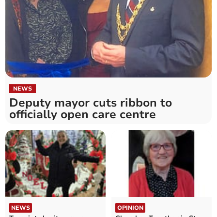
NEWS
Deputy mayor cuts ribbon to
officially open care centre
NEWS
OPINION