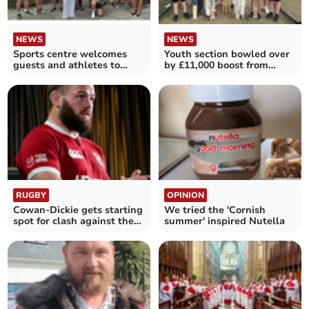
NEWS
NEWS
Sports centre welcomes
Youth section bowled over
guests and athletes to
by £11,000 boost from
Open Day
Samworth Brothers
RUGBY
OPINION
Cowan-Dickie gets starting
We tried the 'Cornish
spot for clash against the
summer' inspired Nutella
Waratahs