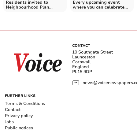
Residents invited to
Every upcoming event
Neighbourhood Plan
where you can celebrate
meeting as plans progress
pride in Cornwall
CONTACT
10 Southgate Street
Launceston
Cornwall
England
PL15 9DP
news@voicenewspapers.co
FURTHER LINKS
Terms & Conditions
Contact
Privacy policy
Jobs
Public notices