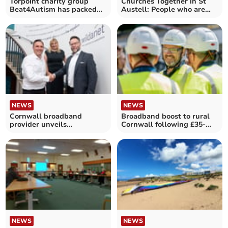
Torpoint charity group
Churches Together in St
Beat4Autism has packed
Austell: People who are
calendar of events ahead
different to us
NEWS
NEWS
Cornwall broadband
Broadband boost to rural
provider unveils
Cornwall following £35-
partnership with telecoms
million investment
giant
NEWS
NEWS