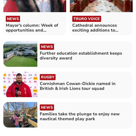
NEWS
TRURO VOICE
Mayor's column: Week of
Cathedral announces
opportunities and
exciting additions to
challenges
chorister programme
NEWS
Further education establishment keeps
diversity award
RUGBY
Cornishman Cowan-Dickie named in
British & Irish Lions tour squad
NEWS
Families take the plunge to enjoy new
nautical themed play park