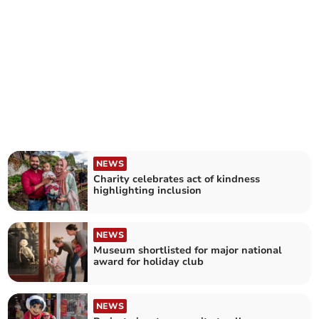
NEWS
Charity celebrates act of kindness
highlighting inclusion
NEWS
Museum shortlisted for major national
award for holiday club
NEWS