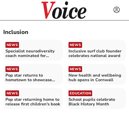
Inclusion
NEWS
NEWS
Specialist neurodiversity
Inclusive surf club founder
coach nominated for
celebrates national award
national award
NEWS
NEWS
Pop star returns to
New health and wellbeing
hometown to showcase
hub opens in Cornwall
their first children's book
NEWS
EDUCATION
Pop star returning home to
School pupils celebrate
release first children's book
Black History Month