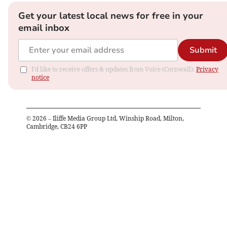
Get your latest local news for free in your
email inbox
Submit
I'd like to receive offers & updates from Voice (Cornwall).
Privacy
notice
©
2026
– Iliffe Media Group Ltd, Winship Road, Milton,
Cambridge, CB24 6PP