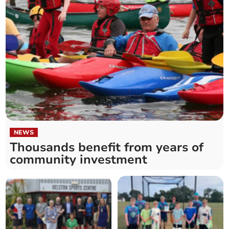
NEWS
Thousands benefit from years of
community investment