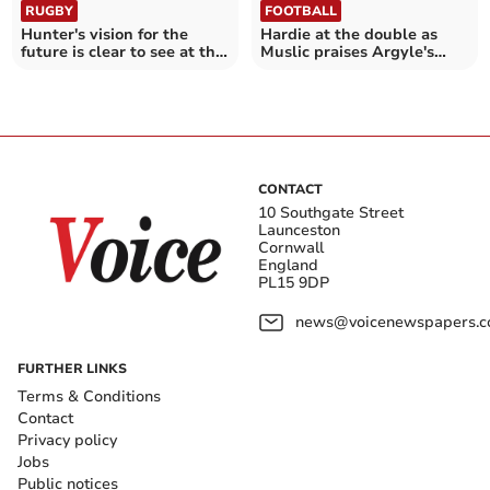
RUGBY
FOOTBALL
Hunter's vision for the
Hardie at the double as
future is clear to see at the
Muslic praises Argyle's
Chiefs
fighting spirit
CONTACT
10 Southgate Street
Launceston
Cornwall
England
PL15 9DP
news@voicenewspapers.co
FURTHER LINKS
Terms & Conditions
Contact
Privacy policy
Jobs
Public notices