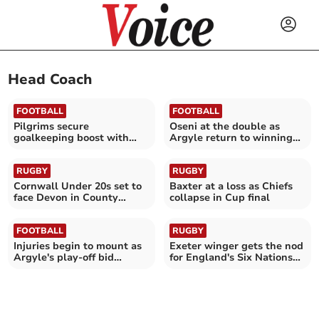
Head Coach
FOOTBALL
FOOTBALL
Pilgrims secure
Oseni at the double as
goalkeeping boost with
Argyle return to winning
Cooper arrival
ways
RUGBY
RUGBY
Cornwall Under 20s set to
Baxter at a loss as Chiefs
face Devon in County
collapse in Cup final
Championship opener
FOOTBALL
RUGBY
Injuries begin to mount as
Exeter winger gets the nod
Argyle's play-off bid
for England's Six Nations
suffers setback
opener