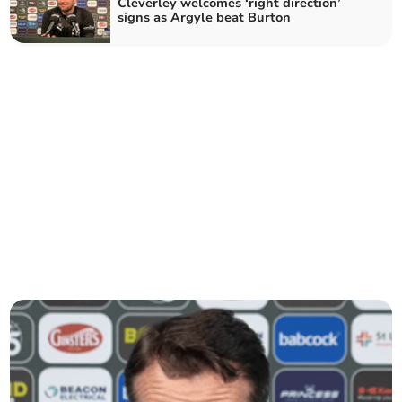
Cleverley welcomes ‘right direction’
signs as Argyle beat Burton