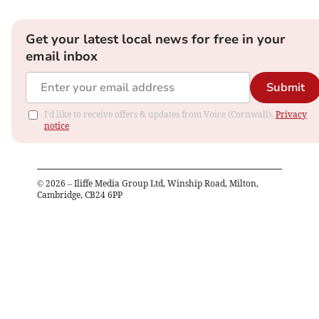
Get your latest local news for free in your
email inbox
Submit
I'd like to receive offers & updates from Voice (Cornwall).
Privacy
notice
©
2026
– Iliffe Media Group Ltd, Winship Road, Milton,
Cambridge, CB24 6PP