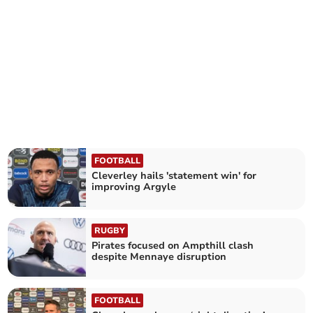
FOOTBALL
Cleverley hails 'statement win' for
improving Argyle
RUGBY
Pirates focused on Ampthill clash
despite Mennaye disruption
FOOTBALL