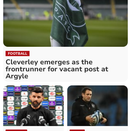
FOOTBALL
Cleverley emerges as the
frontrunner for vacant post at
Argyle