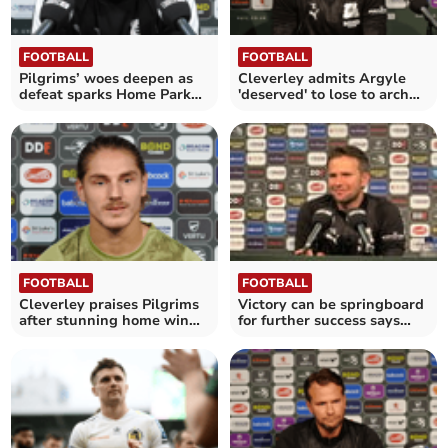
FOOTBALL
FOOTBALL
Pilgrims’ woes deepen as
Cleverley admits Argyle
defeat sparks Home Park
'deserved' to lose to arch
outrage
rivals
FOOTBALL
FOOTBALL
Cleverley praises Pilgrims
Victory can be springboard
after stunning home win
for further success says
over Stockport
Cleverley