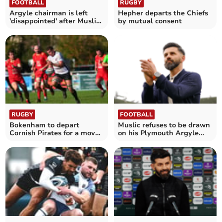
FOOTBALL
RUGBY
Argyle chairman is left
Hepher departs the Chiefs
'disappointed' after Muslic
by mutual consent
departs
RUGBY
FOOTBALL
Bokenham to depart
Muslic refuses to be drawn
Cornish Pirates for a move
on his Plymouth Argyle
into the Premiership
future