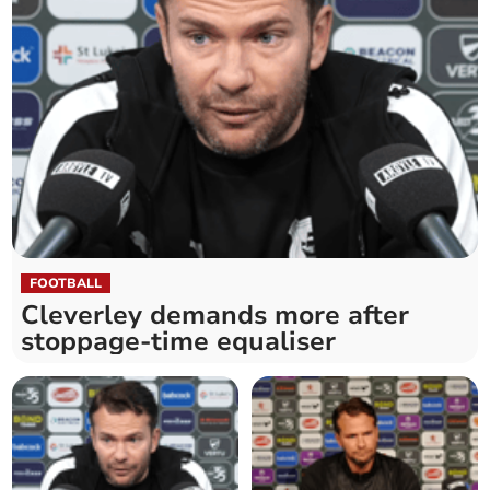
FOOTBALL
Cleverley demands more after
stoppage-time equaliser