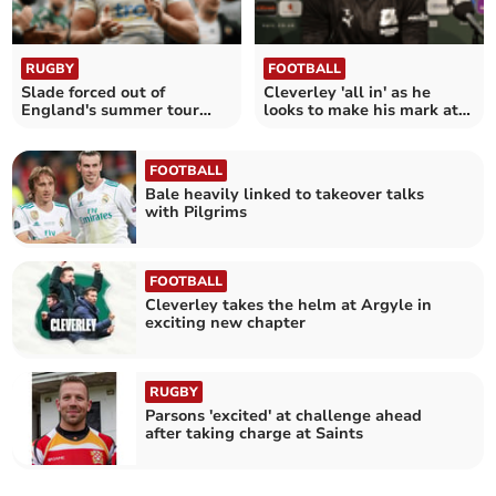
RUGBY
FOOTBALL
Slade forced out of
Cleverley 'all in' as he
England's summer tour
looks to make his mark at
with hand injury
Argyle
FOOTBALL
Bale heavily linked to takeover talks
with Pilgrims
FOOTBALL
Cleverley takes the helm at Argyle in
exciting new chapter
RUGBY
Parsons 'excited' at challenge ahead
after taking charge at Saints