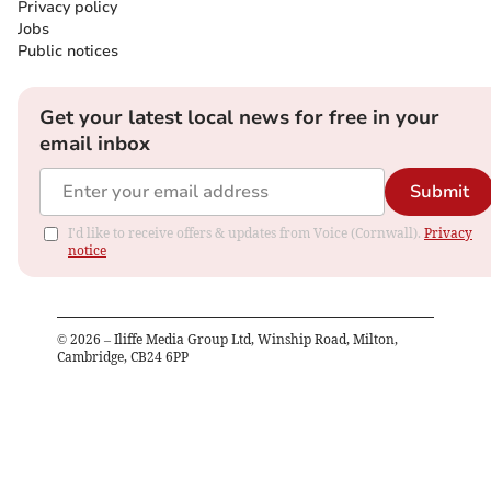
Privacy policy
Jobs
Public notices
Get your latest local news for free in your
email inbox
Submit
I'd like to receive offers & updates from Voice (Cornwall).
Privacy
notice
©
2026
– Iliffe Media Group Ltd, Winship Road, Milton,
Cambridge, CB24 6PP