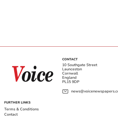
CONTACT
10 Southgate Street
Launceston
Cornwall
England
PL15 9DP
news@voicenewspapers.co
FURTHER LINKS
Terms & Conditions
Contact