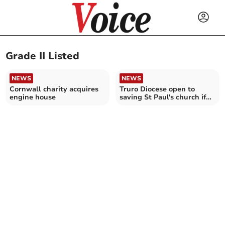
Grade II Listed
NEWS
NEWS
Cornwall charity acquires
Truro Diocese open to
engine house
saving St Paul's church if
solution found