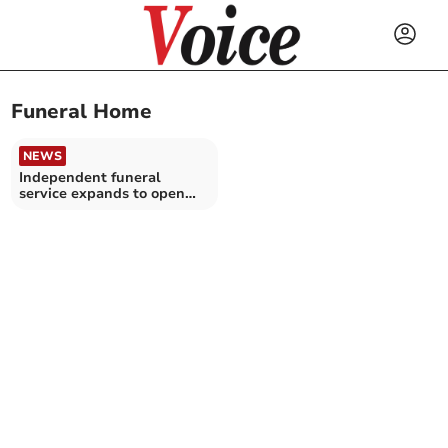
Funeral Home
NEWS
Independent funeral
service expands to open
new premises