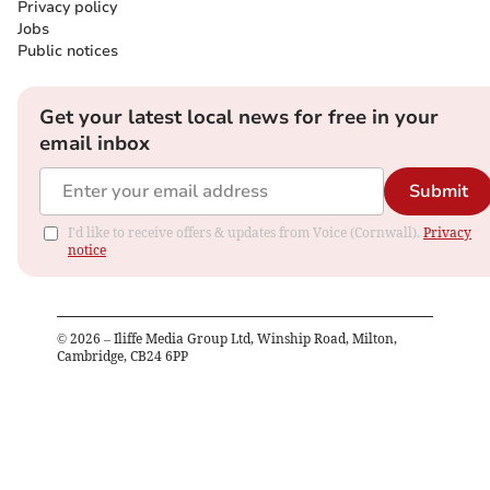
Privacy policy
Jobs
Public notices
Get your latest local news for free in your
email inbox
Submit
I'd like to receive offers & updates from Voice (Cornwall).
Privacy
notice
©
2026
– Iliffe Media Group Ltd, Winship Road, Milton,
Cambridge, CB24 6PP