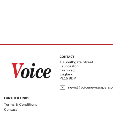
CONTACT
10 Southgate Street
Launceston
Cornwall
England
PL15 9DP
news@voicenewspapers.co
FURTHER LINKS
Terms & Conditions
Contact