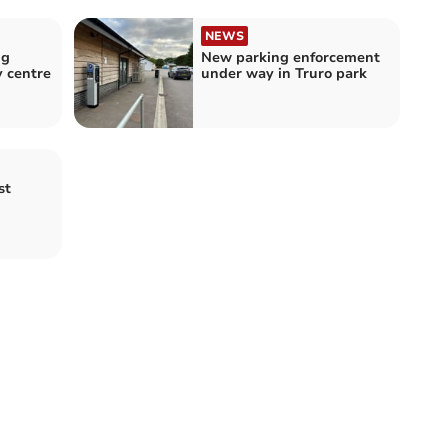
NEWS
ng
New parking enforcement
y centre
under way in Truro park
st