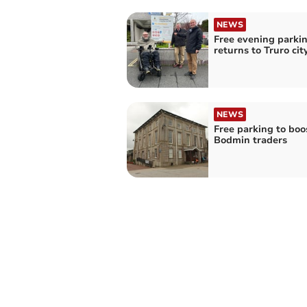
NEWS
Free evening parki
returns to Truro cit
NEWS
Free parking to boo
Bodmin traders