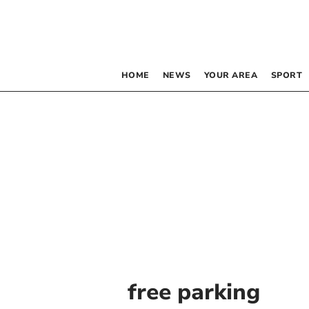
HOME
NEWS
YOUR AREA
SPORT
free parking