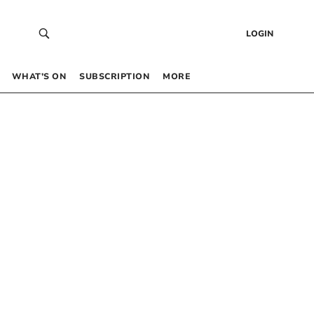
LOGIN
WHAT’S ON
SUBSCRIPTION
MORE