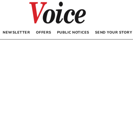
NEWSLETTER
OFFERS
PUBLIC NOTICES
SEND YOUR STORY