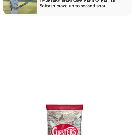
Townsend stars with bat and ball as
Saltash move up to second spot