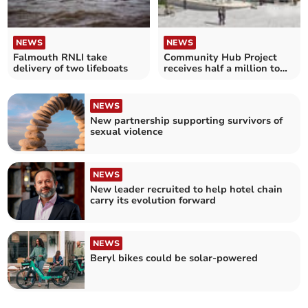
NEWS
NEWS
Falmouth RNLI take
Community Hub Project
delivery of two lifeboats
receives half a million to
start work
NEWS
New partnership supporting survivors of
sexual violence
NEWS
New leader recruited to help hotel chain
carry its evolution forward
NEWS
Beryl bikes could be solar-powered