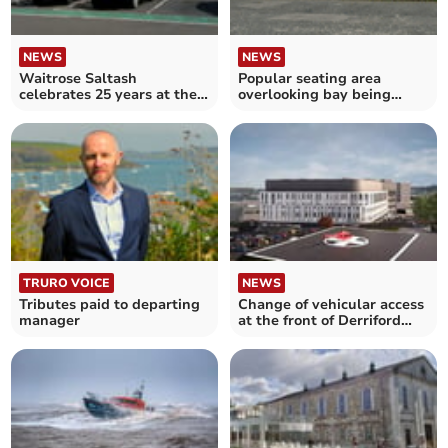
NEWS
NEWS
Waitrose Saltash
Popular seating area
celebrates 25 years at the
overlooking bay being
heart of the community
enhanced
TRURO VOICE
NEWS
Tributes paid to departing
Change of vehicular access
manager
at the front of Derriford
Hospital