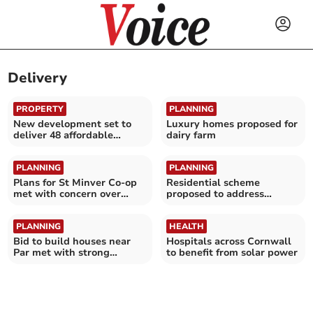
Delivery
PROPERTY
PLANNING
New development set to
Luxury homes proposed for
deliver 48 affordable
dairy farm
homes
PLANNING
PLANNING
Plans for St Minver Co-op
Residential scheme
met with concern over
proposed to address
noise
emergency housing need
PLANNING
HEALTH
Bid to build houses near
Hospitals across Cornwall
Par met with strong
to benefit from solar power
objections