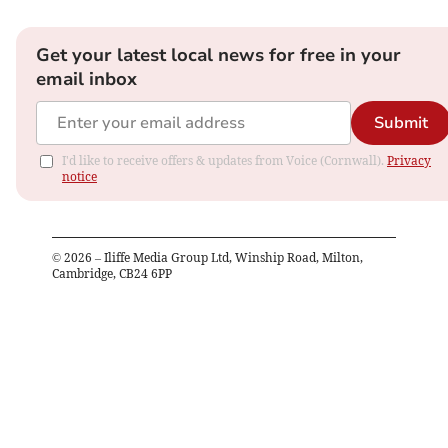
Get your latest local news for free in your
email inbox
Submit
I'd like to receive offers & updates from Voice (Cornwall).
Privacy
notice
©
2026
– Iliffe Media Group Ltd, Winship Road, Milton,
Cambridge, CB24 6PP