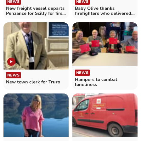
NEWS
NEWS
New freight vessel departs
Baby Olive thanks
Penzance for Scilly for first
firefighters who delivered
time
her
NEWS
NEWS
Hampers to combat
New town clerk for Truro
loneliness