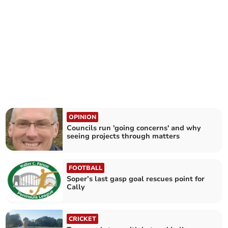
OPINION
Councils run 'going concerns' and why
seeing projects through matters
FOOTBALL
Soper’s last gasp goal rescues point for
Cally
CRICKET