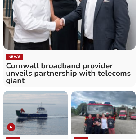
NEWS
Cornwall broadband provider
unveils partnership with telecoms
giant