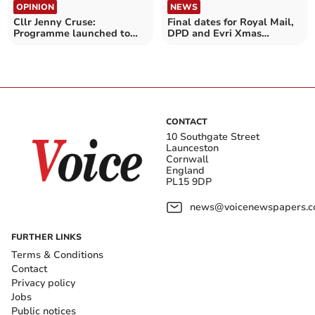
OPINION
NEWS
Cllr Jenny Cruse:
Final dates for Royal Mail,
Programme launched to
DPD and Evri Xmas
help prevent falls
deliveries announced
CONTACT
10 Southgate Street
Launceston
Cornwall
England
PL15 9DP
news@voicenewspapers.co
FURTHER LINKS
Terms & Conditions
Contact
Privacy policy
Jobs
Public notices