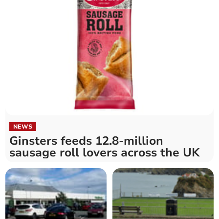
NEWS
Ginsters feeds 12.8-million
sausage roll lovers across the UK