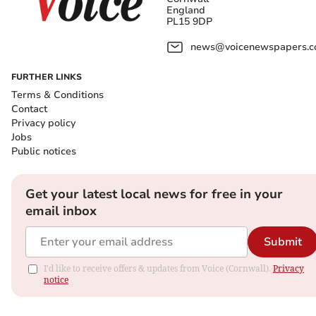
England
PL15 9DP
news@voicenewspapers.co
FURTHER LINKS
Terms & Conditions
Contact
Privacy policy
Jobs
Public notices
Get your latest local news for free in your
email inbox
Submit
I'd like to receive offers & updates from Voice (Cornwall).
Privacy
notice