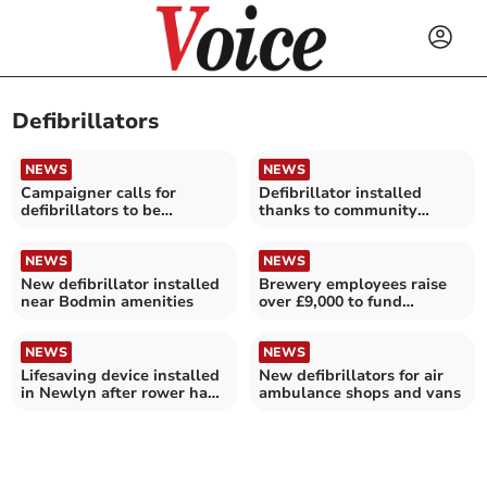
Defibrillators
NEWS
NEWS
Campaigner calls for
Defibrillator installed
defibrillators to be
thanks to community
installed
campaign
NEWS
NEWS
New defibrillator installed
Brewery employees raise
near Bodmin amenities
over £9,000 to fund
lifesaving defibrillators
NEWS
NEWS
Lifesaving device installed
New defibrillators for air
in Newlyn after rower had
ambulance shops and vans
a heart attack