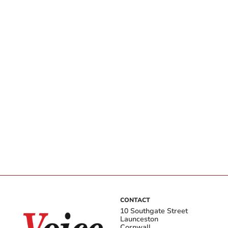
CONTACT
10 Southgate Street
Launceston
Cornwall