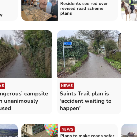
Residents see red over
revised road scheme
plans
w
WS
NEWS
ngerous’ campsite
Saints Trail plan is
n unanimously
‘accident waiting to
used
happen’
NEWS
Plans to make roads safer