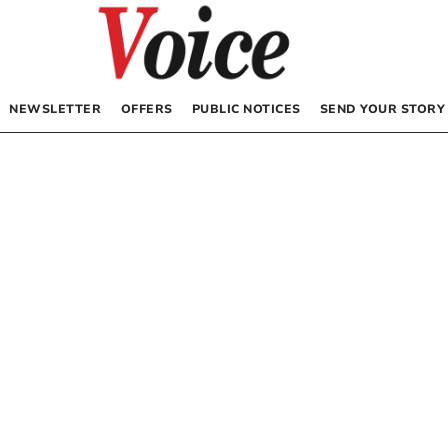
NEWSLETTER
OFFERS
PUBLIC NOTICES
SEND YOUR STORY