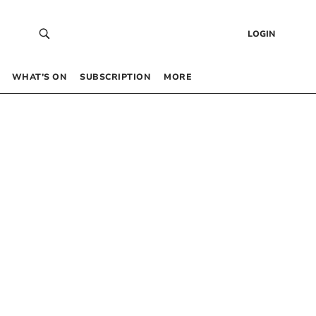
LOGIN
WHAT’S ON
SUBSCRIPTION
MORE