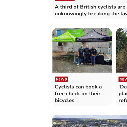
A third of British cyclists are
unknowingly breaking the la
NEWS
NE
Cyclists can book a
‘Da
free check on their
pla
bicycles
ref