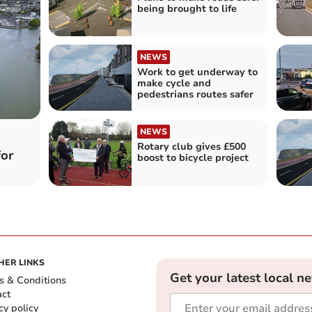
being brought to life
NEWS
Work to get underway to
make cycle and
pedestrians routes safer
NEWS
Rotary club gives £500
for
boost to bicycle project
HER LINKS
Get your latest local n
s & Conditions
act
cy policy