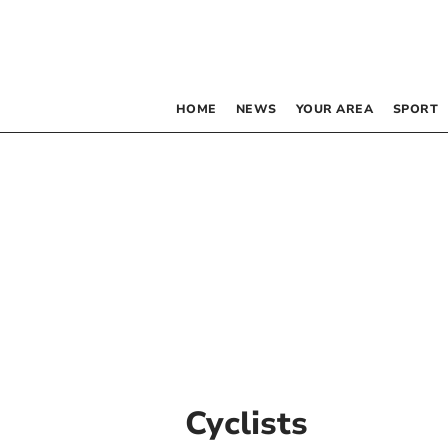
HOME
NEWS
YOUR AREA
SPORT
Cyclists