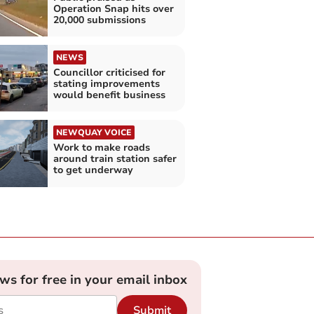
Operation Snap hits over
20,000 submissions
NEWS
Councillor criticised for
stating improvements
would benefit business
NEWQUAY VOICE
Work to make roads
around train station safer
to get underway
ews for free in your email inbox
Submit