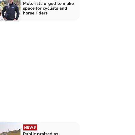
Motorists urged to make
space for cyclists and
horse riders
NEWS
Public praised as