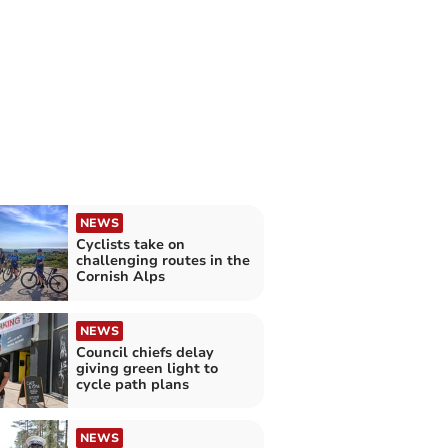
NEWS
Cyclists take on
challenging routes in the
Cornish Alps
NEWS
Council chiefs delay
giving green light to
cycle path plans
NEWS