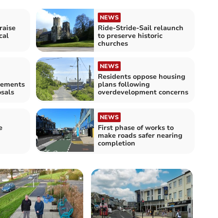
NEWS
raise
Ride-Stride-Sail relaunch
cal
to preserve historic
churches
NEWS
Residents oppose housing
ovements
plans following
sals
overdevelopment concerns
NEWS
e
First phase of works to
make roads safer nearing
completion