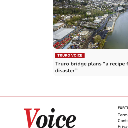
TRURO VOICE
Truro bridge plans “a recipe 
disaster”
FURT
Term
Cont
Priva