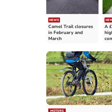
NEWS
NE
Camel Trail closures
A £
in February and
hi
March
co
MOTORS