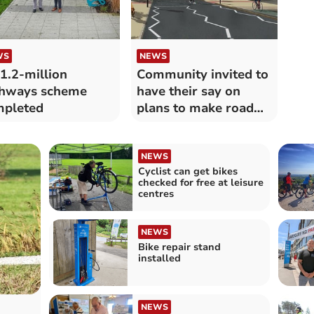
WS
NEWS
1.2-million
Community invited to
ghways scheme
have their say on
mpleted
plans to make road
safer
NEWS
Cyclist can get bikes
checked for free at leisure
centres
NEWS
Bike repair stand
installed
NEWS