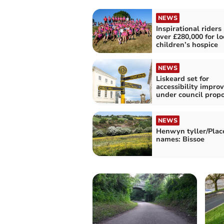
NEWS
Inspirational riders 
over £280,000 for lo
children’s hospice
NEWS
Liskeard set for
accessibility impr
under council propo
NEWS
Henwyn tyller/Plac
names: Bissoe