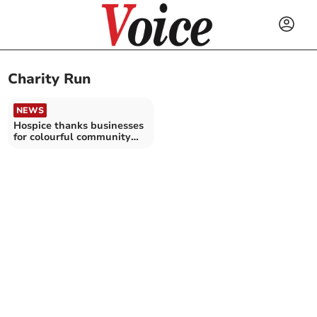
Charity Run
NEWS
Hospice thanks businesses
for colourful community
support