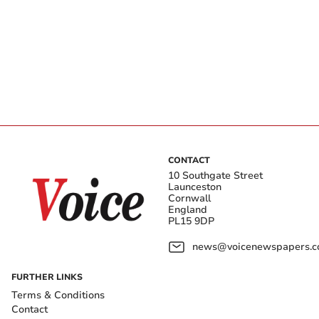
CONTACT
10 Southgate Street
Launceston
Cornwall
England
PL15 9DP
news@voicenewspapers.co
FURTHER LINKS
Terms & Conditions
Contact