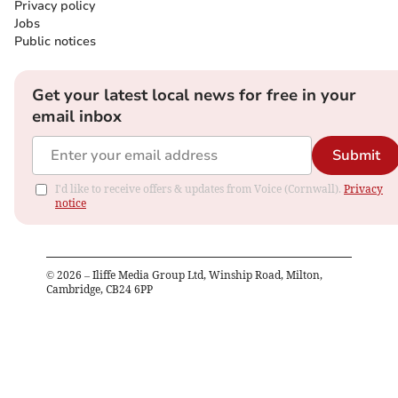
Privacy policy
Jobs
Public notices
Get your latest local news for free in your
email inbox
Submit
I'd like to receive offers & updates from Voice (Cornwall).
Privacy
notice
©
2026
– Iliffe Media Group Ltd, Winship Road, Milton,
Cambridge, CB24 6PP