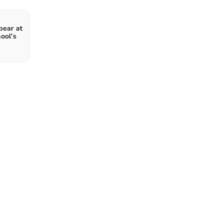
pear at
ool’s