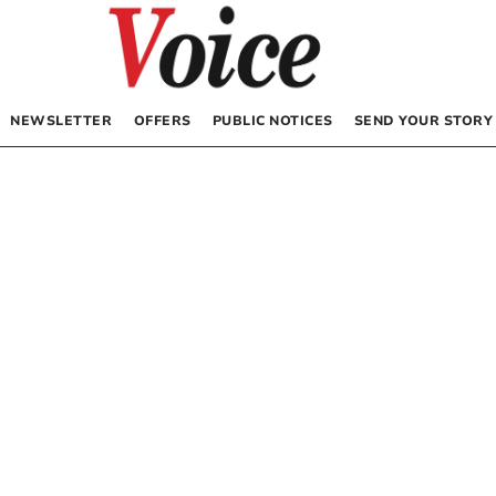
NEWSLETTER
OFFERS
PUBLIC NOTICES
SEND YOUR STORY