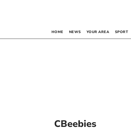
HOME
NEWS
YOUR AREA
SPORT
CBeebies