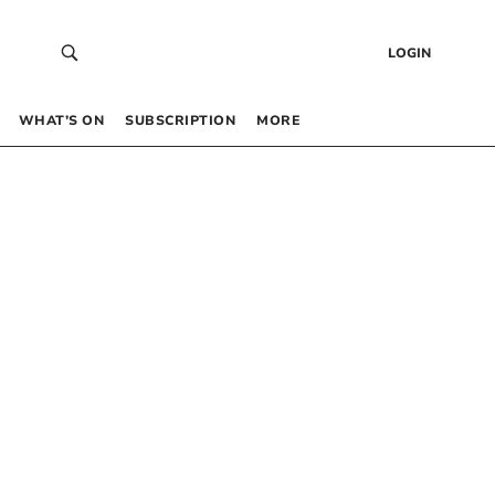
LOGIN
WHAT’S ON
SUBSCRIPTION
MORE