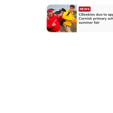
NEWS
CBeebies duo to ap
Cornish primary sch
summer fair