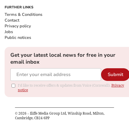
FURTHER LINKS
Terms & Conditions
Contact
Privacy policy
Jobs
Public notices
Get your latest local news for free in your
email inbox
Submit
I'd like to receive offers & updates from Voice (Cornwall).
Privacy
notice
©
2026
– Iliffe Media Group Ltd, Winship Road, Milton,
Cambridge, CB24 6PP