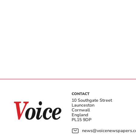
CONTACT
10 Southgate Street
Launceston
Cornwall
England
PL15 9DP
news@voicenewspapers.co