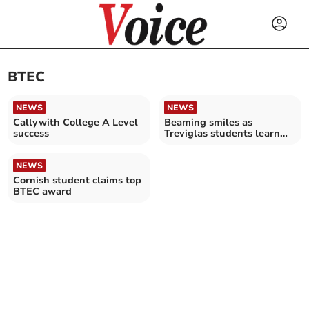
BTEC
NEWS
NEWS
Callywith College A Level
Beaming smiles as
success
Treviglas students learn
their exam results
NEWS
Cornish student claims top
BTEC award