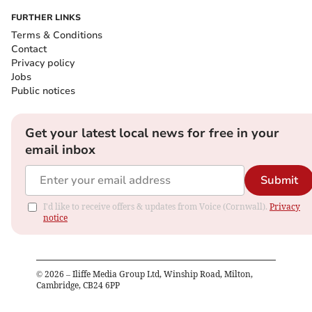
FURTHER LINKS
Terms & Conditions
Contact
Privacy policy
Jobs
Public notices
Get your latest local news for free in your
email inbox
Submit
I'd like to receive offers & updates from Voice (Cornwall).
Privacy
notice
©
2026
– Iliffe Media Group Ltd, Winship Road, Milton,
Cambridge, CB24 6PP