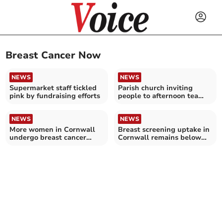
Breast Cancer Now
NEWS
NEWS
Supermarket staff tickled
Parish church inviting
pink by fundraising efforts
people to afternoon tea
fundraiser
NEWS
NEWS
More women in Cornwall
Breast screening uptake in
undergo breast cancer
Cornwall remains below
screening – as NHS
pre-pandemic levels
England target met for
first in five years