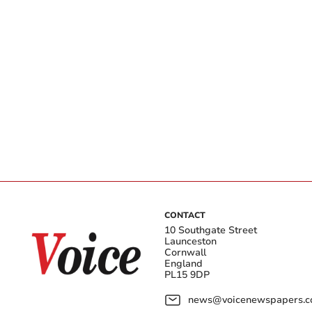
CONTACT
10 Southgate Street
Launceston
Cornwall
England
PL15 9DP
news@voicenewspapers.co