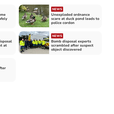
NEWS
ome
Unexploded ordnance
fely
scare at duck pond leads to
police cordon
NEWS
isposal
Bomb disposal experts
t at
scrambled after suspect
object discovered
ter