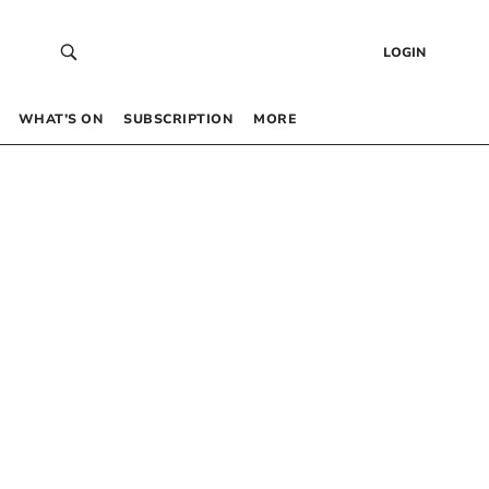
LOGIN
WHAT’S ON
SUBSCRIPTION
MORE