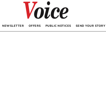
NEWSLETTER
OFFERS
PUBLIC NOTICES
SEND YOUR STORY