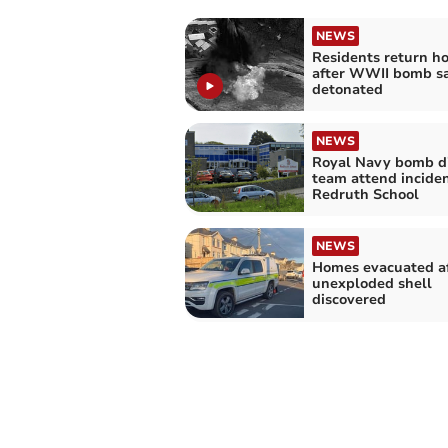
NEWS
Residents return h
after WWII bomb sa
detonated
NEWS
Royal Navy bomb d
team attend inciden
Redruth School
NEWS
Homes evacuated af
unexploded shell
discovered