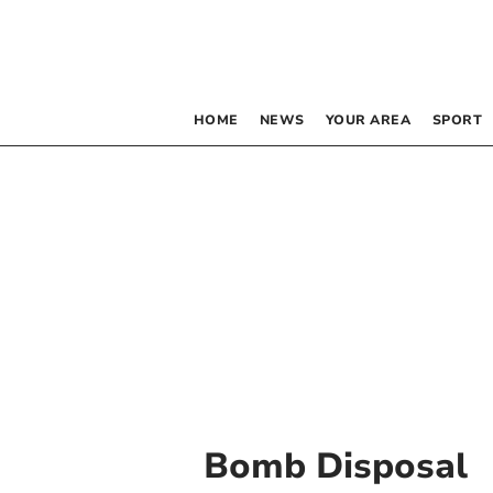
HOME
NEWS
YOUR AREA
SPORT
Bomb Disposal