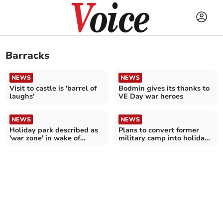
Barracks
NEWS
NEWS
Visit to castle is 'barrel of
Bodmin gives its thanks to
laughs'
VE Day war heroes
NEWS
NEWS
Holiday park described as
Plans to convert former
'war zone' in wake of
military camp into holiday
'tornado'
park refused