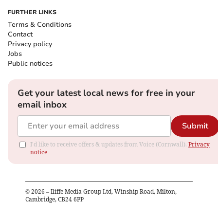
FURTHER LINKS
Terms & Conditions
Contact
Privacy policy
Jobs
Public notices
Get your latest local news for free in your
email inbox
Submit
I'd like to receive offers & updates from Voice (Cornwall).
Privacy
notice
©
2026
– Iliffe Media Group Ltd, Winship Road, Milton,
Cambridge, CB24 6PP