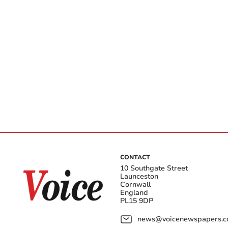
CONTACT
10 Southgate Street
Launceston
Cornwall
England
PL15 9DP
news@voicenewspapers.co