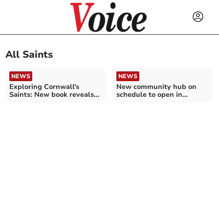
All Saints
NEWS
NEWS
Exploring Cornwall's
New community hub on
Saints: New book reveals
schedule to open in
fascinating histories
September