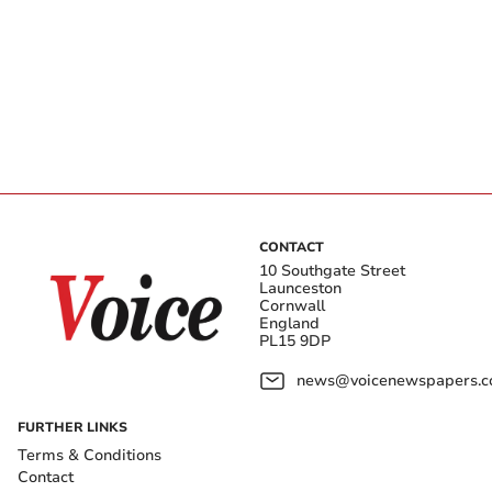
CONTACT
10 Southgate Street
Launceston
Cornwall
England
PL15 9DP
news@voicenewspapers.co
FURTHER LINKS
Terms & Conditions
Contact