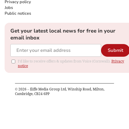
Privacy policy
Jobs
Public notices
Get your latest local news for free in your
email inbox
Submit
I'd like to receive offers & updates from Voice (Cornwall).
Privacy
notice
©
2026
– Iliffe Media Group Ltd, Winship Road, Milton,
Cambridge, CB24 6PP