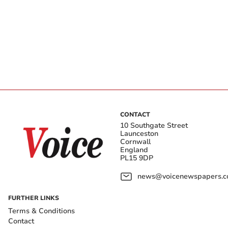
CONTACT
10 Southgate Street
Launceston
Cornwall
England
PL15 9DP
news@voicenewspapers.co
FURTHER LINKS
Terms & Conditions
Contact