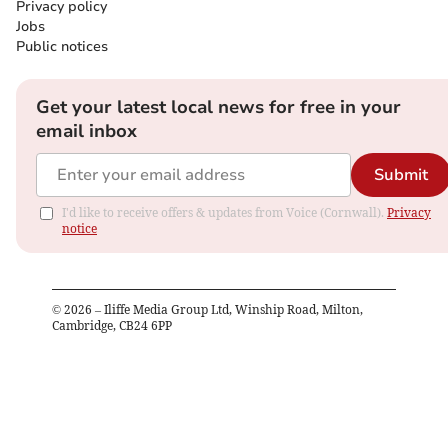
Privacy policy
Jobs
Public notices
Get your latest local news for free in your
email inbox
Submit
I'd like to receive offers & updates from Voice (Cornwall).
Privacy
notice
©
2026
– Iliffe Media Group Ltd, Winship Road, Milton,
Cambridge, CB24 6PP