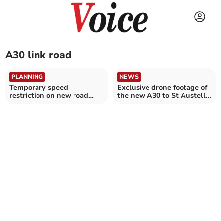
A30 link road
PLANNING
NEWS
Temporary speed
Exclusive drone footage of
restriction on new road
the new A30 to St Austell
extended
link road