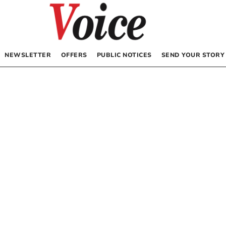
NEWSLETTER
OFFERS
PUBLIC NOTICES
SEND YOUR STORY