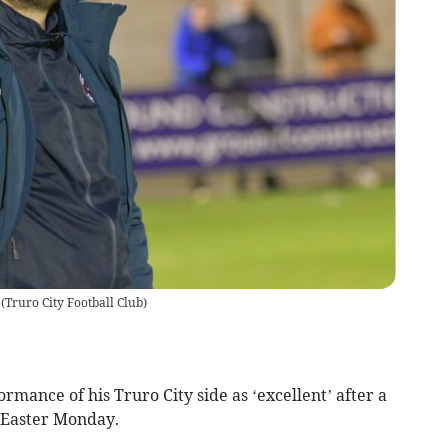
(
Truro City Football Club
)
rmance of his Truro City side as ‘excellent’ after a
Easter Monday.