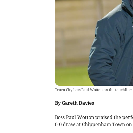
Truro City boss Paul Wotton on the touchline.
By Gareth Davies
Boss Paul Wotton praised the perfo
0-0 draw at Chippenham Town on 