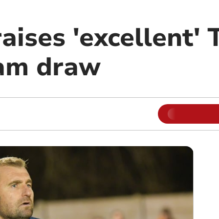
ises 'excellent' 
am draw