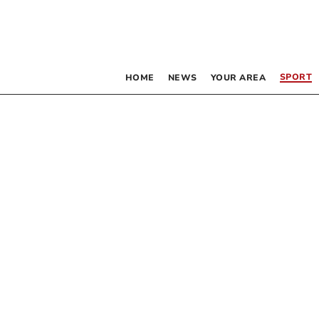
SPORT
HOME
NEWS
YOUR AREA