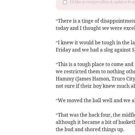
I'd like to receive offers & updates fr
“There is a tinge of disappointmen
today and I thought we were excel
“I knew it would be tough in the 
Friday and we had a slog against S
“This is a tough place to come and
we restricted them to nothing ot
Hammy (James Hamon, Truro City g
not sure if their boy knew much ab
“We moved the ball well and we al
“That was the back four, the midf
although it became a bit of basket
the bud and shored things up.