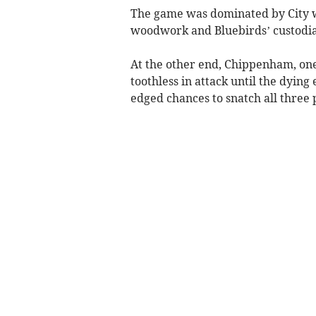
The game was dominated by City w
woodwork and Bluebirds’ custodi
At the other end, Chippenham, on
toothless in attack until the dyi
edged chances to snatch all three 