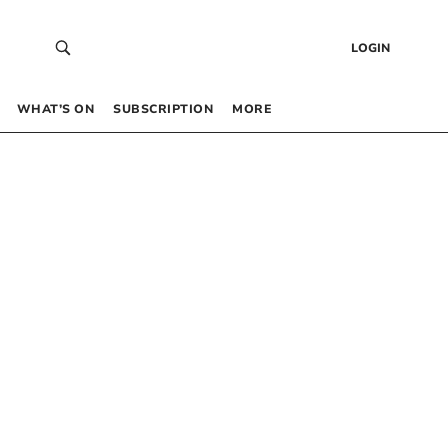
LOGIN
WHAT’S ON
SUBSCRIPTION
MORE