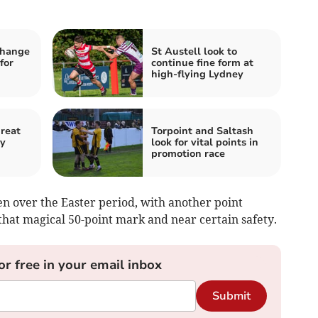
change
St Austell look to
for
continue fine form at
high-flying Lydney
hreat
Torpoint and Saltash
by
look for vital points in
promotion race
en over the Easter period, with another point
hat magical 50-point mark and near certain safety.
or free in your email inbox
Submit