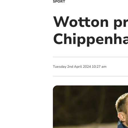
SPORT
Wotton pra
Chippenh
Tuesday
2
nd
April
2024
10:27 am