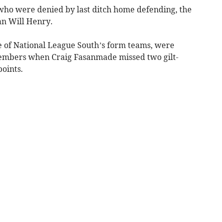
ho were denied by last ditch home defending, the
an Will Henry.
e of National League South’s form teams, were
ng embers when Craig Fasanmade missed two gilt-
points.