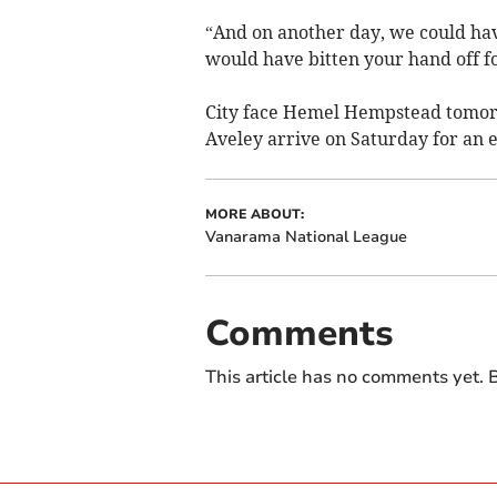
“And on another day, we could hav
would have bitten your hand off fo
City face Hemel Hempstead tomor
Aveley arrive on Saturday for an e
MORE ABOUT:
Vanarama National League
Comments
This article has no comments yet. B