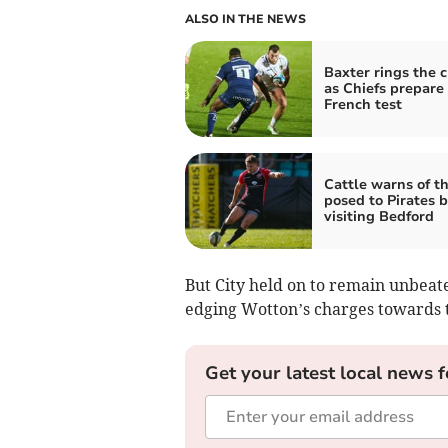
ALSO IN THE NEWS
Baxter rings the 
as Chiefs prepare 
French test
Cattle warns of t
posed to Pirates 
visiting Bedford
But City held on to remain unbeat
edging Wotton’s charges towards t
Get your latest local news f