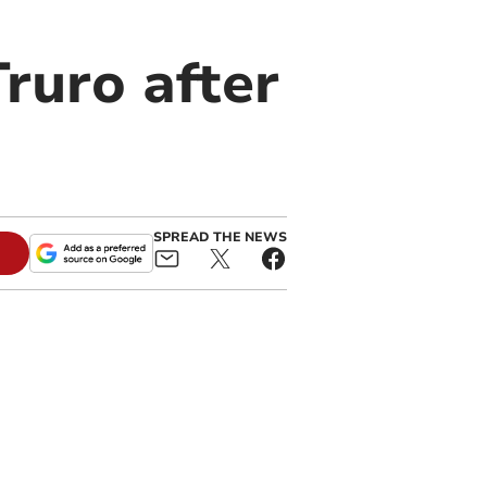
Truro after
SPREAD THE NEWS