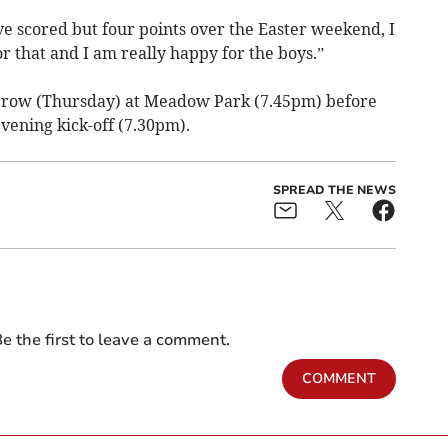
e scored but four points over the Easter weekend, I
r that and I am really happy for the boys.”
row (Thursday) at Meadow Park (7.45pm) before
vening kick-off (7.30pm).
SPREAD THE NEWS
e the first to leave a comment.
COMMENT