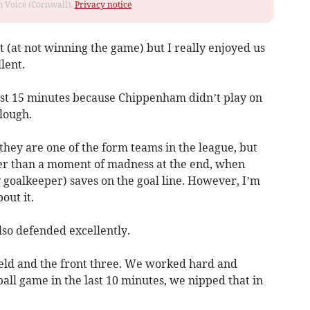
om Voice (Cornwall).
Privacy notice
t (at not winning the game) but I really enjoyed us
lent.
last 15 minutes because Chippenham didn’t play on
lough.
 they are one of the form teams in the league, but
her than a moment of madness at the end, when
oalkeeper) saves on the goal line. However, I’m
out it.
so defended excellently.
ield and the front three. We worked hard and
ball game in the last 10 minutes, we nipped that in