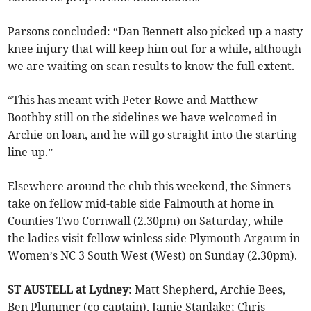
Parsons concluded: “Dan Bennett also picked up a nasty
knee injury that will keep him out for a while, although
we are waiting on scan results to know the full extent.
“This has meant with Peter Rowe and Matthew
Boothby still on the sidelines we have welcomed in
Archie on loan, and he will go straight into the starting
line-up.”
Elsewhere around the club this weekend, the Sinners
take on fellow mid-table side Falmouth at home in
Counties Two Cornwall (2.30pm) on Saturday, while
the ladies visit fellow winless side Plymouth Argaum in
Women’s NC 3 South West (West) on Sunday (2.30pm).
ST AUSTELL at Lydney:
Matt Shepherd, Archie Bees,
Ben Plummer (co-captain), Jamie Stanlake; Chris