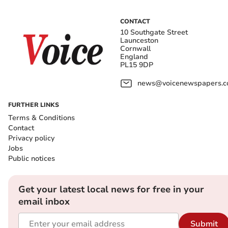
CONTACT
10 Southgate Street
Launceston
Cornwall
England
PL15 9DP
news@voicenewspapers.co
FURTHER LINKS
Terms & Conditions
Contact
Privacy policy
Jobs
Public notices
Get your latest local news for free in your
email inbox
Submit