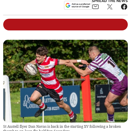
SPREAD THE NEWS
St Austell flyer Dan Navas is back in the starting XV following a broken