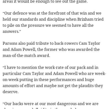
areas it would be enough to see out the game.
“Our defence was at the forefront of that win and we
held our standards and discipline when Brixham tried
to pile on the pressure we seemed to have all the
answers.”
Parsons also paid tribute to back-rowers Cam Taylor
and Adam Powell, the former who was awarded the
man-of-the-match award.
“I have to mention the work-rate of our pack and in
particular Cam Taylor and Adam Powell who are week-
on-week putting in these performances and huge
amounts of effort and maybe not get the plaudits they
deserve.
“Our backs were at our most dangerous and we are