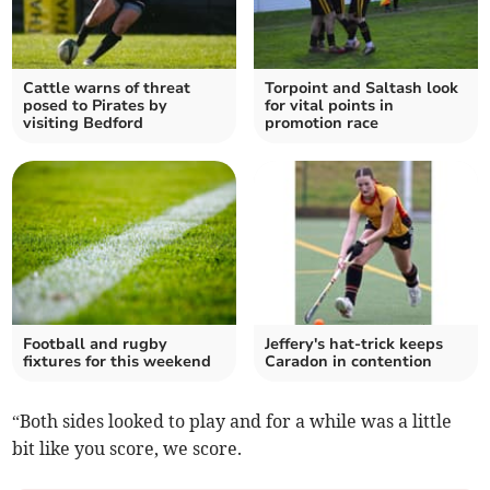
Cattle warns of threat
Torpoint and Saltash look
posed to Pirates by
for vital points in
visiting Bedford
promotion race
Football and rugby
Jeffery's hat-trick keeps
fixtures for this weekend
Caradon in contention
“Both sides looked to play and for a while was a little
bit like you score, we score.