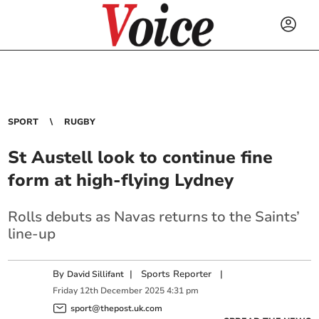
SPORT
RUGBY
St Austell look to continue fine
form at high-flying Lydney
Rolls debuts as Navas returns to the Saints’
line-up
By
|
Sports Reporter
|
David Sillifant
Friday
12
th
December
2025
4:31 pm
sport@thepost.uk.com