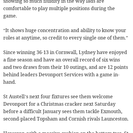
showing so much fluidity in the way lads are
comfortable to play multiple positions during the
game.
“It shows huge concentration and ability to know your
roles at anytime, so credit to every single one of them.”
Since winning 36-13 in Cornwall, Lydney have enjoyed
a fine season and have an overall record of six wins
and two draws from their 10 outings, and are 12 points
behind leaders Devonport Services with a game in-
hand.
St Austell’s next four fixtures see them welcome
Devonport for a Christmas cracker next Saturday
before a difficult January sees them tackle Exmouth,
second-placed Topsham and Cornish rivals Launceston.