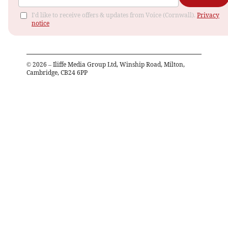
I'd like to receive offers & updates from Voice (Cornwall).
Privacy
notice
©
2026
– Iliffe Media Group Ltd, Winship Road, Milton,
Cambridge, CB24 6PP