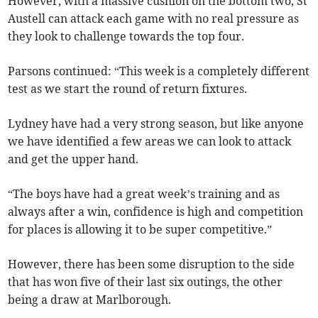
However, with a massive cushion on the bottom two, St
Austell can attack each game with no real pressure as
they look to challenge towards the top four.
Parsons continued: “This week is a completely different
test as we start the round of return fixtures.
Lydney have had a very strong season, but like anyone
we have identified a few areas we can look to attack
and get the upper hand.
“The boys have had a great week’s training and as
always after a win, confidence is high and competition
for places is allowing it to be super competitive.”
However, there has been some disruption to the side
that has won five of their last six outings, the other
being a draw at Marlborough.