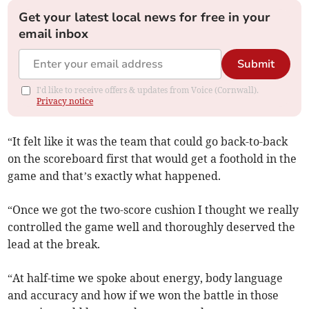
Get your latest local news for free in your
email inbox
Submit
I'd like to receive offers & updates from Voice (Cornwall).
Privacy notice
“It felt like it was the team that could go back-to-back
on the scoreboard first that would get a foothold in the
game and that’s exactly what happened.
“Once we got the two-score cushion I thought we really
controlled the game well and thoroughly deserved the
lead at the break.
“At half-time we spoke about energy, body language
and accuracy and how if we won the battle in those