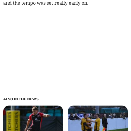
and the tempo was set really early on.
ALSO IN THE NEWS