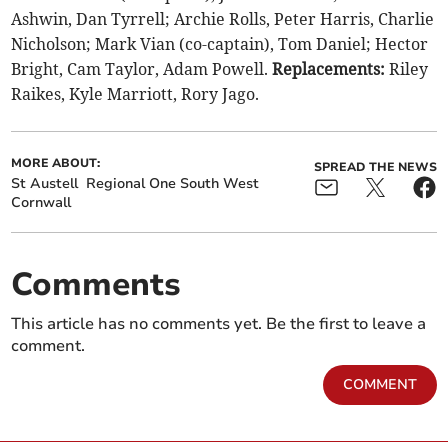
Ashwin, Dan Tyrrell; Archie Rolls, Peter Harris, Charlie
Nicholson; Mark Vian (co-captain), Tom Daniel; Hector
Bright, Cam Taylor, Adam Powell.
Replacements:
Riley
Raikes, Kyle Marriott, Rory Jago.
MORE ABOUT:
SPREAD THE NEWS
St Austell
Regional One South West
Cornwall
Comments
This article has no comments yet. Be the first to leave a
comment.
COMMENT