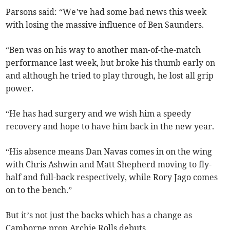
Parsons said: “We’ve had some bad news this week
with losing the massive influence of Ben Saunders.
“Ben was on his way to another man-of-the-match
performance last week, but broke his thumb early on
and although he tried to play through, he lost all grip
power.
“He has had surgery and we wish him a speedy
recovery and hope to have him back in the new year.
“His absence means Dan Navas comes in on the wing
with Chris Ashwin and Matt Shepherd moving to fly-
half and full-back respectively, while Rory Jago comes
on to the bench.”
But it’s not just the backs which has a change as
Camborne prop Archie Rolls debuts.