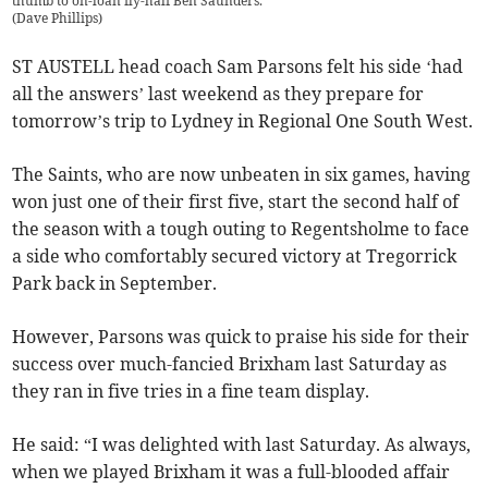
thumb to on-loan fly-half Ben Saunders.
(
Dave Phillips
)
ST AUSTELL head coach Sam Parsons felt his side ‘had
all the answers’ last weekend as they prepare for
tomorrow’s trip to Lydney in Regional One South West.
The Saints, who are now unbeaten in six games, having
won just one of their first five, start the second half of
the season with a tough outing to Regentsholme to face
a side who comfortably secured victory at Tregorrick
Park back in September.
However, Parsons was quick to praise his side for their
success over much-fancied Brixham last Saturday as
they ran in five tries in a fine team display.
He said: “I was delighted with last Saturday. As always,
when we played Brixham it was a full-blooded affair