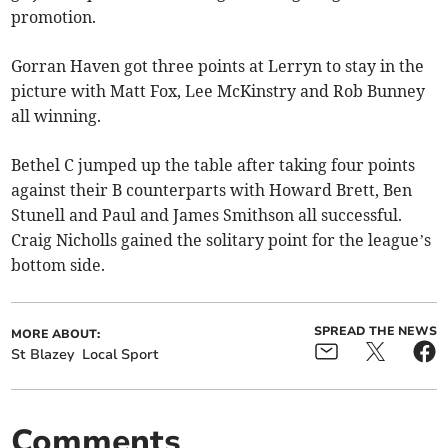
promotion.
Gorran Haven got three points at Lerryn to stay in the
picture with Matt Fox, Lee McKinstry and Rob Bunney
all winning.
Bethel C jumped up the table after taking four points
against their B counterparts with Howard Brett, Ben
Stunell and Paul and James Smithson all successful.
Craig Nicholls gained the solitary point for the league’s
bottom side.
SPREAD THE NEWS
MORE ABOUT:
St Blazey
Local Sport
Comments