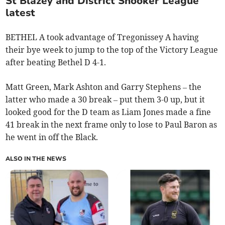
St Blazey and District Snooker League
latest
BETHEL A took advantage of Tregonissey A having
their bye week to jump to the top of the Victory League
after beating Bethel D 4-1.
Matt Green, Mark Ashton and Garry Stephens – the
latter who made a 30 break – put them 3-0 up, but it
looked good for the D team as Liam Jones made a fine
41 break in the next frame only to lose to Paul Baron as
he went in off the Black.
ALSO IN THE NEWS