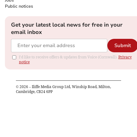
Jobs
Public notices
Get your latest local news for free in your
email inbox
Submit
I'd like to receive offers & updates from Voice (Cornwall).
Privacy
notice
©
2026
– Iliffe Media Group Ltd, Winship Road, Milton,
Cambridge, CB24 6PP