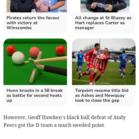
Pirates return the favour
All change at St Blazey as
with victory at
Hart replaces Carter as
Winscombe
manager
Hunn knocks in a 58 break
Torpoint resume title bid
as battle for second heats
as Ashes and Newquay
up
look to close the gap
However, Geoff Hawken’s black ball defeat of Andy
Peers got the D team a much-needed point.