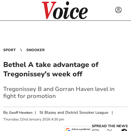
SPORT
SNOOKER
Bethel A take advantage of
Tregonissey's week off
Tregonissey B and Gorran Haven level in
fight for promotion
By
|
St Blazey and District Snooker League
|
Geoff Hawken
Thursday
22
nd
January
2026
4:30 pm
SPREAD THE NEWS