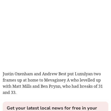
Justin Oxenham and Andrew Best put Luxulyan two
frames up at home to Mevagissey A who levelled up
with Matt Mills and Ben Prynn, who had breaks of 31
and 33.
Get your latest local news for free in your