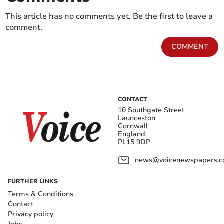
This article has no comments yet. Be the first to leave a
comment.
COMMENT
CONTACT
10 Southgate Street
Launceston
Cornwall
England
PL15 9DP
news@voicenewspapers.co
FURTHER LINKS
Terms & Conditions
Contact
Privacy policy