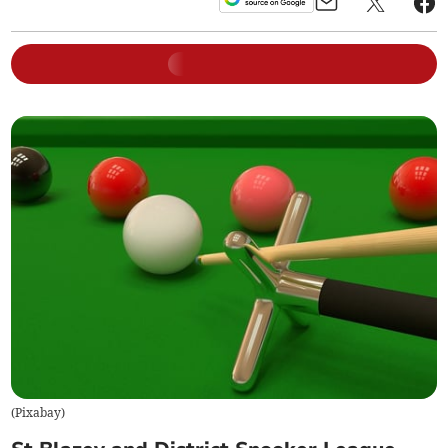
(
Pixabay
)