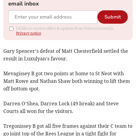
email inbox
Submit
I'd like to receive offers & updates from Voice (Cornwall).
Privacy notice
Gary Spencer’s defeat of Matt Chesterfield settled the
result in Luxulyan’s favour.
Mevagissey B got two points at home to St Neot with
Matt Rowe and Nathan Shaw both winning to lift them
off bottom spot.
Darren O’Shea, Darren Lock (49 break) and Steve
Courts all won for the visitors.
Tregonissey B got all five frames against their C team to
go joint top of the Rees League in a tight fight for