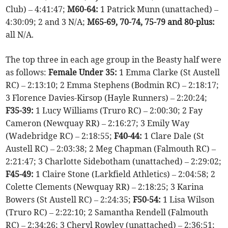
Club) – 4:41:47;
M60-64:
1 Patrick Munn (unattached) –
4:30:09; 2 and 3 N/A;
M65-69, 70-74, 75-79 and 80-plus:
all N/A.
The top three in each age group in the Beasty half were
as follows:
Female Under 35:
1 Emma Clarke (St Austell
RC) – 2:13:10; 2 Emma Stephens (Bodmin RC) – 2:18:17;
3 Florence Davies-Kirsop (Hayle Runners) – 2:20:24;
F35-39:
1 Lucy Williams (Truro RC) – 2:00:30; 2 Fay
Cameron (Newquay RR) – 2:16:27; 3 Emily Way
(Wadebridge RC) – 2:18:55;
F40-44:
1 Clare Dale (St
Austell RC) – 2:03:38; 2 Meg Chapman (Falmouth RC) –
2:21:47; 3 Charlotte Sidebotham (unattached) – 2:29:02;
F45-49:
1 Claire Stone (Larkfield Athletics) – 2:04:58; 2
Colette Clements (Newquay RR) – 2:18:25; 3 Karina
Bowers (St Austell RC) – 2:24:35;
F50-54:
1 Lisa Wilson
(Truro RC) – 2:22:10; 2 Samantha Rendell (Falmouth
RC) – 2:34:26; 3 Cheryl Rowley (unattached) – 2:36:51;