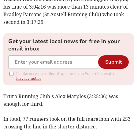
his time of 3:04:16 was more than 13 minutes clear of
Bradley Parsons (St Austell Running Club) who took
second in 3:17:29.
Get your latest local news for free in your
email inbox
Submit
I'd like to receive offers & updates from Voice (Cornwall).
Privacy notice
Truro Running Club’s Alex Marples (3:25:36) was
enough for third.
In total, 77 runners took on the full marathon with 253
crossing the line in the shorter distance.