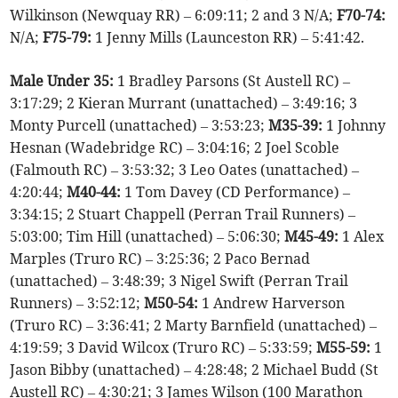
Wilkinson (Newquay RR) – 6:09:11; 2 and 3 N/A;
F70-74:
N/A;
F75-79:
1 Jenny Mills (Launceston RR) – 5:41:42.
Male Under 35:
1 Bradley Parsons (St Austell RC) –
3:17:29; 2 Kieran Murrant (unattached) – 3:49:16; 3
Monty Purcell (unattached) – 3:53:23;
M35-39:
1 Johnny
Hesnan (Wadebridge RC) – 3:04:16; 2 Joel Scoble
(Falmouth RC) – 3:53:32; 3 Leo Oates (unattached) –
4:20:44;
M40-44:
1 Tom Davey (CD Performance) –
3:34:15; 2 Stuart Chappell (Perran Trail Runners) –
5:03:00; Tim Hill (unattached) – 5:06:30;
M45-49:
1 Alex
Marples (Truro RC) – 3:25:36; 2 Paco Bernad
(unattached) – 3:48:39; 3 Nigel Swift (Perran Trail
Runners) – 3:52:12;
M50-54:
1 Andrew Harverson
(Truro RC) – 3:36:41; 2 Marty Barnfield (unattached) –
4:19:59; 3 David Wilcox (Truro RC) – 5:33:59;
M55-59:
1
Jason Bibby (unattached) – 4:28:48; 2 Michael Budd (St
Austell RC) – 4:30:21; 3 James Wilson (100 Marathon