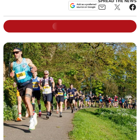
SPREAD THE NEWS