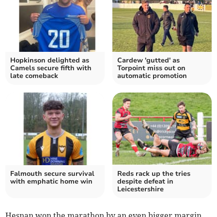
Hopkinson delighted as
Cardew 'gutted' as
Camels secure fifth with
Torpoint miss out on
late comeback
automatic promotion
Falmouth secure survival
Reds rack up the tries
with emphatic home win
despite defeat in
Leicestershire
Hesnan won the marathon by an even bigger margin,