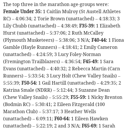
The top three in the marathon age-groups were:
Female Under 35:
1 Caitlin Mulroy (St Austell Athletes
RC) – 4:06:34; 2 Torie Brown (unattached) – 4:18:33; 3
Lily Chubb (unattached) – 4:38:49;
F35-39:
1 Elizabeth
Hurst (unattached) – 5:37:06; 2 Ruth McCalley
(Plymouth Musketeers) – 5:38:06; 3 N/A;
F40-44:
1 Fiona
Gamble (Hayle Runners) – 4:18:41; 2 Emily Cameron
(unattached) – 4:24:59; 3 Lucy Foley-Norman
(Fremington Trailblazers) – 4:36:54;
F45-49:
1 Sara
Evans (unattached) – 4:40:32; 2 Rebecca Martin (Carn
Runners) – 5:33:54; 3 Lucy Holt (Chew Valley Snails) –
5:55:39;
F50-54:
1 Gail Hartill (unattached) – 4:29:35; 2
Katrina Smale (NDRR) – 5:12:44; 3 Suzanne Dean
(Chew Valley Snails) – 5:55:29;
F55-59:
1 Nicky Brenton
(Bodmin RC) – 5:30:41; 2 Eileen Fitzgerald (100
Marathon Club) – 5:37:17; 3 Heather Wells
(unattached) – 6:09:11;
F60-64:
1 Eileen Hawken
(unattached) – 5:22:19; 2 and 3 N/A;
F65-69:
1 Sarah