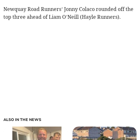
Newquay Road Runners’ Jonny Colaco rounded off the
top three ahead of Liam O’Neill (Hayle Runners).
ALSO IN THE NEWS