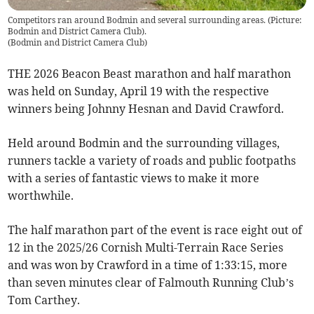
Competitors ran around Bodmin and several surrounding areas. (Picture:
Bodmin and District Camera Club).
(
Bodmin and District Camera Club
)
THE 2026 Beacon Beast marathon and half marathon
was held on Sunday, April 19 with the respective
winners being Johnny Hesnan and David Crawford.
Held around Bodmin and the surrounding villages,
runners tackle a variety of roads and public footpaths
with a series of fantastic views to make it more
worthwhile.
The half marathon part of the event is race eight out of
12 in the 2025/26 Cornish Multi-Terrain Race Series
and was won by Crawford in a time of 1:33:15, more
than seven minutes clear of Falmouth Running Club’s
Tom Carthey.