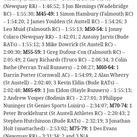
(Newquay RR) – 1:46:52; 3 Jon Blemings (Wadebridge
RC) – 1:55:30;
M45-49:
1 Simon Hambury (Falmouth RC)
– 1:54:20; 2 James Youlden (St Austell RC) – 1:54:26; 3
Leo Muid (Falmouth RC) – 1:55:13;
M50-54:
1 Jonny
Colaco (Newquay RR) – 1:42:01; 2 Antony Jarvis (Bude
RATs) – 1:55:12; 3 Mike Dowrick (St Austell RC) –
2:00:30;
M55-59:
1 Greg Dufour-Cox (Falmouth RC) –
2:05:49; 2 Gary Richards (Truro RC) – 2:06:34; 3 Colin
Bathe (Perran Trail Runners) – 2:08:27;
M60-64:
1
Darrin Porter (Cornwall AC) – 1:54:09; 2 Alan Wherry
(St Austell) – 2:02:40; 3 Kevin Eldin (Bude RATs) –
2:02:48;
M65-69:
1 Jon Eldon (Hayle Runners) – 1:55:13;
2 Andrew Vosper (Bodmin RC) – 2:27:01; 3 Philippe
Nuninger (St Genies Sports Loisirs) – 2:34:07;
M70-74:
1
Peter Brocklehurst (St Austell Athletes RC) – 2:20:43; 2
Stephen Hutchinson (Bude RATs) – 2:32:19; 3 Jonathan
Holt (unattached) – 2:53:02;
M75-79:
1 Des Evans
(Newquay RR) – 3:31:34; 2 and 3 N/A.