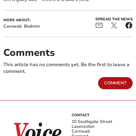
SPREAD THE NEWS
MORE ABOUT:
Cornwall
Bodmin
Comments
This article has no comments yet. Be the first to leave a
comment.
COMMENT
CONTACT
10 Southgate Street
Launceston
Cornwall