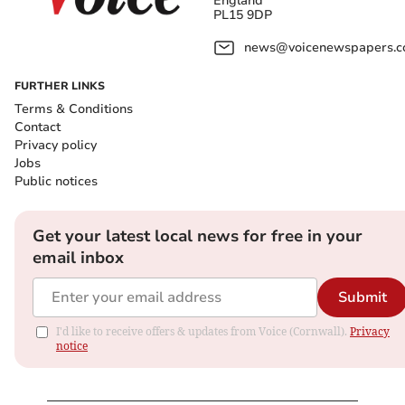
England
PL15 9DP
news@voicenewspapers.co
FURTHER LINKS
Terms & Conditions
Contact
Privacy policy
Jobs
Public notices
Get your latest local news for free in your
email inbox
Submit
I'd like to receive offers & updates from Voice (Cornwall).
Privacy
notice