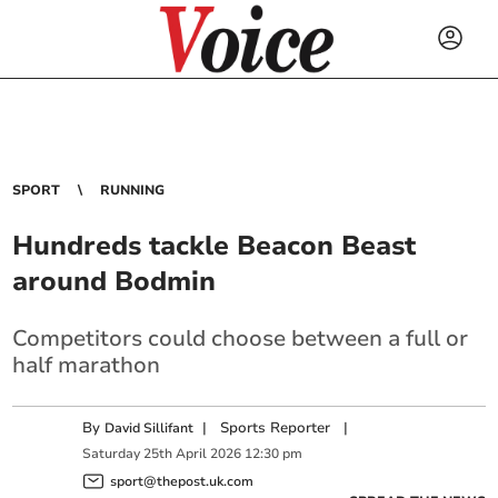
SPORT
RUNNING
Hundreds tackle Beacon Beast
around Bodmin
Competitors could choose between a full or
half marathon
By
|
Sports Reporter
|
David Sillifant
Saturday
25
th
April
2026
12:30 pm
sport@thepost.uk.com