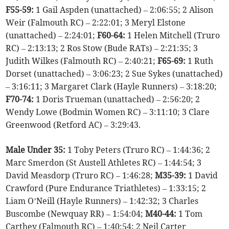
F55-59:
1 Gail Aspden (unattached) – 2:06:55; 2 Alison
Weir (Falmouth RC) – 2:22:01; 3 Meryl Elstone
(unattached) – 2:24:01;
F60-64:
1 Helen Mitchell (Truro
RC) – 2:13:13; 2 Ros Stow (Bude RATs) – 2:21:35; 3
Judith Wilkes (Falmouth RC) – 2:40:21;
F65-69:
1 Ruth
Dorset (unattached) – 3:06:23; 2 Sue Sykes (unattached)
– 3:16:11; 3 Margaret Clark (Hayle Runners) – 3:18:20;
F70-74:
1 Doris Trueman (unattached) – 2:56:20; 2
Wendy Lowe (Bodmin Women RC) – 3:11:10; 3 Clare
Greenwood (Retford AC) – 3:29:43.
Male Under 35:
1 Toby Peters (Truro RC) – 1:44:36; 2
Marc Smerdon (St Austell Athletes RC) – 1:44:54; 3
David Measdorp (Truro RC) – 1:46:28;
M35-39:
1 David
Crawford (Pure Endurance Triathletes) – 1:33:15; 2
Liam O’Neill (Hayle Runners) – 1:42:32; 3 Charles
Buscombe (Newquay RR) – 1:54:04;
M40-44:
1 Tom
Carthey (Falmouth RC) – 1:40:54; 2 Neil Carter