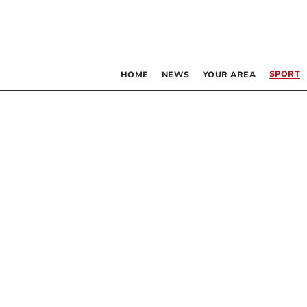
SPORT
HOME
NEWS
YOUR AREA