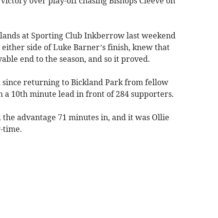
 victory over play-off chasing Bishops Cleeve on
lands at Sporting Club Inkberrow last weekend
either side of Luke Barner’s finish, knew that
ble end to the season, and so it proved.
 since returning to Bickland Park from fellow
a 10th minute lead in front of 284 supporters.
the advantage 71 minutes in, and it was Ollie
-time.