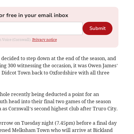
or free in your email inbox
Submit
om Voice (Cornwall).
Privacy notice
decided to step down at the end of the season, and
ng 300 witnessing the occasion, it was Owen James’
nt Didcot Town back to Oxfordshire with all three
hole recently being deducted a point for an
th head into their final two games of the season
as Cornwall’s second highest club after Truro City.
rrow on Tuesday night (7.45pm) before a final day
tened Melksham Town who will arrive at Bickland