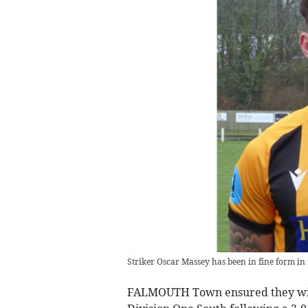
Striker Oscar Massey has been in fine form in
FALMOUTH Town ensured they will 