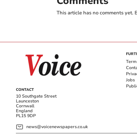
Comments
This article has no comments yet. B
FURT
Term
Cont
Priva
Jobs
Publi
CONTACT
10 Southgate Street
Launceston
Cornwall
England
PL15 9DP
news@voicenewspapers.co.uk