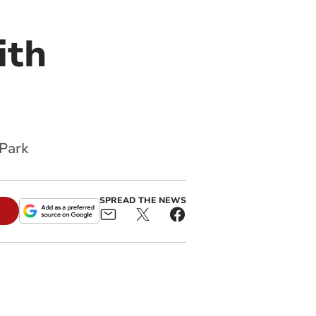
ith
 Park
SPREAD THE NEWS