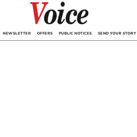
NEWSLETTER
OFFERS
PUBLIC NOTICES
SEND YOUR STORY