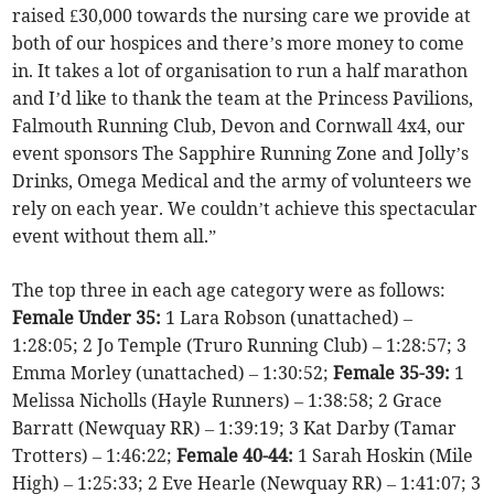
raised £30,000 towards the nursing care we provide at
both of our hospices and there’s more money to come
in. It takes a lot of organisation to run a half marathon
and I’d like to thank the team at the Princess Pavilions,
Falmouth Running Club, Devon and Cornwall 4x4, our
event sponsors The Sapphire Running Zone and Jolly’s
Drinks, Omega Medical and the army of volunteers we
rely on each year. We couldn’t achieve this spectacular
event without them all.”
The top three in each age category were as follows:
Female Under 35:
1 Lara Robson (unattached) –
1:28:05; 2 Jo Temple (Truro Running Club) – 1:28:57; 3
Emma Morley (unattached) – 1:30:52;
Female 35-39:
1
Melissa Nicholls (Hayle Runners) – 1:38:58; 2 Grace
Barratt (Newquay RR) – 1:39:19; 3 Kat Darby (Tamar
Trotters) – 1:46:22;
Female 40-44:
1 Sarah Hoskin (Mile
High) – 1:25:33; 2 Eve Hearle (Newquay RR) – 1:41:07; 3