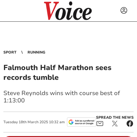
SPORT
RUNNING
Falmouth Half Marathon sees
records tumble
Steve Reynolds wins with course best of
1:13:00
SPREAD THE NEWS
Tuesday
18
th
March
2025
10:32 am