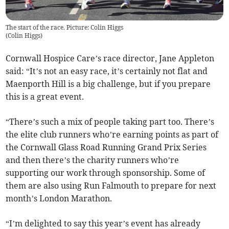
The start of the race. Picture: Colin Higgs
(
Colin Higgs
)
Cornwall Hospice Care’s race director, Jane Appleton
said: “It’s not an easy race, it’s certainly not flat and
Maenporth Hill is a big challenge, but if you prepare
this is a great event.
“There’s such a mix of people taking part too. There’s
the elite club runners who’re earning points as part of
the Cornwall Glass Road Running Grand Prix Series
and then there’s the charity runners who’re
supporting our work through sponsorship. Some of
them are also using Run Falmouth to prepare for next
month’s London Marathon.
“I’m delighted to say this year’s event has already