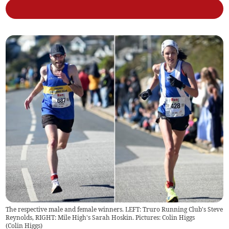
The respective male and female winners. LEFT: Truro Running Club's Steve
Reynolds, RIGHT: Mile High's Sarah Hoskin. Pictures: Colin Higgs
(
Colin Higgs
)