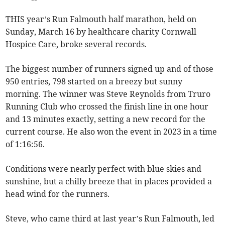
THIS year’s Run Falmouth half marathon, held on
Sunday, March 16 by healthcare charity Cornwall
Hospice Care, broke several records.
The biggest number of runners signed up and of those
950 entries, 798 started on a breezy but sunny
morning. The winner was Steve Reynolds from Truro
Running Club who crossed the finish line in one hour
and 13 minutes exactly, setting a new record for the
current course. He also won the event in 2023 in a time
of 1:16:56.
Conditions were nearly perfect with blue skies and
sunshine, but a chilly breeze that in places provided a
head wind for the runners.
Steve, who came third at last year’s Run Falmouth, led