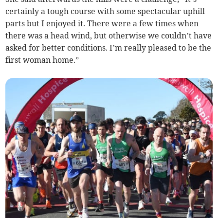
certainly a tough course with some spectacular uphill
parts but I enjoyed it. There were a few times when
there was a head wind, but otherwise we couldn’t have
asked for better conditions. I’m really pleased to be the
first woman home.”