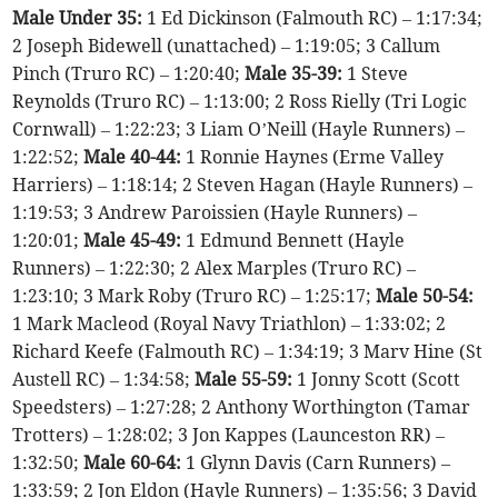
Male Under 35:
1 Ed Dickinson (Falmouth RC) – 1:17:34;
2 Joseph Bidewell (unattached) – 1:19:05; 3 Callum
Pinch (Truro RC) – 1:20:40;
Male 35-39:
1 Steve
Reynolds (Truro RC) – 1:13:00; 2 Ross Rielly (Tri Logic
Cornwall) – 1:22:23; 3 Liam O’Neill (Hayle Runners) –
1:22:52;
Male 40-44:
1 Ronnie Haynes (Erme Valley
Harriers) – 1:18:14; 2 Steven Hagan (Hayle Runners) –
1:19:53; 3 Andrew Paroissien (Hayle Runners) –
1:20:01;
Male 45-49:
1 Edmund Bennett (Hayle
Runners) – 1:22:30; 2 Alex Marples (Truro RC) –
1:23:10; 3 Mark Roby (Truro RC) – 1:25:17;
Male 50-54:
1 Mark Macleod (Royal Navy Triathlon) – 1:33:02; 2
Richard Keefe (Falmouth RC) – 1:34:19; 3 Marv Hine (St
Austell RC) – 1:34:58;
Male 55-59:
1 Jonny Scott (Scott
Speedsters) – 1:27:28; 2 Anthony Worthington (Tamar
Trotters) – 1:28:02; 3 Jon Kappes (Launceston RR) –
1:32:50;
Male 60-64:
1 Glynn Davis (Carn Runners) –
1:33:59; 2 Jon Eldon (Hayle Runners) – 1:35:56; 3 David