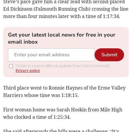
Steve’s pace gave him a clear lead with second-placed
Ed Dickinson (Falmouth Running Club) crossing the line
more than four minutes later with a time of 1:17:34.
Get your latest local news for free in your
email inbox
Submit
I'd like to receive offers & updates from Voice (Cornwall).
Privacy notice
Third place went to Ronnie Haynes of the Erme Valley
Harriers whose time was 1:18:15.
First woman home was Sarah Hoskin from Mile High
who clocked a time of 1:25:34.
She said afterwards the hills were a challenge; “It’s