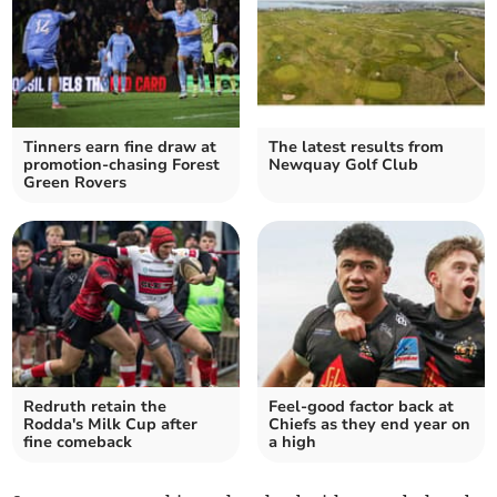
Tinners earn fine draw at
The latest results from
promotion-chasing Forest
Newquay Golf Club
Green Rovers
Redruth retain the
Feel-good factor back at
Rodda's Milk Cup after
Chiefs as they end year on
fine comeback
a high