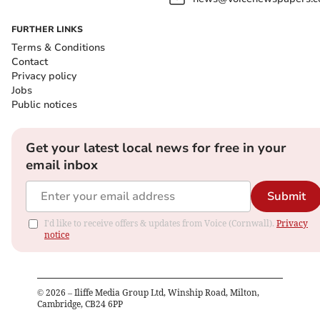
FURTHER LINKS
Terms & Conditions
Contact
Privacy policy
Jobs
Public notices
Get your latest local news for free in your
email inbox
Submit
I'd like to receive offers & updates from Voice (Cornwall).
Privacy
notice
©
2026
– Iliffe Media Group Ltd, Winship Road, Milton,
Cambridge, CB24 6PP