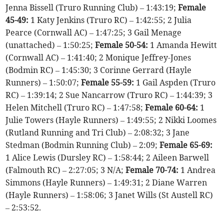
Jenna Bissell (Truro Running Club) – 1:43:19;
Female
45-49:
1 Katy Jenkins (Truro RC) – 1:42:55; 2 Julia
Pearce (Cornwall AC) – 1:47:25; 3 Gail Menage
(unattached) – 1:50:25;
Female 50-54:
1 Amanda Hewitt
(Cornwall AC) – 1:41:40; 2 Monique Jeffrey-Jones
(Bodmin RC) – 1:45:30; 3 Corinne Gerrard (Hayle
Runners) – 1:50:07;
Female 55-59:
1 Gail Aspden (Truro
RC) – 1:39:14; 2 Sue Nancarrow (Truro RC) – 1:44:39; 3
Helen Mitchell (Truro RC) – 1:47:58;
Female 60-64:
1
Julie Towers (Hayle Runners) – 1:49:55; 2 Nikki Loomes
(Rutland Running and Tri Club) – 2:08:32; 3 Jane
Stedman (Bodmin Running Club) – 2:09;
Female 65-69:
1 Alice Lewis (Dursley RC) – 1:58:44; 2 Aileen Barwell
(Falmouth RC) – 2:27:05; 3 N/A;
Female 70-74:
1 Andrea
Simmons (Hayle Runners) – 1:49:31; 2 Diane Warren
(Hayle Runners) – 1:58:06; 3 Janet Wills (St Austell RC)
– 2:53:52.