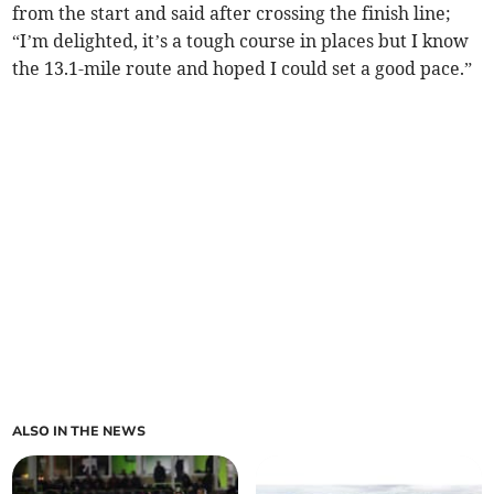
from the start and said after crossing the finish line;
“I’m delighted, it’s a tough course in places but I know
the 13.1-mile route and hoped I could set a good pace.”
ALSO IN THE NEWS