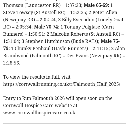
Thomson (Launceston RR) – 1:37:23;
Male 65-69:
1
Steve Towsey (St Austell RC) – 1:52:35; 2 Peter Allen
(Newquay RR) – 2:02:24; 3 Billy Evernden (Lonely Goat
RC) – 2:05:34;
Male 70-74:
1 Tommy Polglase (Carn
Runners) – 1:50:51; 2 Malcolm Roberts (St Austell RC) –
1:51:04; 3 Stephen Hutchinson (Bude RATs);
Male 75-
79:
1 Chunky Penhaul (Hayle Runners) – 2:11:15; 2 Alan
Brandwood (Falmouth RC) – Des Evans (Newquay RR) –
2:28:56.
To view the results in full, visit
https://cornwallrunning.co.uk/r/Falmouth_Half_2025/
Entry to Run Falmouth 2026 will open soon on the
Cornwall Hospice Care website at
www.cornwallhospicecare.co.uk