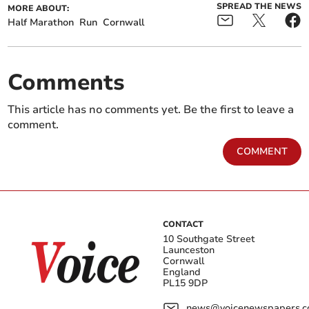
SPREAD THE NEWS
MORE ABOUT:
Half Marathon
Run
Cornwall
Comments
This article has no comments yet. Be the first to leave a
comment.
COMMENT
CONTACT
10 Southgate Street
Launceston
Cornwall
England
PL15 9DP
news@voicenewspapers.co