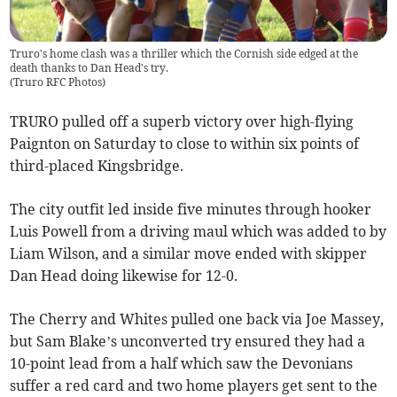
Truro's home clash was a thriller which the Cornish side edged at the
death thanks to Dan Head's try.
(
Truro RFC Photos
)
TRURO pulled off a superb victory over high-flying
Paignton on Saturday to close to within six points of
third-placed Kingsbridge.
The city outfit led inside five minutes through hooker
Luis Powell from a driving maul which was added to by
Liam Wilson, and a similar move ended with skipper
Dan Head doing likewise for 12-0.
The Cherry and Whites pulled one back via Joe Massey,
but Sam Blake’s unconverted try ensured they had a
10-point lead from a half which saw the Devonians
suffer a red card and two home players get sent to the