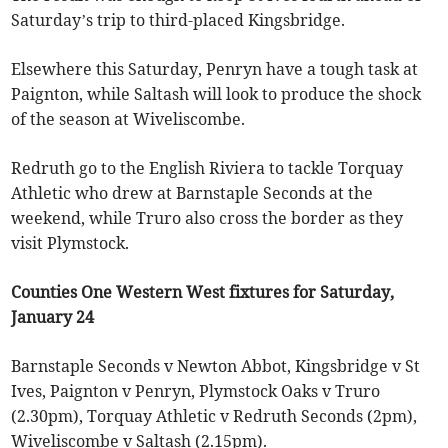
Saturday’s trip to third-placed Kingsbridge.
Elsewhere this Saturday, Penryn have a tough task at
Paignton, while Saltash will look to produce the shock
of the season at Wiveliscombe.
Redruth go to the English Riviera to tackle Torquay
Athletic who drew at Barnstaple Seconds at the
weekend, while Truro also cross the border as they
visit Plymstock.
Counties One Western West fixtures for Saturday,
January 24
Barnstaple Seconds v Newton Abbot, Kingsbridge v St
Ives, Paignton v Penryn, Plymstock Oaks v Truro
(2.30pm), Torquay Athletic v Redruth Seconds (2pm),
Wiveliscombe v Saltash (2.15pm).