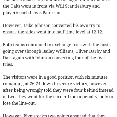
the Oaks went in front via Will Scantlesbury and
player/coach Lewis Paterson.
However, Luke Johnson converted his own try to
ensure the sides went into half-time level at 12-12.
Both teams continued to exchange tries with the hosts
going over through Bailey Williams, Oliver Darby and
Dart again with Johnson converting four of the five
tries.
The visitors were in a good position with six minutes
remaining at 26-24 down to secure victory, however
after being wrongly told they were four behind instead
of two, they went for the corner from a penalty, only to
lose the line-out.
However, Plymstock’s two points ensured that they