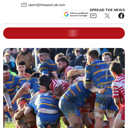
sport@thepost.uk.com
SPREAD THE NEWS