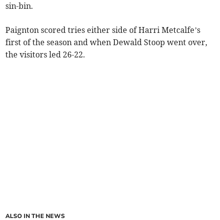
sin-bin.
Paignton scored tries either side of Harri Metcalfe’s
first of the season and when Dewald Stoop went over,
the visitors led 26-22.
ALSO IN THE NEWS