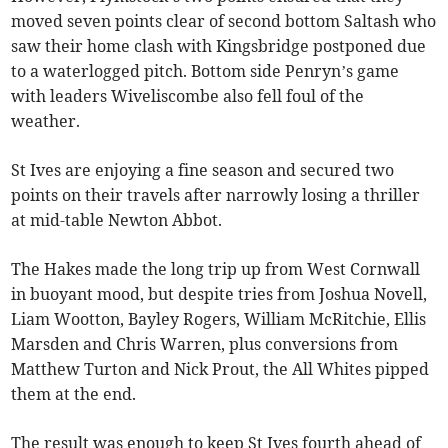
moved seven points clear of second bottom Saltash who
saw their home clash with Kingsbridge postponed due
to a waterlogged pitch. Bottom side Penryn’s game
with leaders Wiveliscombe also fell foul of the
weather.
St Ives are enjoying a fine season and secured two
points on their travels after narrowly losing a thriller
at mid-table Newton Abbot.
The Hakes made the long trip up from West Cornwall
in buoyant mood, but despite tries from Joshua Novell,
Liam Wootton, Bayley Rogers, William McRitchie, Ellis
Marsden and Chris Warren, plus conversions from
Matthew Turton and Nick Prout, the All Whites pipped
them at the end.
The result was enough to keep St Ives fourth ahead of