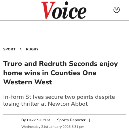
SPORT
RUGBY
Truro and Redruth Seconds enjoy
home wins in Counties One
Western West
In-form St Ives secure two points despite
losing thriller at Newton Abbot
By
|
Sports Reporter
|
David Sillifant
Wednesday
21
st
January
2026
5:31 pm