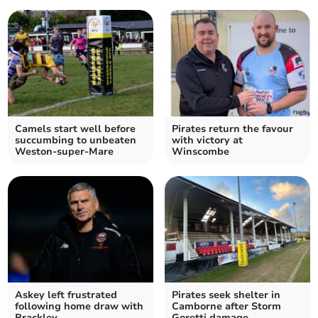
Camels start well before
Pirates return the favour
succumbing to unbeaten
with victory at
Weston-super-Mare
Winscombe
Askey left frustrated
Pirates seek shelter in
following home draw with
Camborne after Storm
Brackley
Goretti damage