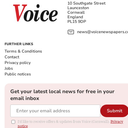
10 Southgate Street
Launceston
Cornwall
England
PL15 9DP
news@voicenewspapers.co
FURTHER LINKS
Terms & Conditions
Contact
Privacy policy
Jobs
Public notices
Get your latest local news for free in your
email inbox
Submit
I'd like to receive offers & updates from Voice (Cornwall).
Privacy
notice