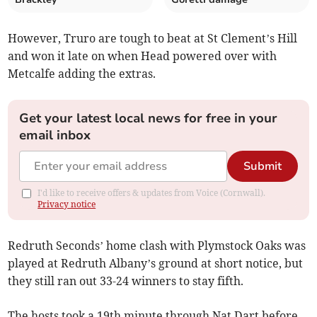
However, Truro are tough to beat at St Clement’s Hill
and won it late on when Head powered over with
Metcalfe adding the extras.
Get your latest local news for free in your
email inbox
Submit
I'd like to receive offers & updates from Voice (Cornwall).
Privacy notice
Redruth Seconds’ home clash with Plymstock Oaks was
played at Redruth Albany’s ground at short notice, but
they still ran out 33-24 winners to stay fifth.
The hosts took a 19th minute through Nat Dart before