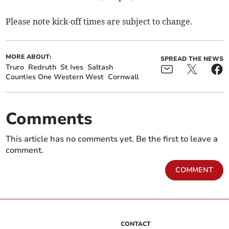
Please note kick-off times are subject to change.
MORE ABOUT:
SPREAD THE NEWS
Truro
Redruth
St Ives
Saltash
Counties One Western West
Cornwall
Comments
This article has no comments yet. Be the first to leave a
comment.
COMMENT
CONTACT