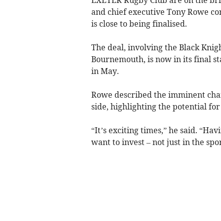
and chief executive Tony Rowe co
is close to being finalised.
The deal, involving the Black Kni
Bournemouth, is now in its final 
in May.
Rowe described the imminent chan
side, highlighting the potential fo
“It’s exciting times,” he said. “H
want to invest – not just in the sport