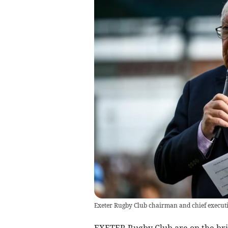
Exeter Rugby Club chairman and chief execut
EXETER Rugby Club are on the bri