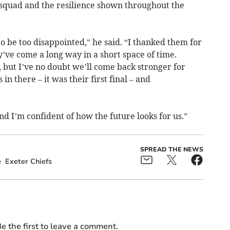
squad and the resilience shown throughout the
 to be too disappointed,” he said. “I thanked them for
’ve come a long way in a short space of time.
, but I’ve no doubt we’ll come back stronger for
n there – it was their first final – and
nd I’m confident of how the future looks for us.”
SPREAD THE NEWS
e
Exeter Chiefs
e the first to leave a comment.