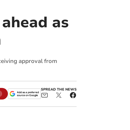
 ahead as
h
eceiving approval from
SPREAD THE NEWS