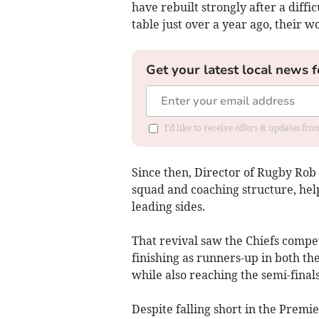
have rebuilt strongly after a diff
table just over a year ago, their w
Get your latest local news f
I'd like to receive offers & updates fr
Since then, Director of Rugby Rob 
squad and coaching structure, help
leading sides.
That revival saw the Chiefs compet
finishing as runners-up in both t
while also reaching the semi-final
Despite falling short in the Premi