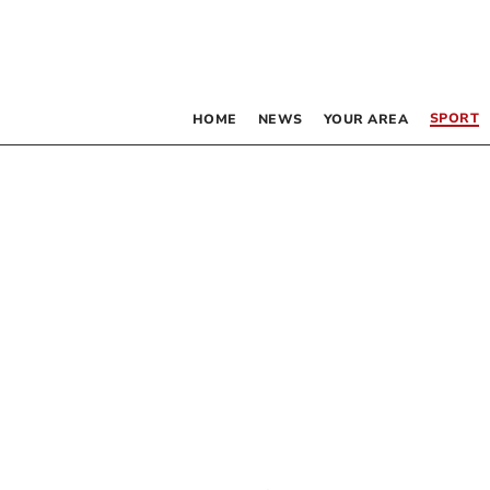
SPORT
HOME
NEWS
YOUR AREA