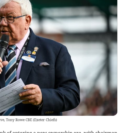
ive, Tony Rowe CBE
(
Exeter Chiefs
)
nk of entering a new ownership era, with chairman