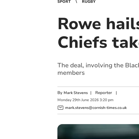
SPORT
RUGBY
Rowe hails
Chiefs tak
The deal, involving the Blac
members
By
|
Reporter
|
Mark Stevens
Monday
29
th
June
2026
3:20 pm
mark.stevens@cornish-times.co.uk