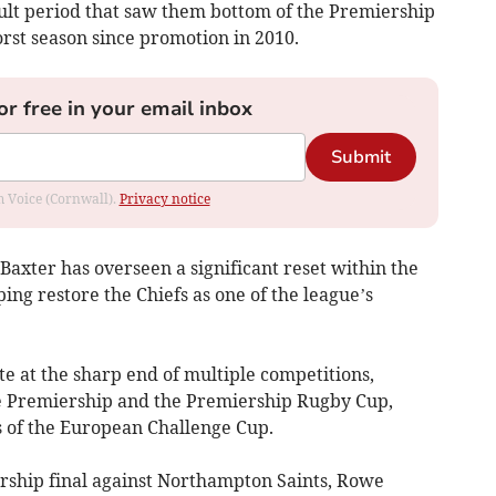
icult period that saw them bottom of the Premiership
orst season since promotion in 2010.
or free in your email inbox
Submit
om Voice (Cornwall).
Privacy notice
Baxter has overseen a significant reset within the
ing restore the Chiefs as one of the league’s
e at the sharp end of multiple competitions,
he Premiership and the Premiership Rugby Cup,
s of the European Challenge Cup.
ership final against Northampton Saints, Rowe