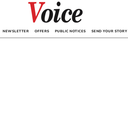
NEWSLETTER
OFFERS
PUBLIC NOTICES
SEND YOUR STORY