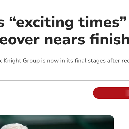
 “exciting times”
eover nears finis
k Knight Group is now in its final stages after r