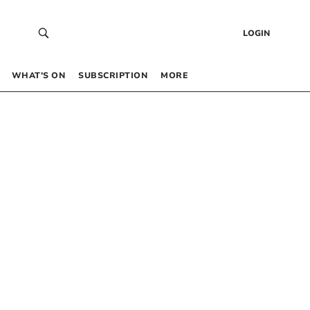
LOGIN
WHAT’S ON
SUBSCRIPTION
MORE