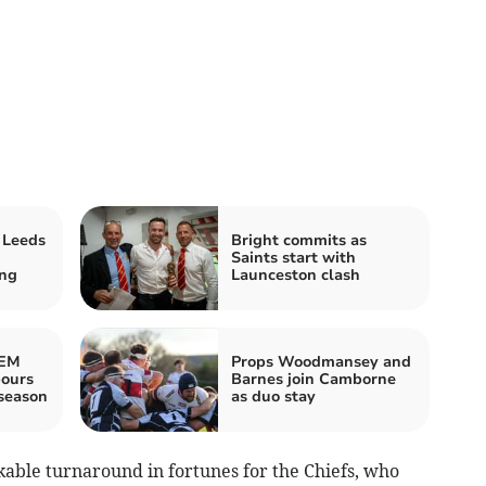
 Leeds
Bright commits as
Saints start with
ing
Launceston clash
REM
Props Woodmansey and
bours
Barnes join Camborne
season
as duo stay
able turnaround in fortunes for the Chiefs, who