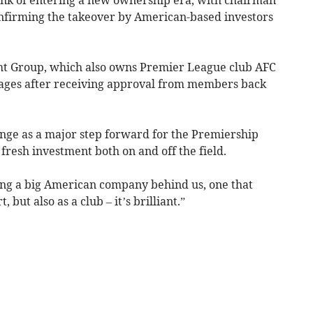
nfirming the takeover by American-based investors
ght Group, which also owns Premier League club AFC
stages after receiving approval from members back
ge as a major step forward for the Premiership
r fresh investment both on and off the field.
aving a big American company behind us, one that
, but also as a club – it’s brilliant.”