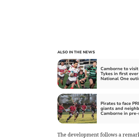
ALSO IN THE NEWS
Camborne to visit
Tykes in first ever
National One out
Pirates to face P
giants and neigh
Camborne in pre-
The development follows a remark