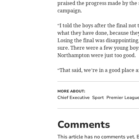
praised the progress made by the 
campaign.
“I told the boys after the final not
what they have done, because they
Losing the final was disappointing
sure. There were a few young boys i
Northampton were just too good.
“That said, we’re in a good place a
MORE ABOUT:
Chief Executive
Sport
Premier Leagu
Comments
This article has no comments yet. B