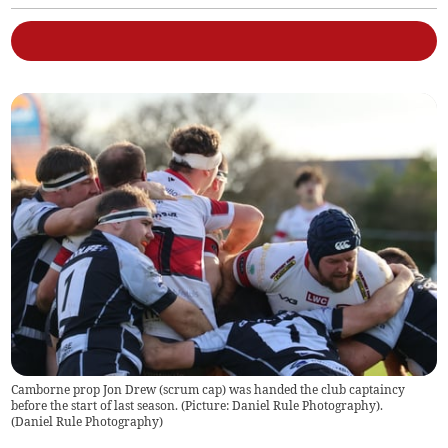
Camborne prop Jon Drew (scrum cap) was handed the club captaincy
before the start of last season. (Picture: Daniel Rule Photography).
(
Daniel Rule Photography
)