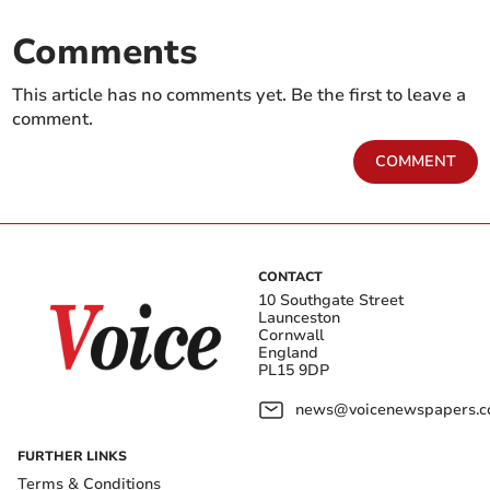
Comments
This article has no comments yet. Be the first to leave a
comment.
COMMENT
CONTACT
10 Southgate Street
Launceston
Cornwall
England
PL15 9DP
news@voicenewspapers.co
FURTHER LINKS
Terms & Conditions