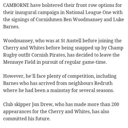
CAMBORNE have bolstered their front row options for
their inaugural campaign in National League One with
the signings of Cornishmen Ben Woodmansey and Luke
Barnes.
Woodmansey, who was at St Austell before joining the
Cherry and Whites before being snapped up by Champ
Rugby outfit Cornish Pirates, has decided to leave the
Mennaye Field in pursuit of regular game-time.
However, he’ll face plenty of competition, including
Barnes who has arrived from neighbours Redruth
where he had been a mainstay for several seasons.
Club skipper Jon Drew, who has made more than 200
appearances for the Cherry and Whites, has also
committed his future.