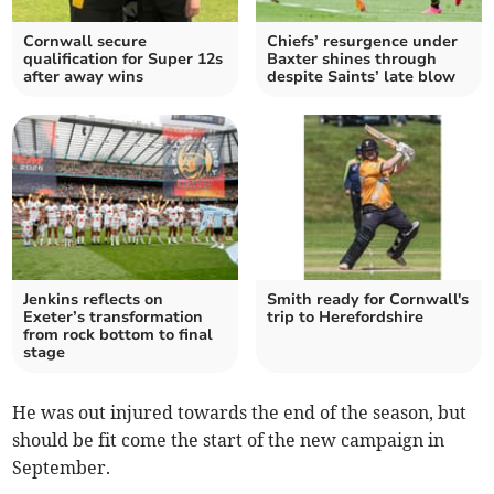
Cornwall secure
Chiefs’ resurgence under
qualification for Super 12s
Baxter shines through
after away wins
despite Saints’ late blow
Jenkins reflects on
Smith ready for Cornwall's
Exeter’s transformation
trip to Herefordshire
from rock bottom to final
stage
He was out injured towards the end of the season, but
should be fit come the start of the new campaign in
September.