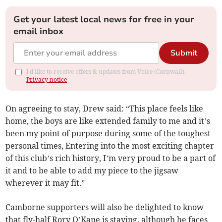
Get your latest local news for free in your
email inbox
Submit
I'd like to receive offers & updates from Voice (Cornwall).
Privacy notice
On agreeing to stay, Drew said: “This place feels like
home, the boys are like extended family to me and it’s
been my point of purpose during some of the toughest
personal times, Entering into the most exciting chapter
of this club’s rich history, I’m very proud to be a part of
it and to be able to add my piece to the jigsaw
wherever it may fit.”
Camborne supporters will also be delighted to know
that fly-half Rory O’Kane is staying, although he faces