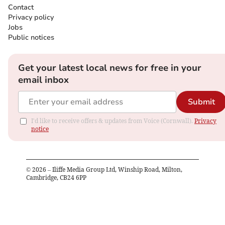
Contact
Privacy policy
Jobs
Public notices
Get your latest local news for free in your
email inbox
Submit
I'd like to receive offers & updates from Voice (Cornwall).
Privacy
notice
©
2026
– Iliffe Media Group Ltd, Winship Road, Milton,
Cambridge, CB24 6PP