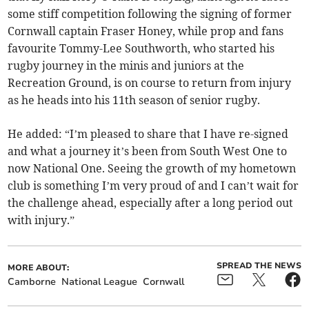
some stiff competition following the signing of former
Cornwall captain Fraser Honey, while prop and fans
favourite Tommy-Lee Southworth, who started his
rugby journey in the minis and juniors at the
Recreation Ground, is on course to return from injury
as he heads into his 11th season of senior rugby.
He added: “I’m pleased to share that I have re-signed
and what a journey it’s been from South West One to
now National One. Seeing the growth of my hometown
club is something I’m very proud of and I can’t wait for
the challenge ahead, especially after a long period out
with injury.”
SPREAD THE NEWS
MORE ABOUT:
Camborne
National League
Cornwall