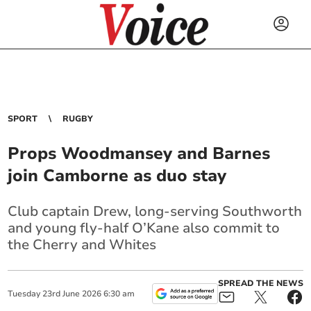
SPORT
RUGBY
Props Woodmansey and Barnes
join Camborne as duo stay
Club captain Drew, long-serving Southworth
and young fly-half O’Kane also commit to
the Cherry and Whites
SPREAD THE NEWS
Tuesday
23
rd
June
2026
6:30 am