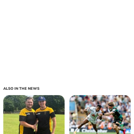
ALSO IN THE NEWS