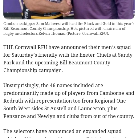
Camborne skipper Sam Matavesi will lead the Black and Gold in this year's
Bill Beaumont County Championship. He's pictured with chairman of
rugby and selectors Kelvin Thomas. (Picture: Cornwall RFU).
THE Cornwall RFU have announced their men’s squad
for Saturday’s friendly with the Exeter Chiefs at Sandy
Park and the upcoming Bill Beaumont County
Championship campaign.
Unsurprisingly, the 46 names included are
predominantly made up of players from Camborne and
Redruth with representation too from Regional One
South West sides St Austell and Launceston, plus
Penzance and Newlyn and clubs from out of the county.
The selectors have announced an expanded squad