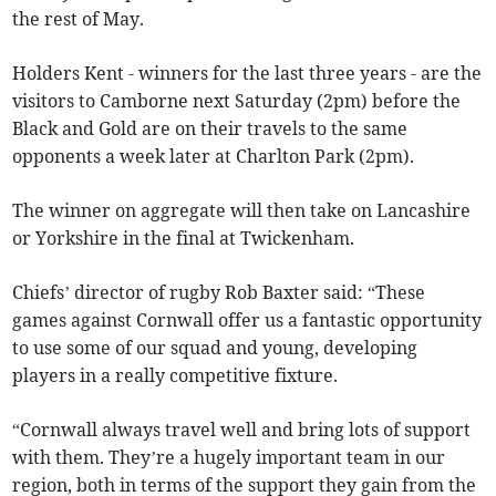
the rest of May.
Holders Kent - winners for the last three years - are the
visitors to Camborne next Saturday (2pm) before the
Black and Gold are on their travels to the same
opponents a week later at Charlton Park (2pm).
The winner on aggregate will then take on Lancashire
or Yorkshire in the final at Twickenham.
Chiefs’ director of rugby Rob Baxter said: “These
games against Cornwall offer us a fantastic opportunity
to use some of our squad and young, developing
players in a really competitive fixture.
“Cornwall always travel well and bring lots of support
with them. They’re a hugely important team in our
region, both in terms of the support they gain from the