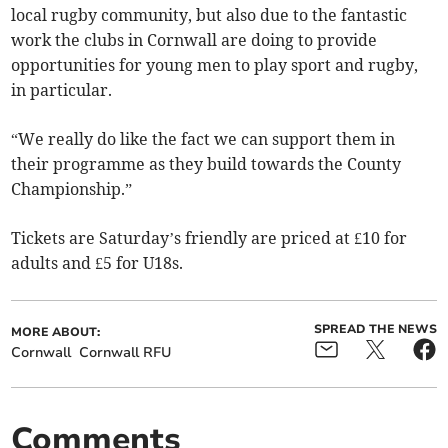
local rugby community, but also due to the fantastic
work the clubs in Cornwall are doing to provide
opportunities for young men to play sport and rugby,
in particular.
“We really do like the fact we can support them in
their programme as they build towards the County
Championship.”
Tickets are Saturday’s friendly are priced at £10 for
adults and £5 for U18s.
SPREAD THE NEWS
MORE ABOUT:
Cornwall
Cornwall RFU
Comments