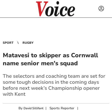
SPORT
RUGBY
Matavesi to skipper as Cornwall
name senior men's squad
The selectors and coaching team are set for
some tough decisions in the coming days
before next week’s Championship opener
with Kent
By
|
Sports Reporter
|
David Sillifant