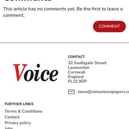
This article has no comments yet. Be the first to leave a
comment.
COMMENT
CONTACT
10 Southgate Street
Launceston
Cornwall
England
PL15 9DP
news@voicenewspapers.co
FURTHER LINKS
Terms & Conditions
Contact
Privacy policy
Jobs