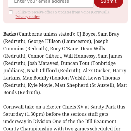
Submit
I'd like to receive offers & updates from Voice (Cornwall).
Privacy notice
Backs
(Camborne unless stated): CJ Boyce, Sam Bray
(Redruth), George Hillson (Launceston), Joseph
Cummins (Redruth), Rory O’Kane, Dean Wills
(Redruth), Connor Gilbert, Will Hennessy, Sam James
(Redruth), Josh Matavesi, Duncan Tout (Tonbridge
Juddians), Noah Clifford (Redruth), Alex Ducker, Harry
Larkins, Max Bodilly (London Welsh), Lewis Thomas
(Redruth), Kyle Moyle, Matt Shepherd (St Austell), Matt
Bonds (Redruth).
Cornwall take on a Exeter Chiefs XV at Sandy Park this
Saturday (1.30pm) before the serious stuff gets
underway in Division One of the the Bill Beaumont
County Championship with two games scheduled for