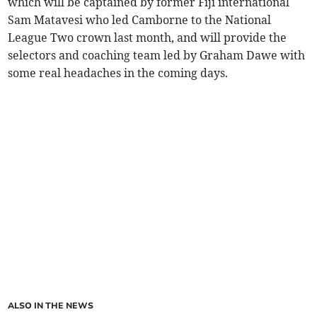
which will be captained by former Fiji international
Sam Matavesi who led Camborne to the National
League Two crown last month, and will provide the
selectors and coaching team led by Graham Dawe with
some real headaches in the coming days.
ALSO IN THE NEWS