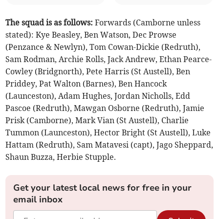
The squad is as follows:
Forwards (Camborne unless
stated): Kye Beasley, Ben Watson, Dec Prowse
(Penzance & Newlyn), Tom Cowan-Dickie (Redruth),
Sam Rodman, Archie Rolls, Jack Andrew, Ethan Pearce-
Cowley (Bridgnorth), Pete Harris (St Austell), Ben
Priddey, Pat Walton (Barnes), Ben Hancock
(Launceston), Adam Hughes, Jordan Nicholls, Edd
Pascoe (Redruth), Mawgan Osborne (Redruth), Jamie
Prisk (Camborne), Mark Vian (St Austell), Charlie
Tummon (Launceston), Hector Bright (St Austell), Luke
Hattam (Redruth), Sam Matavesi (capt), Jago Sheppard,
Shaun Buzza, Herbie Stupple.
Get your latest local news for free in your
email inbox