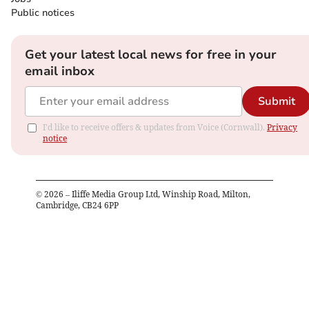
Public notices
Get your latest local news for free in your
email inbox
Submit
I'd like to receive offers & updates from Voice (Cornwall).
Privacy
notice
©
2026
– Iliffe Media Group Ltd, Winship Road, Milton,
Cambridge, CB24 6PP