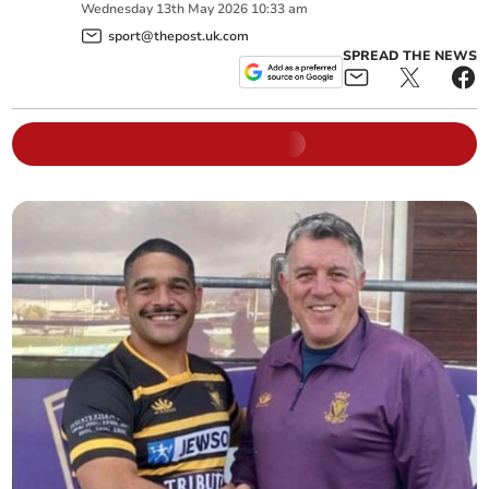
Wednesday
13
th
May
2026
10:33 am
sport@thepost.uk.com
SPREAD THE NEWS