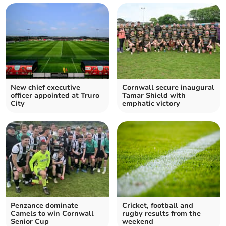
New chief executive
Cornwall secure inaugural
officer appointed at Truro
Tamar Shield with
City
emphatic victory
Penzance dominate
Cricket, football and
Camels to win Cornwall
rugby results from the
Senior Cup
weekend