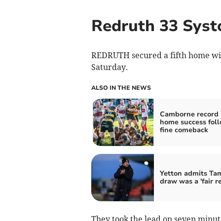
Redruth 33 Syst
REDRUTH secured a fifth home win 
Saturday.
ALSO IN THE NEWS
Camborne record 
home success fol
fine comeback
Yetton admits Ta
draw was a 'fair re
They took the lead on seven minut