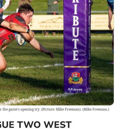
r the game's opening try. (Picture: Mike Freeman).
(
Mike Freeman.
)
GUE TWO WEST