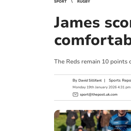
SPORT
RUGBY
James sco
comfortab
The Reds remain 10 points
By
|
Sports Repo
David Sillifant
Monday
19
th
January
2026
4:31 pm
sport@thepost.uk.com