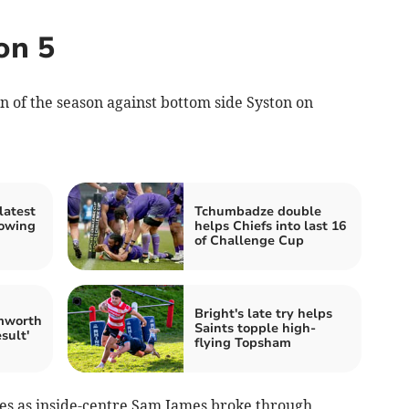
on 5
of the season against bottom side Syston on
latest
Tchumbadze double
lowing
helps Chiefs into last 16
of Challenge Cup
Bright's late try helps
mworth
Saints topple high-
sult'
flying Topsham
es as inside-centre Sam James broke through