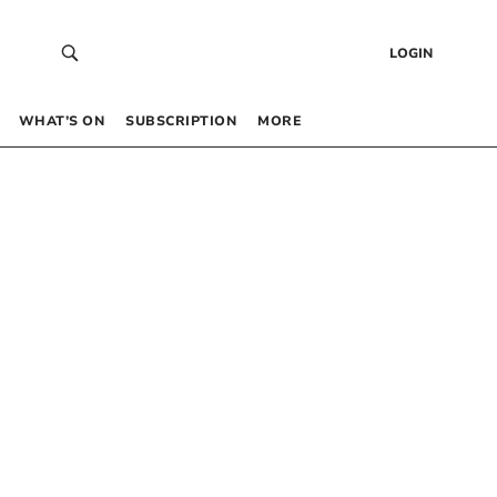
LOGIN
WHAT’S ON
SUBSCRIPTION
MORE