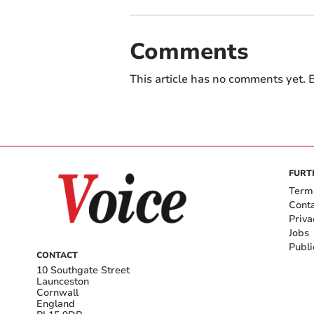
Comments
This article has no comments yet. B
FURT
Term
Cont
Priva
Jobs
Publi
CONTACT
10 Southgate Street
Launceston
Cornwall
England