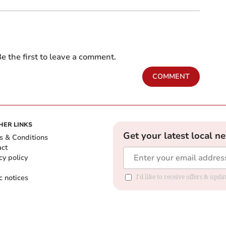
e the first to leave a comment.
COMMENT
HER LINKS
Get your latest local n
s & Conditions
act
cy policy
c notices
I'd like to receive offers & upd