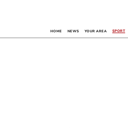
SPORT
HOME
NEWS
YOUR AREA