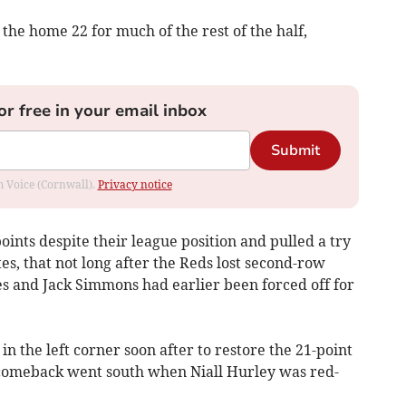
the home 22 for much of the rest of the half,
or free in your email inbox
Submit
om Voice (Cornwall).
Privacy notice
ints despite their league position and pulled a try
s, that not long after the Reds lost second-row
s and Jack Simmons had earlier been forced off for
 the left corner soon after to restore the 21-point
 comeback went south when Niall Hurley was red-