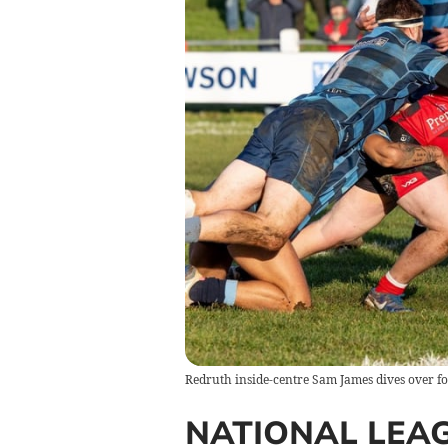
Redruth inside-centre Sam James dives over fo
NATIONAL LEA