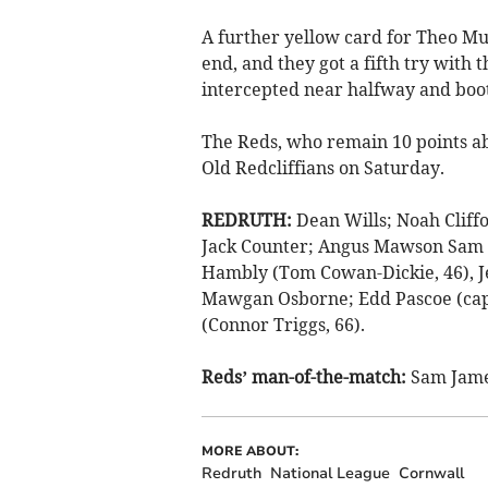
A further yellow card for Theo Mu
end, and they got a fifth try with t
intercepted near halfway and boot
The Reds, who remain 10 points a
Old Redcliffians on Saturday.
REDRUTH:
Dean Wills; Noah Cliff
Jack Counter; Angus Mawson Sam B
Hambly (Tom Cowan-Dickie, 46), J
Mawgan Osborne; Edd Pascoe (capt)
(Connor Triggs, 66).
Reds’ man-of-the-match:
Sam Jame
MORE ABOUT:
Redruth
National League
Cornwall