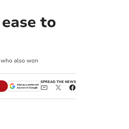
 ease to
s who also won
SPREAD THE NEWS