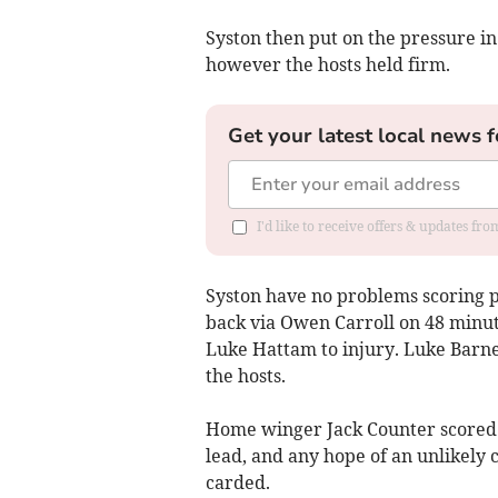
Syston then put on the pressure in 
however the hosts held firm.
Get your latest local news f
I'd like to receive offers & updates fr
Syston have no problems scoring po
back via Owen Carroll on 48 minute
Luke Hattam to injury. Luke Barne
the hosts.
Home winger Jack Counter scored in
lead, and any hope of an unlikely
carded.