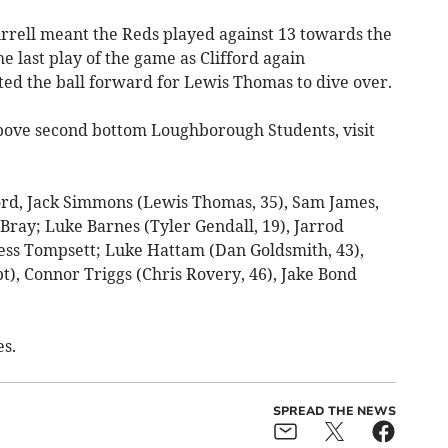
rrell meant the Reds played against 13 towards the
he last play of the game as Clifford again
ed the ball forward for Lewis Thomas to dive over.
bove second bottom Loughborough Students, visit
ord, Jack Simmons (Lewis Thomas, 35), Sam James,
ray; Luke Barnes (Tyler Gendall, 19), Jarrod
ess Tompsett; Luke Hattam (Dan Goldsmith, 43),
, Connor Triggs (Chris Rovery, 46), Jake Bond
s.
SPREAD THE NEWS