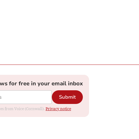
ews for free in your email inbox
Submit
ates from Voice (Cornwall).
Privacy notice