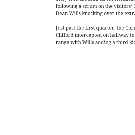
following a scrum on the visitors’ 
Dean Wills knocking over the extr
Just past the first quarter, the C
Clifford intercepted on halfway to
range with Wills adding a third kic