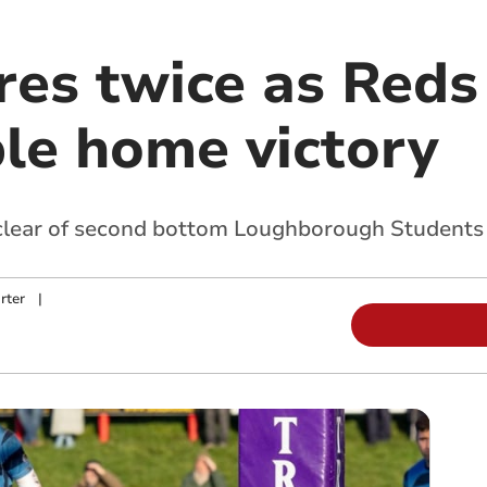
res twice as Reds
le home victory
 clear of second bottom Loughborough Student
rter
|