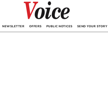
NEWSLETTER
OFFERS
PUBLIC NOTICES
SEND YOUR STORY