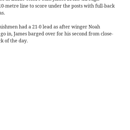
10-metre line to score under the posts with full-back
as.
ornishmen had a 21-0 lead as after winger Noah
 go in, James barged over for his second from close-
k of the day.