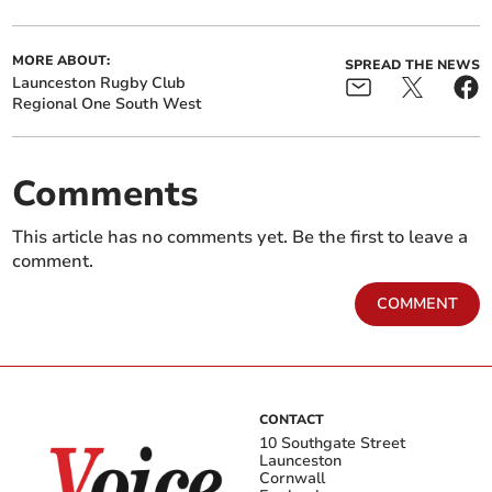
MORE ABOUT:
SPREAD THE NEWS
Launceston Rugby Club
Regional One South West
Comments
This article has no comments yet. Be the first to leave a
comment.
COMMENT
CONTACT
10 Southgate Street
Launceston
Cornwall