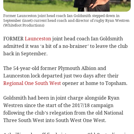
Former Launceston joint head coach Ian Goldsmith stepped down in
September (inset) current head coach and director of rugby Ryan Westren
(
Whitefoot Productions
)
FORMER
Launceston
joint head coach Ian Goldsmith
admitted it was ‘a bit of a no-brainer’ to leave the club
back in September.
The 54-year-old former Plymouth Albion and
Launceston lock departed just two days after their
Regional One South West
opener at home to Topsham.
Goldsmith had been in joint charge alongside Ryan
Westren since the start of the 2017/18 campaign
following the club’s relegation from the old National
Three South West into South West One West.