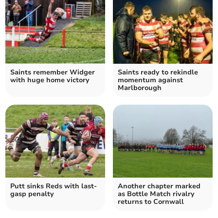
Saints remember Widger
Saints ready to rekindle
with huge home victory
momentum against
Marlborough
Putt sinks Reds with last-
Another chapter marked
gasp penalty
as Bottle Match rivalry
returns to Cornwall