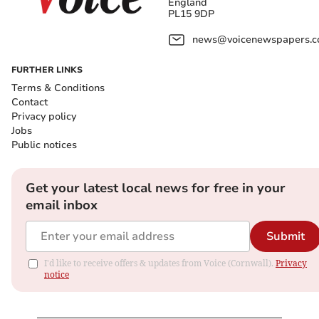
England
PL15 9DP
news@voicenewspapers.co
FURTHER LINKS
Terms & Conditions
Contact
Privacy policy
Jobs
Public notices
Get your latest local news for free in your
email inbox
Submit
I'd like to receive offers & updates from Voice (Cornwall).
Privacy
notice