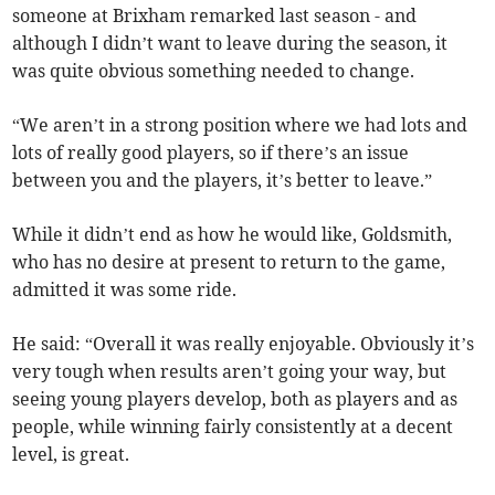
someone at Brixham remarked last season - and
although I didn’t want to leave during the season, it
was quite obvious something needed to change.
“We aren’t in a strong position where we had lots and
lots of really good players, so if there’s an issue
between you and the players, it’s better to leave.”
While it didn’t end as how he would like, Goldsmith,
who has no desire at present to return to the game,
admitted it was some ride.
He said: “Overall it was really enjoyable. Obviously it’s
very tough when results aren’t going your way, but
seeing young players develop, both as players and as
people, while winning fairly consistently at a decent
level, is great.