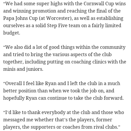
“We had some super highs with the Cornwall Cup wins
and winning promotion and reaching the final of the
Papa Johns Cup (at Worcester), as well as establishing
ourselves as a solid Step Five team on a fairly limited
budget.
“We also did a lot of good things within the community
and tried to bring the various aspects of the club
together, including putting on coaching clinics with the
minis and juniors.
“Overall I feel like Ryan and I left the club in a much
better position than when we took the job on, and
hopefully Ryan can continue to take the club forward.
“I’d like to thank everybody at the club and those who
messaged me whether that’s the players, former
players, the supporters or coaches from rival clubs.”