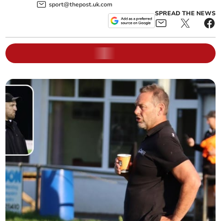
sport@thepost.uk.com
SPREAD THE NEWS