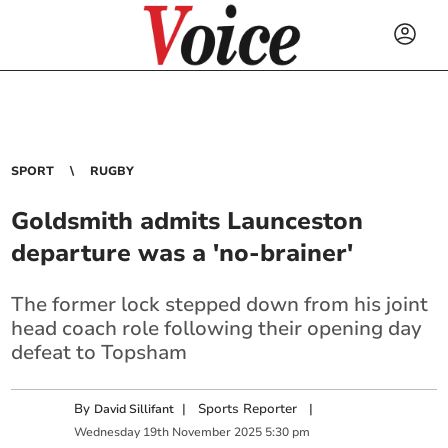
SPORT
RUGBY
Goldsmith admits Launceston
departure was a 'no-brainer'
The former lock stepped down from his joint
head coach role following their opening day
defeat to Topsham
By
|
Sports Reporter
|
David Sillifant
Wednesday
19
th
November
2025
5:30 pm