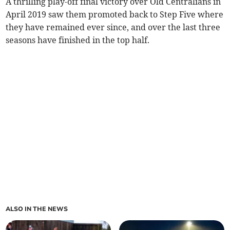
A thrilling play-off final victory over Old Centralians in
April 2019 saw them promoted back to Step Five where
they have remained ever since, and over the last three
seasons have finished in the top half.
ALSO IN THE NEWS