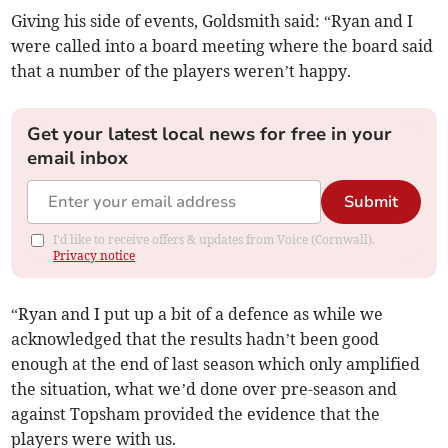
Giving his side of events, Goldsmith said: “Ryan and I
were called into a board meeting where the board said
that a number of the players weren’t happy.
Get your latest local news for free in your
email inbox
Submit
I'd like to receive offers & updates from Voice (Cornwall).
Privacy notice
“Ryan and I put up a bit of a defence as while we
acknowledged that the results hadn’t been good
enough at the end of last season which only amplified
the situation, what we’d done over pre-season and
against Topsham provided the evidence that the
players were with us.