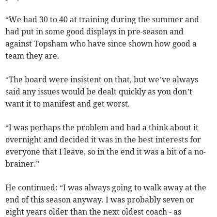
“We had 30 to 40 at training during the summer and
had put in some good displays in pre-season and
against Topsham who have since shown how good a
team they are.
“The board were insistent on that, but we’ve always
said any issues would be dealt quickly as you don’t
want it to manifest and get worst.
“I was perhaps the problem and had a think about it
overnight and decided it was in the best interests for
everyone that I leave, so in the end it was a bit of a no-
brainer.”
He continued: “I was always going to walk away at the
end of this season anyway. I was probably seven or
eight years older than the next oldest coach - as