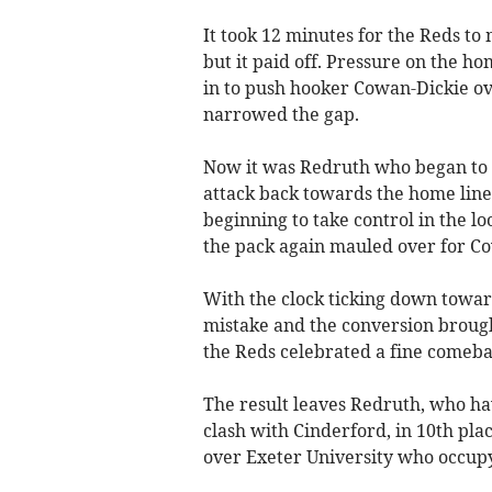
It took 12 minutes for the Reds to
but it paid off. Pressure on the h
in to push hooker Cowan-Dickie ov
narrowed the gap.
Now it was Redruth who began to d
attack back towards the home line
beginning to take control in the lo
the pack again mauled over for Co
With the clock ticking down towa
mistake and the conversion brough
the Reds celebrated a fine comeba
The result leaves Redruth, who ha
clash with Cinderford, in 10th plac
over Exeter University who occupy 