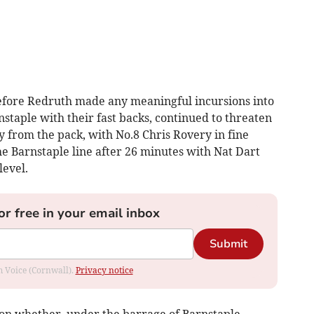
efore Redruth made any meaningful incursions into
staple with their fast backs, continued to threaten
ay from the pack, with No.8 Chris Rovery in fine
e Barnstaple line after 26 minutes with Nat Dart
level.
or free in your email inbox
Submit
om Voice (Cornwall).
Privacy notice