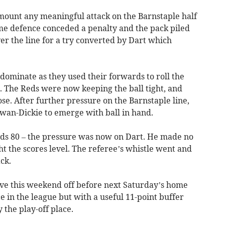
 mount any meaningful attack on the Barnstaple half
ome defence conceded a penalty and the pack piled
er the line for a try converted by Dart which
ominate as they used their forwards to roll the
. The Reds were now keeping the ball tight, and
ose. After further pressure on the Barnstaple line,
wan-Dickie to emerge with ball in hand.
rds 80 – the pressure was now on Dart. He made no
t the scores level. The referee’s whistle went and
ck.
ve this weekend off before next Saturday’s home
e in the league but with a useful 11-point buffer
the play-off place.