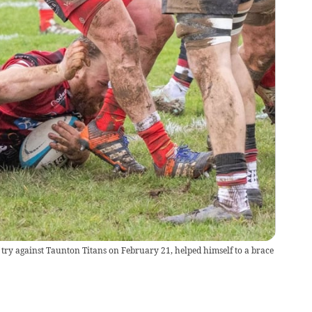
try against Taunton Titans on February 21, helped himself to a brace