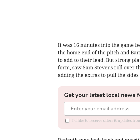
It was 16 minutes into the game b
the home end of the pitch and Barn
to add to their lead. But strong pl
form, saw Sam Stevens roll over th
adding the extras to pull the sides 
Get your latest local news f
I'd like to receive offers & updates fr