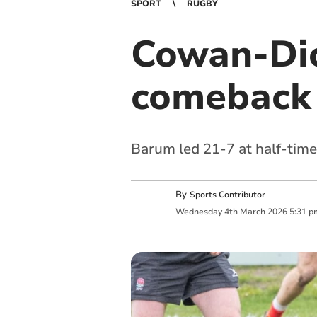
SPORT
RUGBY
Cowan-Dic
comeback 
Barum led 21-7 at half-time
By
Sports Contributor
Wednesday
4
th
March
2026
5:31 p