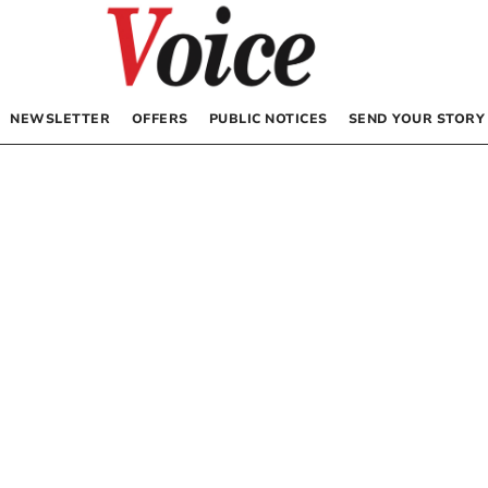
NEWSLETTER
OFFERS
PUBLIC NOTICES
SEND YOUR STORY