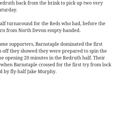
Redruth back from the brink to pick up two very
aturday.
alf turnaround for the Reds who had, before the
eturn from North Devon empty-handed.
me supporters, Barnstaple dominated the first
k-off they showed they were prepared to spin the
he opening 20 minutes in the Redruth half. Their
 when Barnstaple crossed for the first try from lock
 by fly-half Jake Murphy.