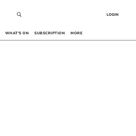
LOGIN
WHAT’S ON
SUBSCRIPTION
MORE