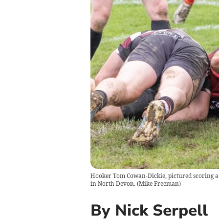
Hooker Tom Cowan-Dickie, pictured scoring a 
in North Devon.
(
Mike Freeman
)
By Nick Serpell