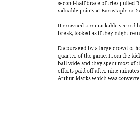
second-half brace of tries pulled 
valuable points at Barnstaple on S
It crowned a remarkable second h
break, looked as if they might r
Encouraged by a large crowd of ho
quarter of the game. From the kic
ball wide and they spent most of t
efforts paid off after nine minutes
Arthur Marks which was converted