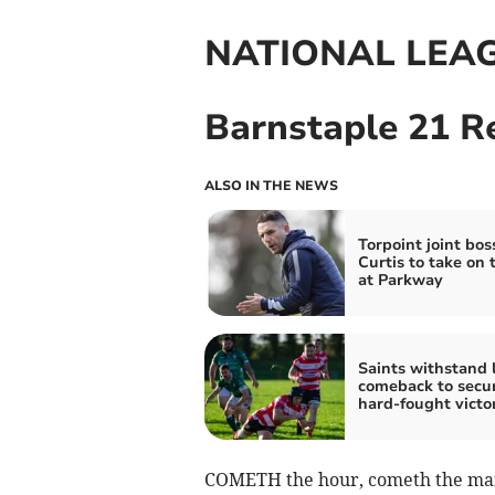
NATIONAL LEA
Barnstaple 21 R
ALSO IN THE NEWS
Torpoint joint bos
Curtis to take on 
at Parkway
Saints withstand 
comeback to secu
hard-fought victo
COMETH the hour, cometh the ma