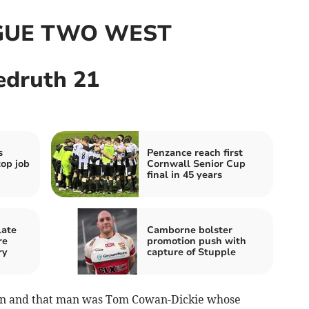
GUE TWO WEST
edruth 21
s
Penzance reach first
top job
Cornwall Senior Cup
final in 45 years
late
Camborne bolster
re
promotion push with
ry
capture of Stupple
n and that man was Tom Cowan-Dickie whose