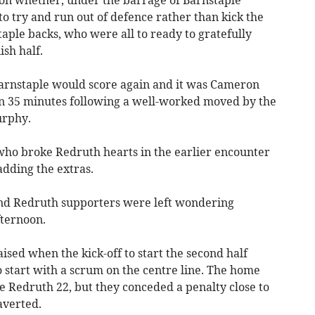
on whether, under the barrage of Barnstaple
to try and run out of defence rather than kick the
taple backs, who were all to ready to gratefully
ish half.
Barnstaple would score again and it was Cameron
on 35 minutes following a well-worked moved by the
urphy.
 who broke Redruth hearts in the earlier encounter
adding the extras.
and Redruth supporters were left wondering
fternoon.
ised when the kick-off to start the second half
o start with a scrum on the centre line. The home
e Redruth 22, but they conceded a penalty close to
averted.