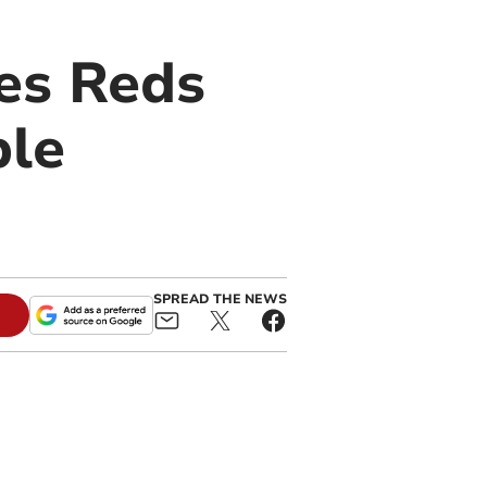
es Reds
ple
SPREAD THE NEWS