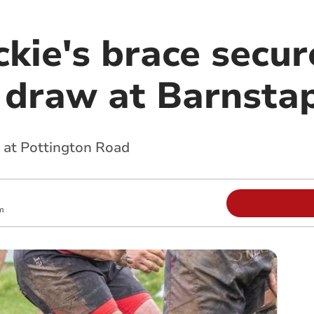
kie's brace secur
draw at Barnsta
 at Pottington Road
m