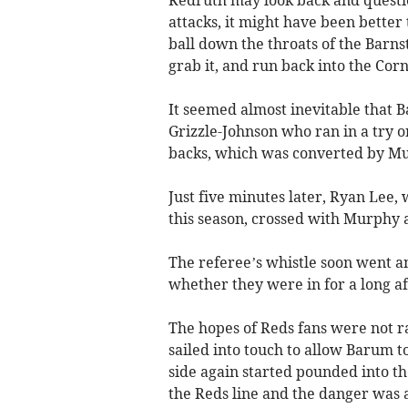
Redruth may look back and questi
attacks, it might have been better 
ball down the throats of the Barns
grab it, and run back into the Corn
It seemed almost inevitable that 
Grizzle-Johnson who ran in a try 
backs, which was converted by M
Just five minutes later, Ryan Lee,
this season, crossed with Murphy 
The referee’s whistle soon went 
whether they were in for a long a
The hopes of Reds fans were not ra
sailed into touch to allow Barum t
side again started pounded into th
the Reds line and the danger was 