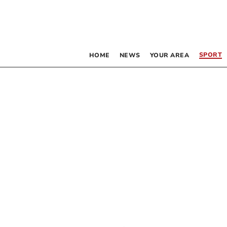
SPORT
HOME
NEWS
YOUR AREA