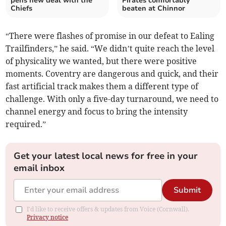
pens new deal with the
Pirates comfortably
Chiefs
beaten at Chinnor
“There were flashes of promise in our defeat to Ealing
Trailfinders,” he said. “We didn’t quite reach the level
of physicality we wanted, but there were positive
moments. Coventry are dangerous and quick, and their
fast artificial track makes them a different type of
challenge. With only a five-day turnaround, we need to
channel energy and focus to bring the intensity
required.”
Get your latest local news for free in your
email inbox
Submit
I'd like to receive offers & updates from Voice (Cornwall).
Privacy notice