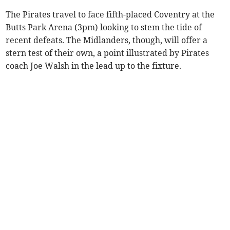
The Pirates travel to face fifth-placed Coventry at the
Butts Park Arena (3pm) looking to stem the tide of
recent defeats. The Midlanders, though, will offer a
stern test of their own, a point illustrated by Pirates
coach Joe Walsh in the lead up to the fixture.