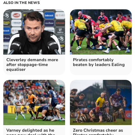
ALSO IN THE NEWS
Cleverley demands more
Pirates comfortably
after stoppage-time
beaten by leaders Ealing
equaliser
Varney delighted as he
Zero Christmas cheer as