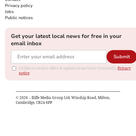
Privacy policy
Jobs
Public notices
Get your latest local news for free in your
email inbox
Submit
I'd like to receive offers & updates from Voice (Cornwall).
Privacy
notice
©
2026
– Iliffe Media Group Ltd, Winship Road, Milton,
Cambridge, CB24 6PP