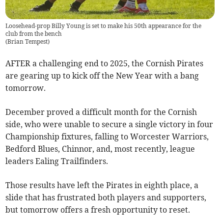
Loosehead-prop Billy Young is set to make his 50th appearance for the
club from the bench
(
Brian Tempest
)
AFTER a challenging end to 2025, the Cornish Pirates
are gearing up to kick off the New Year with a bang
tomorrow.
December proved a difficult month for the Cornish
side, who were unable to secure a single victory in four
Championship fixtures, falling to Worcester Warriors,
Bedford Blues, Chinnor, and, most recently, league
leaders Ealing Trailfinders.
Those results have left the Pirates in eighth place, a
slide that has frustrated both players and supporters,
but tomorrow offers a fresh opportunity to reset.