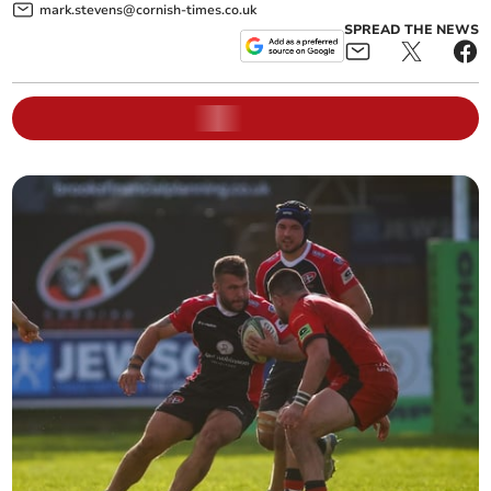
mark.stevens@cornish-times.co.uk
SPREAD THE NEWS