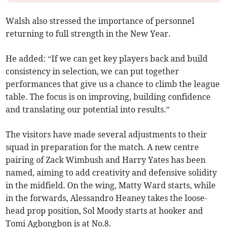
Walsh also stressed the importance of personnel
returning to full strength in the New Year.
He added: “If we can get key players back and build
consistency in selection, we can put together
performances that give us a chance to climb the league
table. The focus is on improving, building confidence
and translating our potential into results.”
The visitors have made several adjustments to their
squad in preparation for the match. A new centre
pairing of Zack Wimbush and Harry Yates has been
named, aiming to add creativity and defensive solidity
in the midfield. On the wing, Matty Ward starts, while
in the forwards, Alessandro Heaney takes the loose-
head prop position, Sol Moody starts at hooker and
Tomi Agbongbon is at No.8.