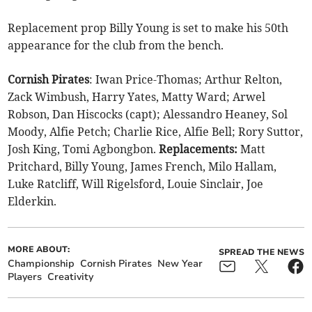
Replacement prop Billy Young is set to make his 50th
appearance for the club from the bench.
Cornish Pirates
: Iwan Price-Thomas; Arthur Relton,
Zack Wimbush, Harry Yates, Matty Ward; Arwel
Robson, Dan Hiscocks (capt); Alessandro Heaney, Sol
Moody, Alfie Petch; Charlie Rice, Alfie Bell; Rory Suttor,
Josh King, Tomi Agbongbon.
Replacements:
Matt
Pritchard, Billy Young, James French, Milo Hallam,
Luke Ratcliff, Will Rigelsford, Louie Sinclair, Joe
Elderkin.
MORE ABOUT:
SPREAD THE NEWS
Championship
Cornish Pirates
New Year
Players
Creativity