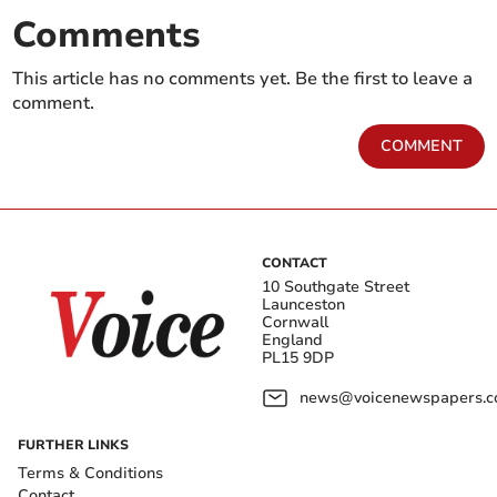
Comments
This article has no comments yet. Be the first to leave a
comment.
COMMENT
CONTACT
10 Southgate Street
Launceston
Cornwall
England
PL15 9DP
news@voicenewspapers.co
FURTHER LINKS
Terms & Conditions
Contact