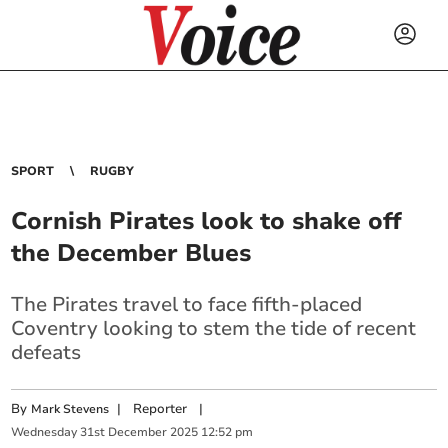
SPORT
RUGBY
Cornish Pirates look to shake off
the December Blues
The Pirates travel to face fifth-placed
Coventry looking to stem the tide of recent
defeats
By
|
Reporter
|
Mark Stevens
Wednesday
31
st
December
2025
12:52 pm