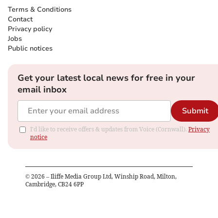
Terms & Conditions
Contact
Privacy policy
Jobs
Public notices
Get your latest local news for free in your
email inbox
Submit
I'd like to receive offers & updates from Voice (Cornwall).
Privacy
notice
©
2026
– Iliffe Media Group Ltd, Winship Road, Milton,
Cambridge, CB24 6PP