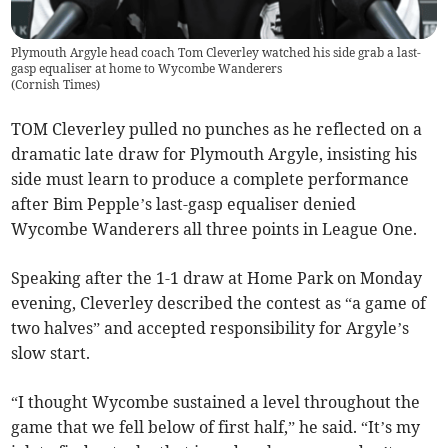
Plymouth Argyle head coach Tom Cleverley watched his side grab a last-
gasp equaliser at home to Wycombe Wanderers
(
Cornish Times
)
TOM Cleverley pulled no punches as he reflected on a
dramatic late draw for Plymouth Argyle, insisting his
side must learn to produce a complete performance
after Bim Pepple’s last-gasp equaliser denied
Wycombe Wanderers all three points in League One.
Speaking after the 1-1 draw at Home Park on Monday
evening, Cleverley described the contest as “a game of
two halves” and accepted responsibility for Argyle’s
slow start.
“I thought Wycombe sustained a level throughout the
game that we fell below of first half,” he said. “It’s my