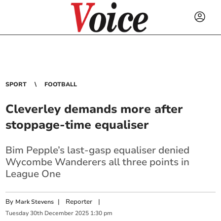
SPORT
FOOTBALL
Cleverley demands more after
stoppage-time equaliser
Bim Pepple’s last-gasp equaliser denied
Wycombe Wanderers all three points in
League One
By
|
Reporter
|
Mark Stevens
Tuesday
30
th
December
2025
1:30 pm