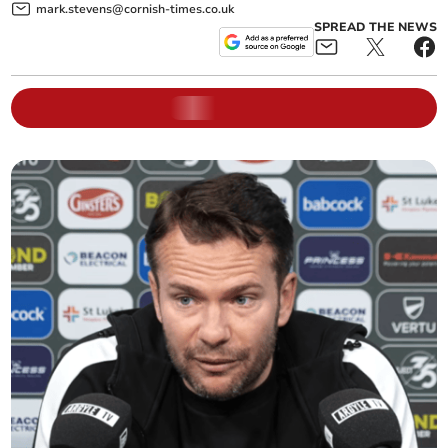
mark.stevens@cornish-times.co.uk
SPREAD THE NEWS