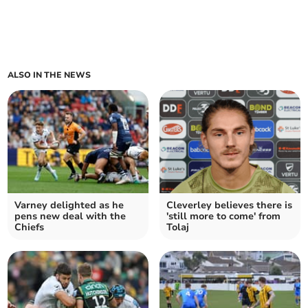
ALSO IN THE NEWS
Varney delighted as he
Cleverley believes there is
pens new deal with the
'still more to come' from
Chiefs
Tolaj