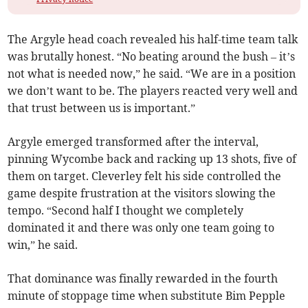
The Argyle head coach revealed his half-time team talk
was brutally honest. “No beating around the bush – it’s
not what is needed now,” he said. “We are in a position
we don’t want to be. The players reacted very well and
that trust between us is important.”
Argyle emerged transformed after the interval,
pinning Wycombe back and racking up 13 shots, five of
them on target. Cleverley felt his side controlled the
game despite frustration at the visitors slowing the
tempo. “Second half I thought we completely
dominated it and there was only one team going to
win,” he said.
That dominance was finally rewarded in the fourth
minute of stoppage time when substitute Bim Pepple