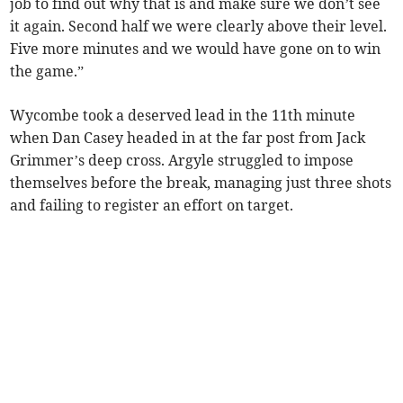
job to find out why that is and make sure we don’t see
it again. Second half we were clearly above their level.
Five more minutes and we would have gone on to win
the game.”
Wycombe took a deserved lead in the 11th minute
when Dan Casey headed in at the far post from Jack
Grimmer’s deep cross. Argyle struggled to impose
themselves before the break, managing just three shots
and failing to register an effort on target.