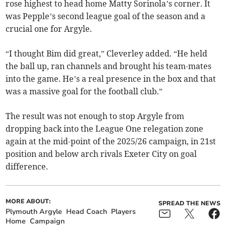
rose highest to head home Matty Sorinola’s corner. It
was Pepple’s second league goal of the season and a
crucial one for Argyle.
“I thought Bim did great,” Cleverley added. “He held
the ball up, ran channels and brought his team-mates
into the game. He’s a real presence in the box and that
was a massive goal for the football club.”
The result was not enough to stop Argyle from
dropping back into the League One relegation zone
again at the mid-point of the 2025/26 campaign, in 21st
position and below arch rivals Exeter City on goal
difference.
MORE ABOUT:
SPREAD THE NEWS
Plymouth Argyle
Head Coach
Players
Home
Campaign