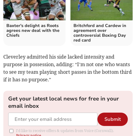
Baxter's delight as Roots
Britchford and Cardew in
agrees new deal with the
agreement over
Chiefs
controversial Boxing Day
red card
Cleverley admitted his side lacked intensity and
purpose in possession, adding: “I’m not one who wants
to see my team playing short passes in the bottom third
if it has no purpose.”
Get your latest local news for free in your
email inbox
Submit
I'd like to receive offers & updates from Voice (Cornwall).
Privacy notice