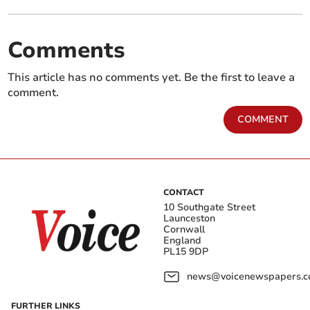
Comments
This article has no comments yet. Be the first to leave a
comment.
COMMENT
CONTACT
10 Southgate Street
Launceston
Cornwall
England
PL15 9DP
news@voicenewspapers.co
FURTHER LINKS