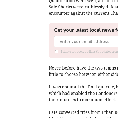
Qualification went well, albeit a h
Sale Sharks were ruthlessly defeate
encounter against the current Ch
Get your latest local news f
I'd like to receive offers & updates fr
Never before have the two teams me
little to choose between either si
It was not until the final quarter
which had enabled the Londoners to
their muscles to maximum effect.
Late converted tries from Ethan R