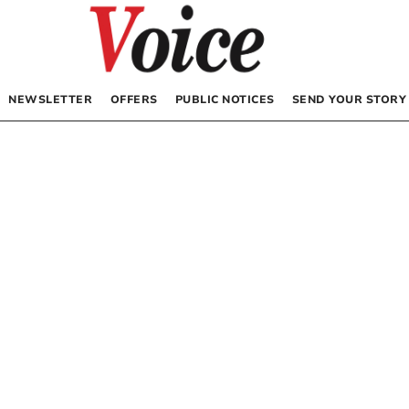
NEWSLETTER
OFFERS
PUBLIC NOTICES
SEND YOUR STORY