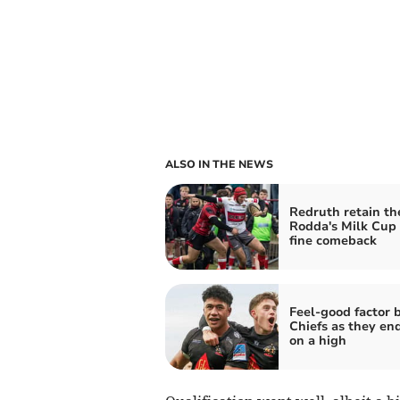
ALSO IN THE NEWS
Redruth retain th
Rodda's Milk Cup 
fine comeback
Feel-good factor 
Chiefs as they en
on a high