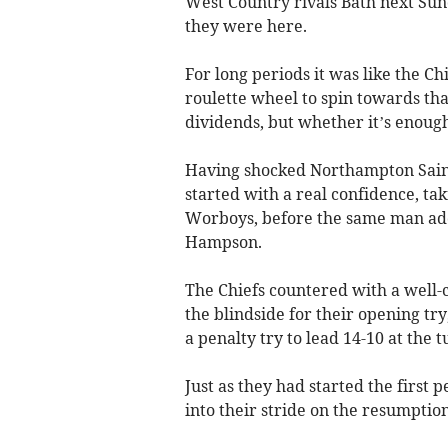
West Country rivals Bath next Sun
they were here.
For long periods it was like the Chi
roulette wheel to spin towards tha
dividends, but whether it’s enough
Having shocked Northampton Saint
started with a real confidence, ta
Worboys, before the same man adde
Hampson.
The Chiefs countered with a well-
the blindside for their opening tr
a penalty try to lead 14-10 at the t
Just as they had started the first 
into their stride on the resumption