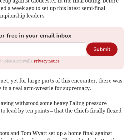
iccup against Gloucester in the final outing, before
d a week ago to set up this latest semi-final
ampionship leaders.
or free in your email inbox
Submit
om Voice (Cornwall).
Privacy notice
t, yet for large parts of this encounter, there was
de in a real arm-wrestle for supremacy.
, having withstood some heavy Ealing pressure –
 lead by ten points – that the Chiefs finally flexed
oots and Tom Wyatt set up a home final against