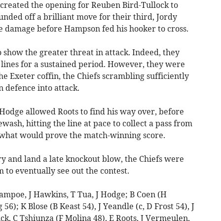
 created the opening for Reuben Bird-Tullock to
nded off a brilliant move for their third, Jordy
 damage before Hampson fed his hooker to cross.
o show the greater threat in attack. Indeed, they
nes for a sustained period. However, they were
the Exeter coffin, the Chiefs scrambling sufficiently
n defence into attack.
Hodge allowed Roots to find his way over, before
ash, hitting the line at pace to collect a pass from
what would prove the match-winning score.
try and land a late knockout blow, the Chiefs were
m to eventually see out the contest.
ampoe, J Hawkins, T Tua, J Hodge; B Coen (H
6); K Blose (B Keast 54), J Yeandle (c, D Frost 54), J
ick, C Tshiunza (F Molina 48), E Roots, J Vermeulen,