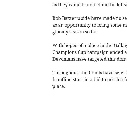
as they came from behind to defeat
Rob Baxter’s side have made no sec
as an opportunity to bring some m
gloomy season so far.
With hopes of a place in the Galla
Champions Cup campaign ended at th
Devonians have targeted this dome
Throughout, the Chiefs have selecte
frontline stars in a bid to notch a
place.