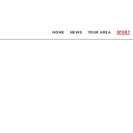
SPORT
HOME
NEWS
YOUR AREA