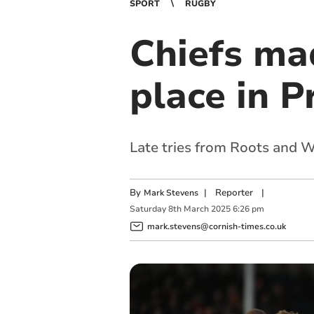
SPORT
RUGBY
Chiefs mad
place in P
Late tries from Roots and W
By
|
Reporter
|
Mark Stevens
Saturday
8
th
March
2025
6:26 pm
mark.stevens@cornish-times.co.uk