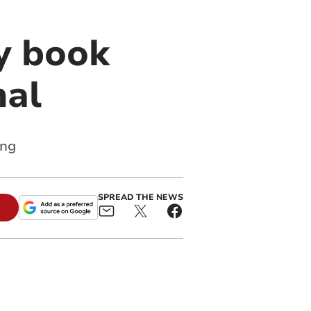
y book
nal
ing
SPREAD THE NEWS