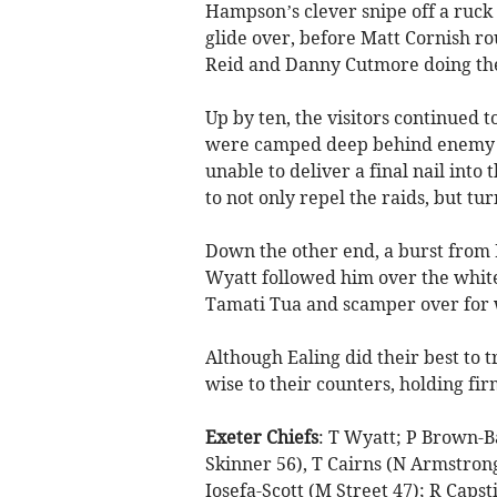
Hampson’s clever snipe off a ruck
glide over, before Matt Cornish rou
Reid and Danny Cutmore doing the
Up by ten, the visitors continued t
were camped deep behind enemy li
unable to deliver a final nail into 
to not only repel the raids, but tur
Down the other end, a burst from 
Wyatt followed him over the whitew
Tamati Tua and scamper over for 
Although Ealing did their best to 
wise to their counters, holding fir
Exeter Chiefs
: T Wyatt; P Brown-B
Skinner 56), T Cairns (N Armstrong 5
Iosefa-Scott (M Street 47); R Capst