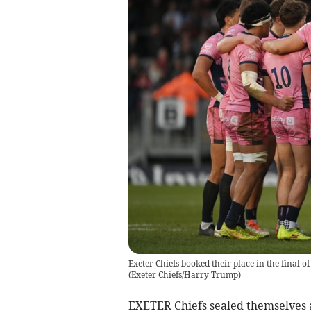
Exeter Chiefs booked their place in the final 
(
Exeter Chiefs/Harry Trump
)
EXETER Chiefs sealed themselves a