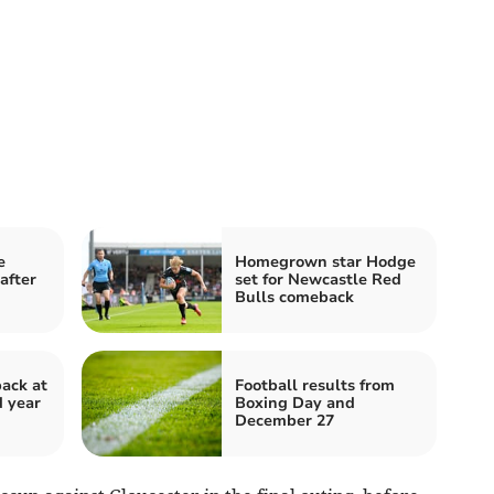
e
Homegrown star Hodge
after
set for Newcastle Red
Bulls comeback
back at
Football results from
d year
Boxing Day and
December 27