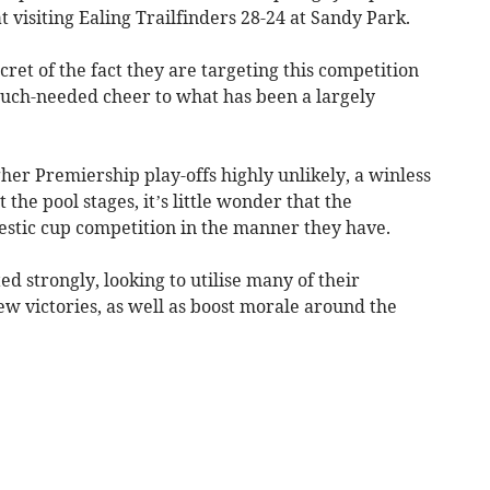
 visiting Ealing Trailfinders 28-24 at Sandy Park.
ret of the fact they are targeting this competition
uch-needed cheer to what has been a largely
gher Premiership play-offs highly unlikely, a winless
e pool stages, it’s little wonder that the
stic cup competition in the manner they have.
d strongly, looking to utilise many of their
 few victories, as well as boost morale around the