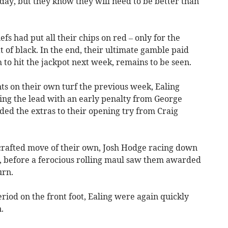
day, but they know they will need to be better than
efs had put all their chips on red – only for the
t of black. In the end, their ultimate gamble paid
 to hit the jackpot next week, remains to be seen.
s on their own turf the previous week, Ealing
king the lead with an early penalty from George
d the extras to their opening try from Craig
crafted move of their own, Josh Hodge racing down
y, before a ferocious rolling maul saw them awarded
urn.
period on the front foot, Ealing were again quickly
.