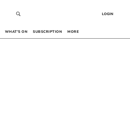
LOGIN
WHAT’S ON
SUBSCRIPTION
MORE