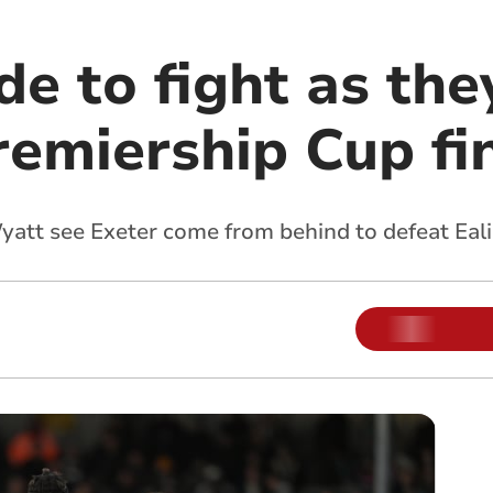
e to fight as the
remiership Cup fi
yatt see Exeter come from behind to defeat Eal