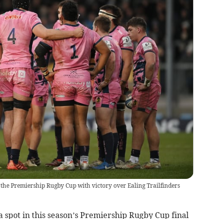
of the Premiership Rugby Cup with victory over Ealing Trailfinders
 spot in this season’s Premiership Rugby Cup final