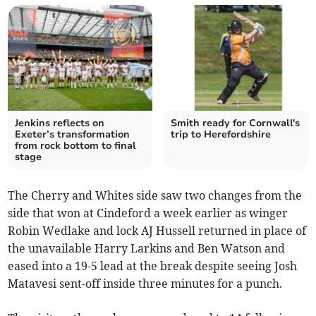
Jenkins reflects on
Smith ready for Cornwall's
Exeter’s transformation
trip to Herefordshire
from rock bottom to final
stage
The Cherry and Whites side saw two changes from the
side that won at Cindeford a week earlier as winger
Robin Wedlake and lock AJ Hussell returned in place of
the unavailable Harry Larkins and Ben Watson and
eased into a 19-5 lead at the break despite seeing Josh
Matavesi sent-off inside three minutes for a punch.