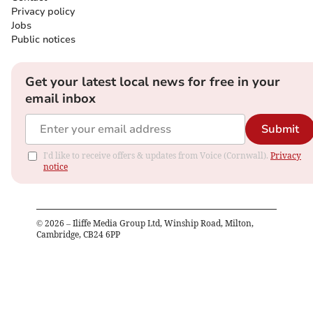
Privacy policy
Jobs
Public notices
Get your latest local news for free in your
email inbox
Submit
I'd like to receive offers & updates from Voice (Cornwall).
Privacy
notice
©
2026
– Iliffe Media Group Ltd, Winship Road, Milton,
Cambridge, CB24 6PP