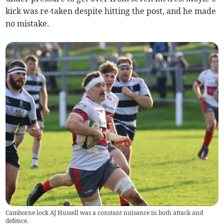
kick was re-taken despite hitting the post, and he made
no mistake.
Camborne lock AJ Hussell was a constant nuisance in both attack and
defence.