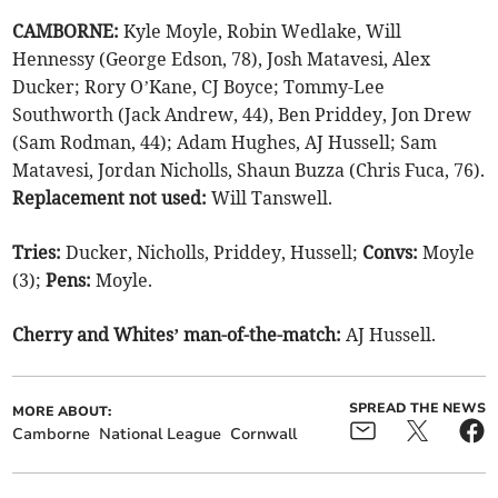
CAMBORNE:
Kyle Moyle, Robin Wedlake, Will
Hennessy (George Edson, 78), Josh Matavesi, Alex
Ducker; Rory O’Kane, CJ Boyce; Tommy-Lee
Southworth (Jack Andrew, 44), Ben Priddey, Jon Drew
(Sam Rodman, 44); Adam Hughes, AJ Hussell; Sam
Matavesi, Jordan Nicholls, Shaun Buzza (Chris Fuca, 76).
Replacement not used:
Will Tanswell.
Tries:
Ducker, Nicholls, Priddey, Hussell;
Convs:
Moyle
(3);
Pens:
Moyle.
Cherry and Whites’ man-of-the-match:
AJ Hussell.
SPREAD THE NEWS
MORE ABOUT:
Camborne
National League
Cornwall