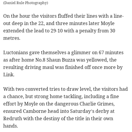
(
Daniel Rule Photography
)
On the hour the visitors fluffed their lines with a line-
out deep in the 22, and three minutes later Moyle
extended the lead to 29-10 with a penalty from 30
metres.
Luctonians gave themselves a glimmer on 67 minutes
as after home No.8 Shaun Buzza was yellowed, the
resulting driving maul was finished off once more by
Link.
With two converted tries to draw level, the visitors had
a chance, but strong home tackling, including a fine
effort by Moyle on the dangerous Charlie Grimes,
ensured Camborne head into Saturday’s derby at
Redruth with the destiny of the title in their own
hands.