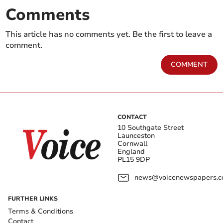
Comments
This article has no comments yet. Be the first to leave a
comment.
COMMENT
CONTACT
10 Southgate Street
Launceston
Cornwall
England
PL15 9DP
news@voicenewspapers.co
FURTHER LINKS
Terms & Conditions
Contact