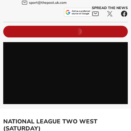
sport@thepost.uk.com
SPREAD THE NEWS
NATIONAL LEAGUE TWO WEST
(SATURDAY)