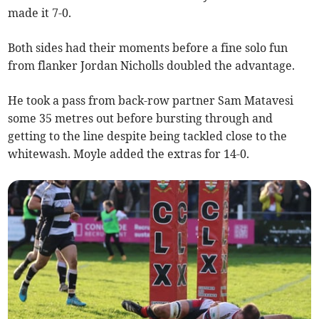
made it 7-0.
Both sides had their moments before a fine solo fun
from flanker Jordan Nicholls doubled the advantage.
He took a pass from back-row partner Sam Matavesi
some 35 metres out before bursting through and
getting to the line despite being tackled close to the
whitewash. Moyle added the extras for 14-0.