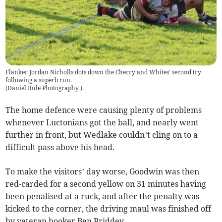
Flanker Jordan Nicholls dots down the Cherry and Whites' second try
following a superb run.
(
Daniel Rule Photography
)
The home defence were causing plenty of problems
whenever Luctonians got the ball, and nearly went
further in front, but Wedlake couldn’t cling on to a
difficult pass above his head.
To make the visitors’ day worse, Goodwin was then
red-carded for a second yellow on 31 minutes having
been penalised at a ruck, and after the penalty was
kicked to the corner, the driving maul was finished off
by veteran hooker Ben Priddey.