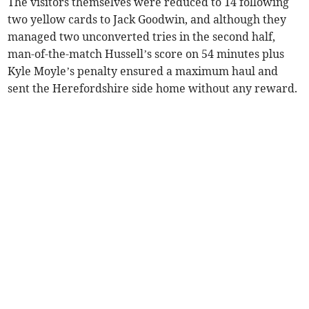
The visitors themselves were reduced to 14 following
two yellow cards to Jack Goodwin, and although they
managed two unconverted tries in the second half,
man-of-the-match Hussell’s score on 54 minutes plus
Kyle Moyle’s penalty ensured a maximum haul and
sent the Herefordshire side home without any reward.