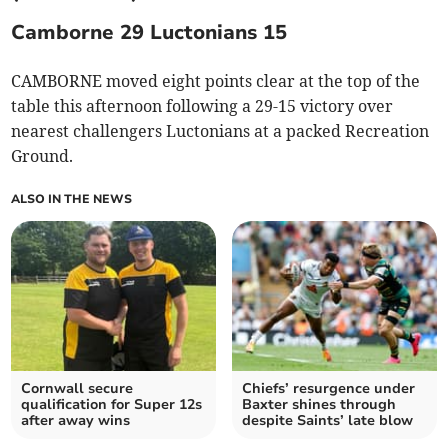
Camborne 29 Luctonians 15
CAMBORNE moved eight points clear at the top of the
table this afternoon following a 29-15 victory over
nearest challengers Luctonians at a packed Recreation
Ground.
ALSO IN THE NEWS
Cornwall secure
Chiefs’ resurgence under
qualification for Super 12s
Baxter shines through
after away wins
despite Saints’ late blow