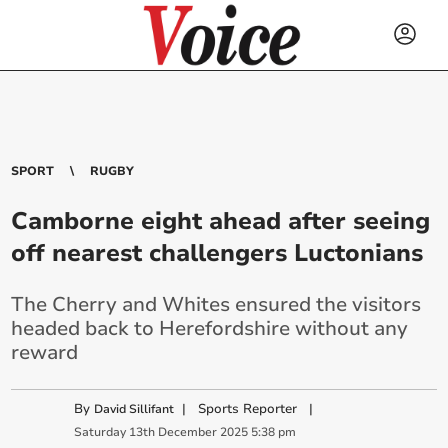
SPORT
RUGBY
Camborne eight ahead after seeing
off nearest challengers Luctonians
The Cherry and Whites ensured the visitors
headed back to Herefordshire without any
reward
By
|
Sports Reporter
|
David Sillifant
Saturday
13
th
December
2025
5:38 pm