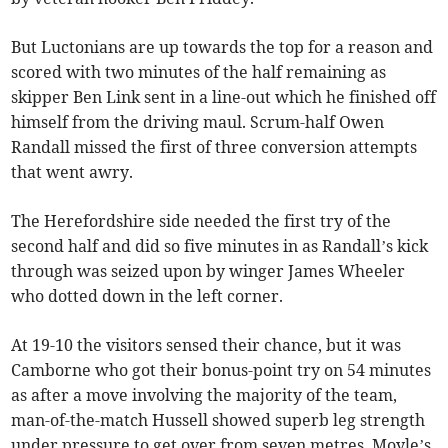
But Luctonians are up towards the top for a reason and
scored with two minutes of the half remaining as
skipper Ben Link sent in a line-out which he finished off
himself from the driving maul. Scrum-half Owen
Randall missed the first of three conversion attempts
that went awry.
The Herefordshire side needed the first try of the
second half and did so five minutes in as Randall’s kick
through was seized upon by winger James Wheeler
who dotted down in the left corner.
At 19-10 the visitors sensed their chance, but it was
Camborne who got their bonus-point try on 54 minutes
as after a move involving the majority of the team,
man-of-the-match Hussell showed superb leg strength
under pressure to get over from seven metres. Moyle’s