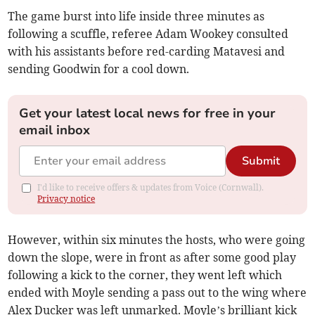
The game burst into life inside three minutes as
following a scuffle, referee Adam Wookey consulted
with his assistants before red-carding Matavesi and
sending Goodwin for a cool down.
Get your latest local news for free in your
email inbox
Submit
I'd like to receive offers & updates from Voice (Cornwall).
Privacy notice
However, within six minutes the hosts, who were going
down the slope, were in front as after some good play
following a kick to the corner, they went left which
ended with Moyle sending a pass out to the wing where
Alex Ducker was left unmarked. Moyle’s brilliant kick