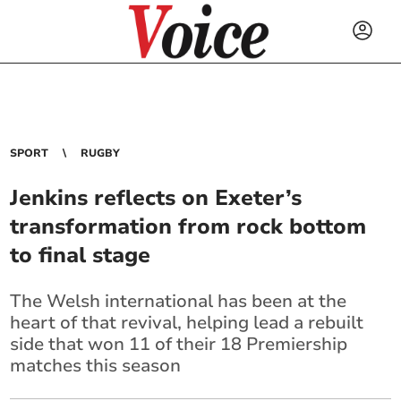
SPORT
RUGBY
Jenkins reflects on Exeter’s
transformation from rock bottom
to final stage
The Welsh international has been at the
heart of that revival, helping lead a rebuilt
side that won 11 of their 18 Premiership
matches this season