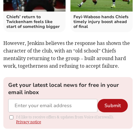
Chiefs’ return to
Feyi-Waboso hands Chiefs
Twickenham feels like
timely injury boost ahead
start of something bigger
of final
However, Jenkins believes the response has shown the
character of the club, with an “old school” Chiefs
mentality returning to the group – built around hard
work, togetherness and refusing to accept failure.
Get your latest local news for free in your
email inbox
Submit
I'd like to receive offers & updates from Voice (Cornwall).
Privacy notice