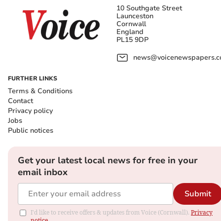
10 Southgate Street
Launceston
Cornwall
England
PL15 9DP
news@voicenewspapers.co
FURTHER LINKS
Terms & Conditions
Contact
Privacy policy
Jobs
Public notices
Get your latest local news for free in your
email inbox
Submit
I'd like to receive offers & updates from Voice (Cornwall).
Privacy
notice