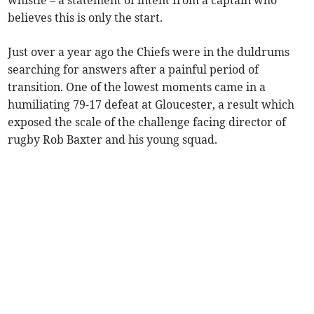
whistle – a statement of intent from a captain who
believes this is only the start.
Just over a year ago the Chiefs were in the duldrums
searching for answers after a painful period of
transition. One of the lowest moments came in a
humiliating 79-17 defeat at Gloucester, a result which
exposed the scale of the challenge facing director of
rugby Rob Baxter and his young squad.