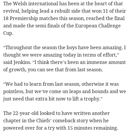
The Welsh international has been at the heart of that
revival, helping lead a rebuilt side that won 11 of their
18 Premiership matches this season, reached the final
and made the semi-finals of the European Challenge
Cup.
“Throughout the season the boys have been amazing. I
thought we were amazing today in terms of effort,”
said Jenkins. “I think there’s been an immense amount
of growth, you can see that from last season.
“We had to learn from last season, otherwise it was
pointless, but we’ve come on leaps and bounds and we
just need that extra bit now to lift a trophy.”
The 22-year-old looked to have written another
chapter in the Chiefs’ comeback story when he
powered over for a try with 15 minutes remaining.