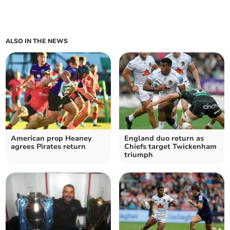
ALSO IN THE NEWS
American prop Heaney
England duo return as
agrees Pirates return
Chiefs target Twickenham
triumph