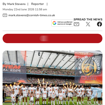
By
|
Reporter
|
Mark Stevens
Monday
22
nd
June
2026
11:58 am
mark.stevens@cornish-times.co.uk
SPREAD THE NEWS