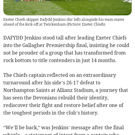
Exeter Chiefs skipper Dafydd Jenkins (far left) alongside his team-mates
ahead of the kick-off at Twickenham (Picture: Exeter Chiefs)
DAFYDD Jenkins stood tall after leading Exeter Chiefs
into the Gallagher Premiership final, insisting he could
not be prouder of a group that has transformed from
rock bottom to title contenders in just 14 months.
The Chiefs captain reflected on an extraordinary
turnaround after his side’s 26-17 defeat to
Northampton Saints at Allianz Stadium, a journey that
has seen the Devonians rebuild their identity,
rediscover their fight and restore belief after one of
the toughest periods in the club’s history.
“We’ll be back,” was Jenkins’ message after the final