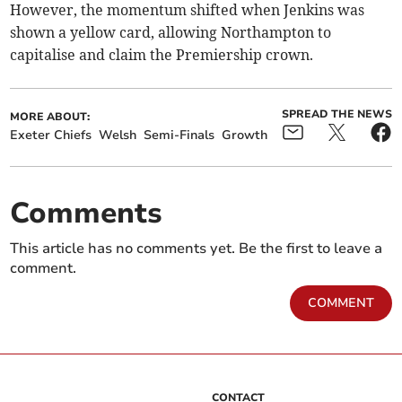
However, the momentum shifted when Jenkins was
shown a yellow card, allowing Northampton to
capitalise and claim the Premiership crown.
SPREAD THE NEWS
MORE ABOUT:
Exeter Chiefs
Welsh
Semi-Finals
Growth
Comments
This article has no comments yet. Be the first to leave a
comment.
COMMENT
CONTACT