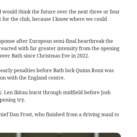
 I would think the future over the next three or four
ht for the club, because I know where we could
esponse after European semi-final heartbreak the
reacted with far greater intensity from the opening
 over Bath since Christmas Eve in 2022.
 early penalties before Bath lock Quinn Roux was
ion with the England centre.
. Len Ikitau burst through midfield before Josh
pening try.
ef Dan Frost, who finished from a driving maul to