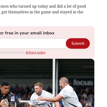
f men who turned up today and did a lot of good
, got themselves in the game and stayed in the
or free in your email inbox
Submit
om Voice (Cornwall).
Privacy notice