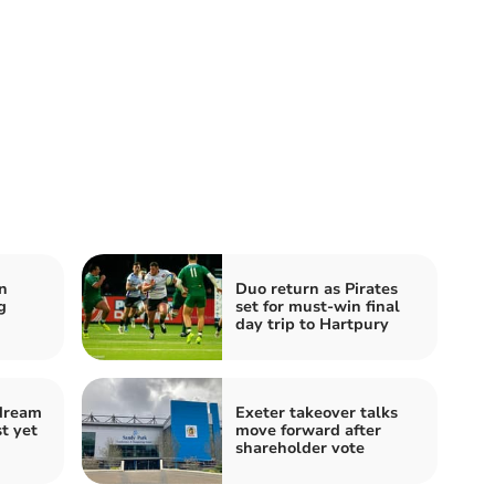
n
Duo return as Pirates
g
set for must-win final
day trip to Hartpury
 dream
Exeter takeover talks
t yet
move forward after
shareholder vote