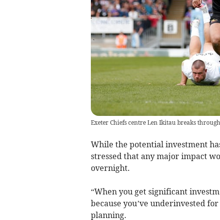
Exeter Chiefs centre Len Ikitau breaks through
While the potential investment ha
stressed that any major impact wo
overnight.
“When you get significant investme
because you’ve underinvested for a
planning.