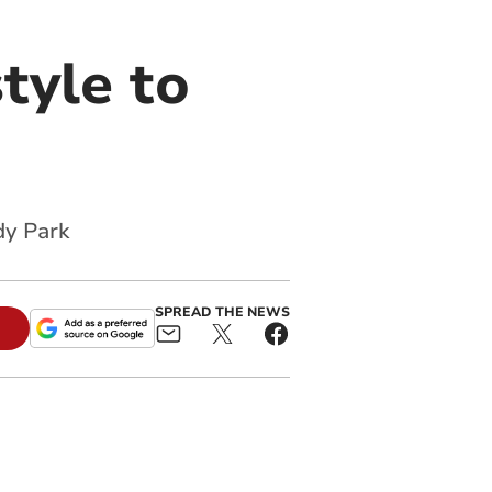
style to
dy Park
SPREAD THE NEWS