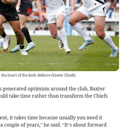
 the heart of the Bath defence
(
Exeter Chiefs
)
s generated optimism around the club, Baxter
uld take time rather than transform the Chiefs
nt, it takes time because usually you need it
 couple of years,” he said. “It’s about forward