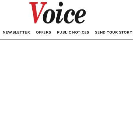
NEWSLETTER
OFFERS
PUBLIC NOTICES
SEND YOUR STORY