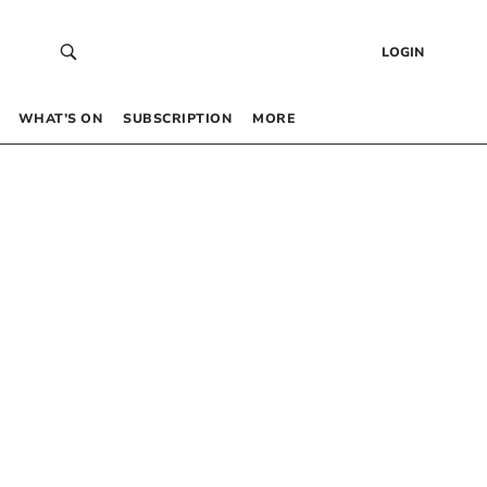
LOGIN
WHAT’S ON
SUBSCRIPTION
MORE