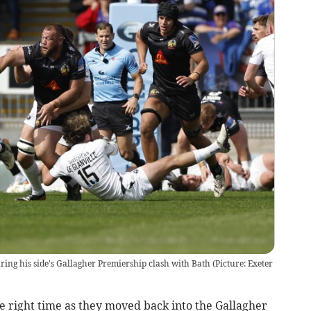
uring his side's Gallagher Premiership clash with Bath (Picture: Exeter
e right time as they moved back into the Gallagher