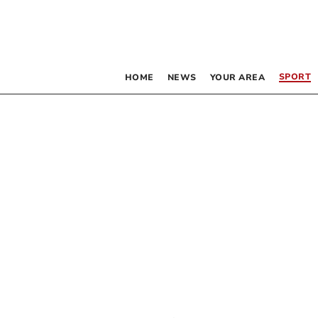
SPORT
HOME
NEWS
YOUR AREA