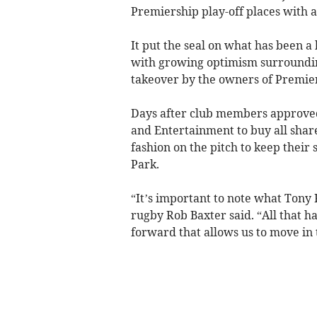
Premiership play-off places with 
It put the seal on what has been a 
with growing optimism surroundi
takeover by the owners of Premi
Days after club members approved
and Entertainment to buy all share
fashion on the pitch to keep their 
Park.
“It’s important to note what Tony R
rugby Rob Baxter said. “All that ha
forward that allows us to move in 