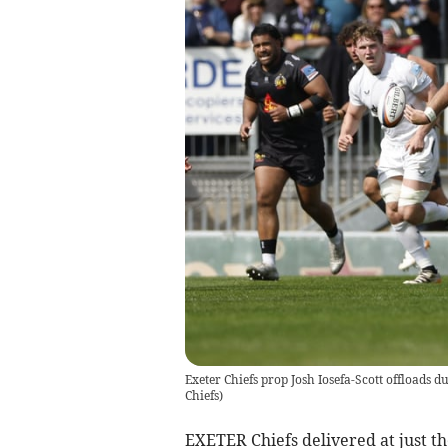
Exeter Chiefs prop Josh Iosefa-Scott offloads d
Chiefs)
EXETER Chiefs delivered at just th