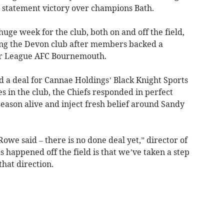
a statement victory over champions Bath.
huge week for the club, both on and off the field,
ng the Devon club after members backed a
er League AFC Bournemouth.
 a deal for Cannae Holdings’ Black Knight Sports
s in the club, the Chiefs responded in perfect
season alive and inject fresh belief around Sandy
owe said – there is no done deal yet,” director of
s happened off the field is that we’ve taken a step
that direction.