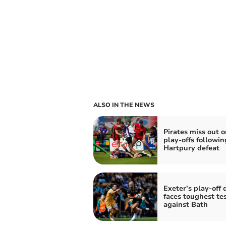
ALSO IN THE NEWS
Pirates miss out o
play-offs followin
Hartpury defeat
Exeter’s play-off
faces toughest tes
against Bath