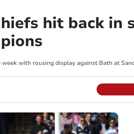
hiefs hit back in 
pions
week with rousing display against Bath at San