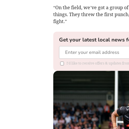
“On the field, we’ve got a group o
things. They threw the first punch
fight.”
Get your latest local news f
I'd like to receive offers & updates fr