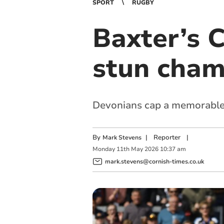
SPORT
RUGBY
Baxter’s C
stun cham
Devonians cap a memorable 
By
|
Reporter
|
Mark Stevens
Monday
11
th
May
2026
10:37 am
mark.stevens@cornish-times.co.uk