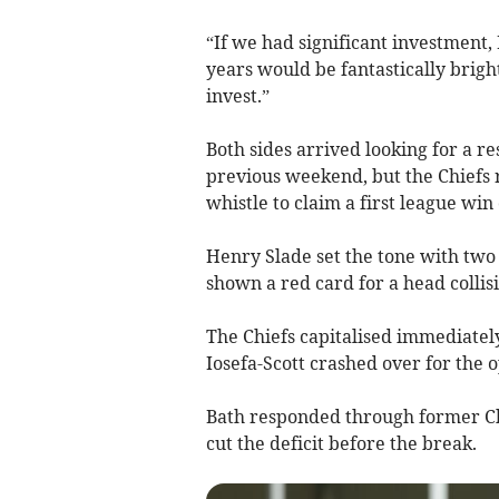
“If we had significant investment,
years would be fantastically brig
invest.”
Both sides arrived looking for a r
previous weekend, but the Chiefs 
whistle to claim a first league win
Henry Slade set the tone with two
shown a red card for a head collis
The Chiefs capitalised immediately
Iosefa-Scott crashed over for the o
Bath responded through former Chi
cut the deficit before the break.